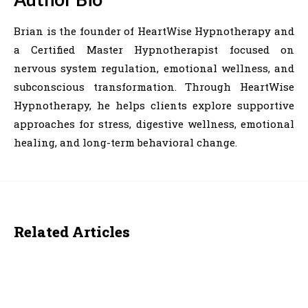
Brian is the founder of HeartWise Hypnotherapy and
a Certified Master Hypnotherapist focused on
nervous system regulation, emotional wellness, and
subconscious transformation. Through HeartWise
Hypnotherapy, he helps clients explore supportive
approaches for stress, digestive wellness, emotional
healing, and long-term behavioral change.
Related Articles