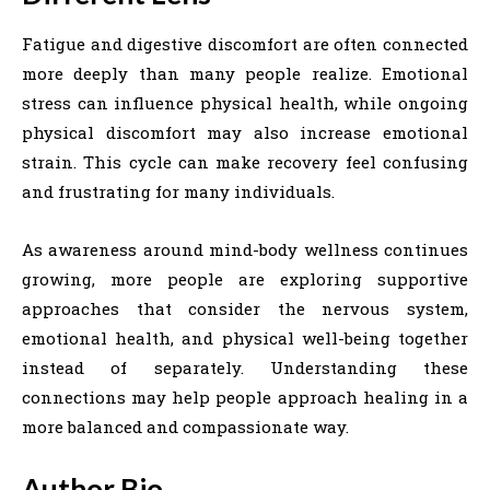
Fatigue and digestive discomfort are often connected
more deeply than many people realize. Emotional
stress can influence physical health, while ongoing
physical discomfort may also increase emotional
strain. This cycle can make recovery feel confusing
and frustrating for many individuals.
As awareness around mind-body wellness continues
growing, more people are exploring supportive
approaches that consider the nervous system,
emotional health, and physical well-being together
instead of separately. Understanding these
connections may help people approach healing in a
more balanced and compassionate way.
Author Bio