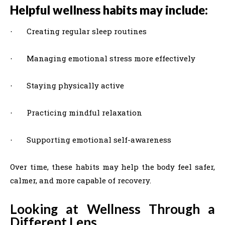
Helpful wellness habits may include:
Creating regular sleep routines
·
Managing emotional stress more effectively
·
Staying physically active
·
Practicing mindful relaxation
·
Supporting emotional self-awareness
·
Over time, these habits may help the body feel safer,
calmer, and more capable of recovery.
Looking at Wellness Through a
Different Lens