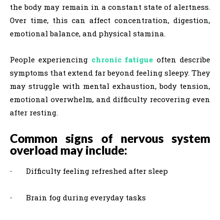
the body may remain in a constant state of alertness.
Over time, this can affect concentration, digestion,
emotional balance, and physical stamina.
People experiencing
chronic fatigue
often describe
symptoms that extend far beyond feeling sleepy. They
may struggle with mental exhaustion, body tension,
emotional overwhelm, and difficulty recovering even
after resting.
Common signs of nervous system
overload may include:
Difficulty feeling refreshed after sleep
·
Brain fog during everyday tasks
·