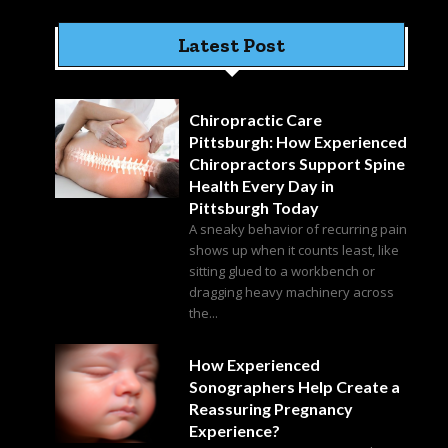
Latest Post
Chiropractic Care
Pittsburgh: How Experienced
Chiropractors Support Spine
Health Every Day in
Pittsburgh Today
A sneaky behavior of recurring pain
shows up when it counts least, like
sitting glued to a workbench or
dragging heavy machinery across
the...
How Experienced
Sonographers Help Create a
Reassuring Pregnancy
Experience?