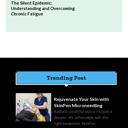
The Silent Epidemic:
Understanding and Overcoming
Chronic Fatigue
Trending Post
Rejuvenate Your Skin with
SkinPen Microneedling
Radiant, youthful skin is not just a
dream—it’s achievable with the
right treatment. SkinPen