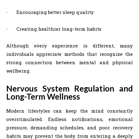
Encouraging better sleep quality
·
Creating healthier long-term habits
·
Although every experience is different, many
individuals appreciate methods that recognize the
strong connection between mental and physical
wellbeing.
Nervous System Regulation and
Long-Term Wellness
Modern lifestyles can keep the mind constantly
overstimulated. Endless notifications, emotional
pressure, demanding schedules, and poor recovery
habits may prevent the body from entering a deeply