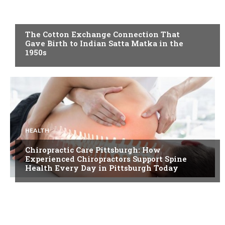
BLOG
The Cotton Exchange Connection That
Gave Birth to Indian Satta Matka in the
1950s
HEALTH
Chiropractic Care Pittsburgh: How
Experienced Chiropractors Support Spine
Health Every Day in Pittsburgh Today