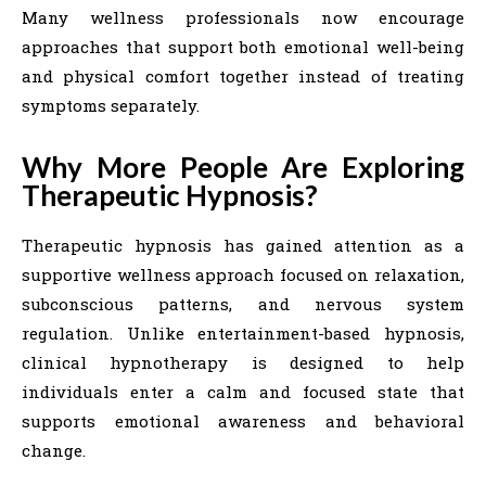
Many wellness professionals now encourage
approaches that support both emotional well-being
and physical comfort together instead of treating
symptoms separately.
Why More People Are Exploring
Therapeutic Hypnosis?
Therapeutic hypnosis has gained attention as a
supportive wellness approach focused on relaxation,
subconscious patterns, and nervous system
regulation. Unlike entertainment-based hypnosis,
clinical hypnotherapy is designed to help
individuals enter a calm and focused state that
supports emotional awareness and behavioral
change.