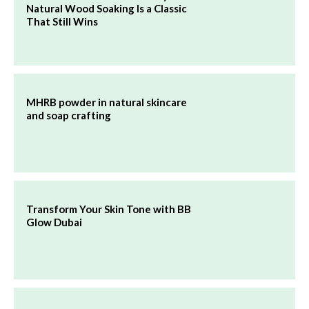
Natural Wood Soaking Is a Classic
That Still Wins
MHRB powder in natural skincare
and soap crafting
Transform Your Skin Tone with BB
Glow Dubai