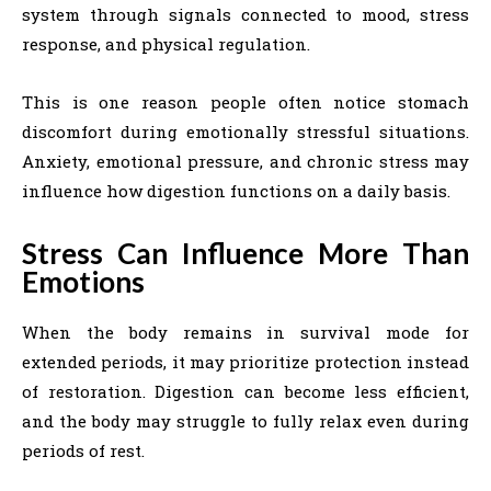
system through signals connected to mood, stress
response, and physical regulation.
This is one reason people often notice stomach
discomfort during emotionally stressful situations.
Anxiety, emotional pressure, and chronic stress may
influence how digestion functions on a daily basis.
Stress Can Influence More Than
Emotions
When the body remains in survival mode for
extended periods, it may prioritize protection instead
of restoration. Digestion can become less efficient,
and the body may struggle to fully relax even during
periods of rest.