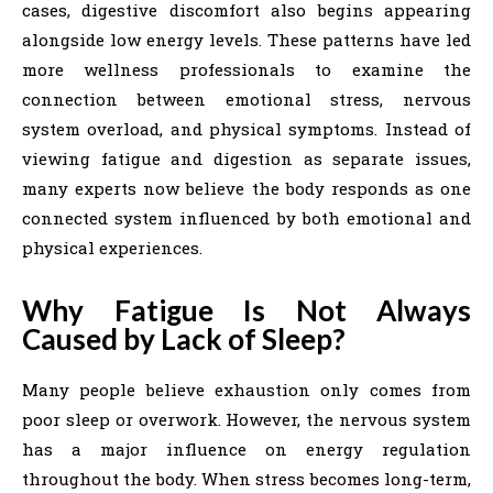
cases, digestive discomfort also begins appearing
alongside low energy levels. These patterns have led
more wellness professionals to examine the
connection between emotional stress, nervous
system overload, and physical symptoms. Instead of
viewing fatigue and digestion as separate issues,
many experts now believe the body responds as one
connected system influenced by both emotional and
physical experiences.
Why Fatigue Is Not Always
Caused by Lack of Sleep?
Many people believe exhaustion only comes from
poor sleep or overwork. However, the nervous system
has a major influence on energy regulation
throughout the body. When stress becomes long-term,