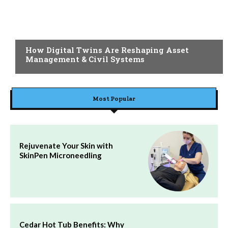
BLOG
How Digital Twins Are Reshaping Asset
Management & Civil Systems
Most Popular
Rejuvenate Your Skin with
SkinPen Microneedling
Cedar Hot Tub Benefits: Why