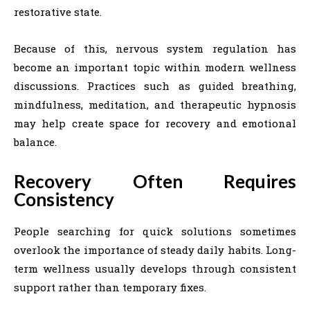
restorative state.
Because of this, nervous system regulation has
become an important topic within modern wellness
discussions. Practices such as guided breathing,
mindfulness, meditation, and therapeutic hypnosis
may help create space for recovery and emotional
balance.
Recovery Often Requires
Consistency
People searching for quick solutions sometimes
overlook the importance of steady daily habits. Long-
term wellness usually develops through consistent
support rather than temporary fixes.