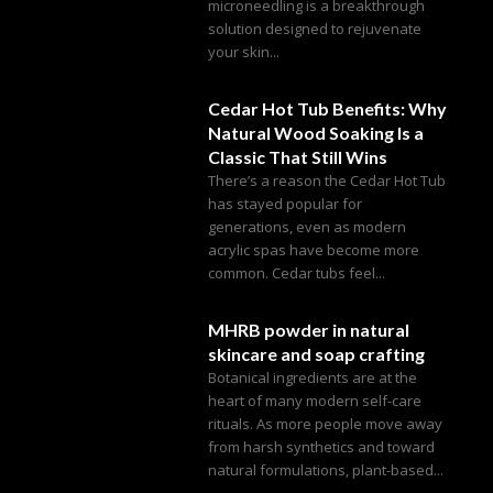
microneedling is a breakthrough
solution designed to rejuvenate
your skin...
Cedar Hot Tub Benefits: Why
Natural Wood Soaking Is a
Classic That Still Wins
There’s a reason the Cedar Hot Tub
has stayed popular for
generations, even as modern
acrylic spas have become more
common. Cedar tubs feel...
MHRB powder in natural
skincare and soap crafting
Botanical ingredients are at the
heart of many modern self-care
rituals. As more people move away
from harsh synthetics and toward
natural formulations, plant-based...