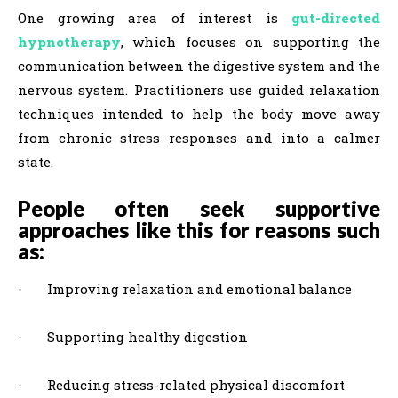
One growing area of interest is
gut-directed
hypnotherapy
, which focuses on supporting the
communication between the digestive system and the
nervous system. Practitioners use guided relaxation
techniques intended to help the body move away
from chronic stress responses and into a calmer
state.
People often seek supportive
approaches like this for reasons such
as:
Improving relaxation and emotional balance
·
Supporting healthy digestion
·
Reducing stress-related physical discomfort
·