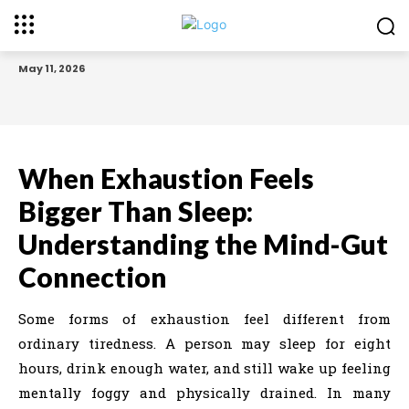
May 11, 2026
When Exhaustion Feels
Bigger Than Sleep:
Understanding the Mind-Gut
Connection
Some forms of exhaustion feel different from
ordinary tiredness. A person may sleep for eight
hours, drink enough water, and still wake up feeling
mentally foggy and physically drained. In many