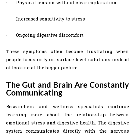
Physical tension without clear explanation
·
Increased sensitivity to stress
·
Ongoing digestive discomfort
·
These symptoms often become frustrating when
people focus only on surface level solutions instead
of looking at the bigger picture.
The Gut and Brain Are Constantly
Communicating
Researchers and wellness specialists continue
learning more about the relationship between
emotional stress and digestive health. The digestive
system communicates directly with the nervous