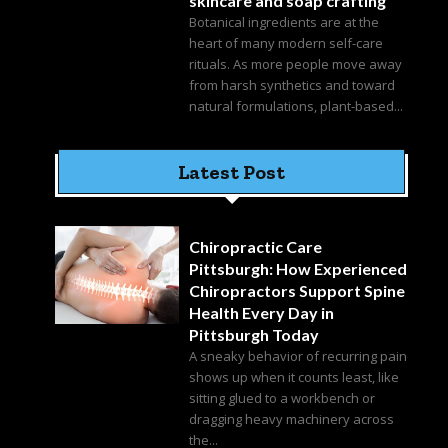
skincare and soap crafting
Botanical ingredients are at the
heart of many modern self-care
rituals. As more people move away
from harsh synthetics and toward
natural formulations, plant-based...
Latest Post
Chiropractic Care
Pittsburgh: How Experienced
Chiropractors Support Spine
Health Every Day in
Pittsburgh Today
A sneaky behavior of recurring pain
shows up when it counts least, like
sitting glued to a workbench or
dragging heavy machinery across
the...