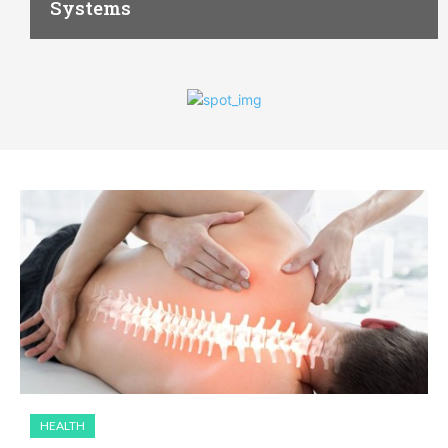
Systems
HEALTH