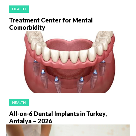
HEALTH
Treatment Center for Mental
Comorbidity
HEALTH
All-on-6 Dental Implants in Turkey,
Antalya – 2026