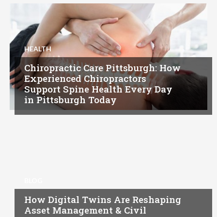
HEALTH
Chiropractic Care Pittsburgh: How
Experienced Chiropractors
Support Spine Health Every Day
in Pittsburgh Today
BLOG
How Digital Twins Are Reshaping
Asset Management & Civil