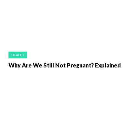
HEALTH
Why Are We Still Not Pregnant? Explained