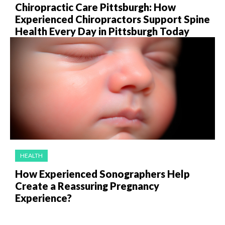
Chiropractic Care Pittsburgh: How
Experienced Chiropractors Support Spine
Health Every Day in Pittsburgh Today
HEALTH
How Experienced Sonographers Help
Create a Reassuring Pregnancy
Experience?