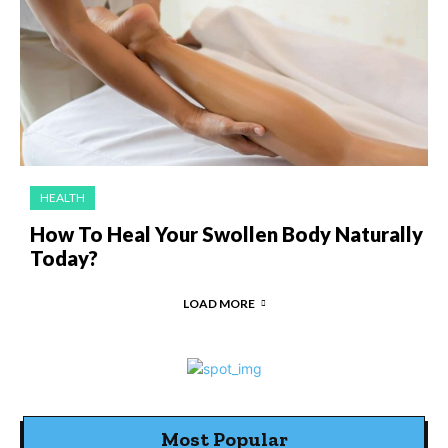
HEALTH
How To Heal Your Swollen Body Naturally
Today?
LOAD MORE
Most Popular