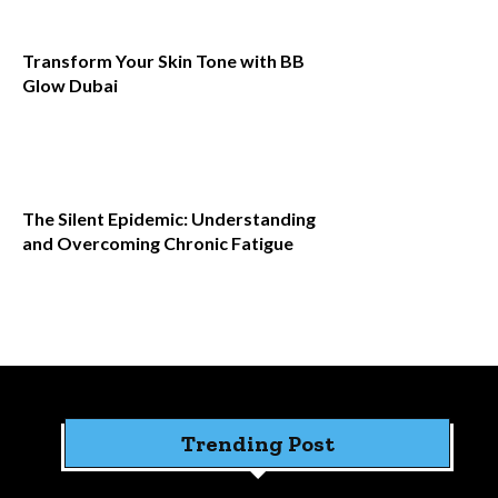
Transform Your Skin Tone with BB
Glow Dubai
The Silent Epidemic: Understanding
and Overcoming Chronic Fatigue
Trending Post