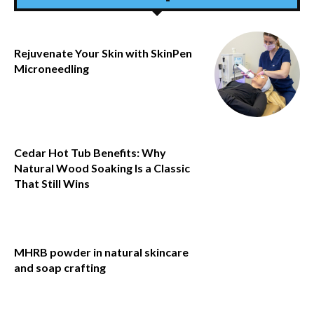
Rejuvenate Your Skin with SkinPen
Microneedling
Cedar Hot Tub Benefits: Why
Natural Wood Soaking Is a Classic
That Still Wins
MHRB powder in natural skincare
and soap crafting