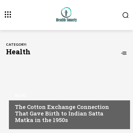
CATEGORY:
Health
BLOG
The Cotton Exchange Connection
That Gave Birth to Indian Satta
Matka in the 1950s