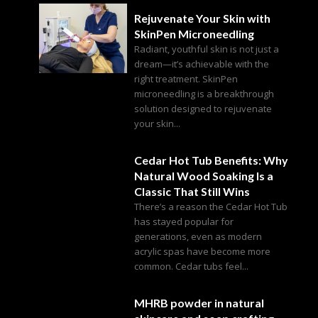
Rejuvenate Your Skin with
SkinPen Microneedling
Radiant, youthful skin is not just a
dream—it’s achievable with the
right treatment. SkinPen
microneedling is a breakthrough
solution designed to rejuvenate
your skin...
Cedar Hot Tub Benefits: Why
Natural Wood Soaking Is a
Classic That Still Wins
There’s a reason the Cedar Hot Tub
has stayed popular for
generations, even as modern
acrylic spas have become more
common. Cedar tubs feel...
MHRB powder in natural