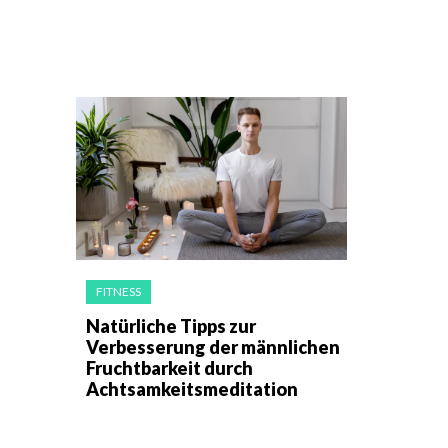
FITNESS
Natürliche Tipps zur
Verbesserung der männlichen
Fruchtbarkeit durch
Achtsamkeitsmeditation