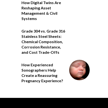
How Digital Twins Are
Reshaping Asset
Management & Civil
Systems
Grade 304 vs. Grade 316
Stainless Steel Sheets:
Chemical Composition,
Corrosion Resistance,
and Cost Trade-Offs
How Experienced
Sonographers Help
Create a Reassuring
Pregnancy Experience?