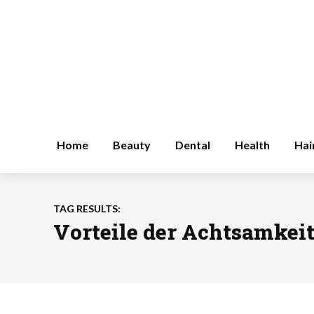
Home
Beauty
Dental
Health
Hai
TAG RESULTS:
Vorteile der Achtsamkei