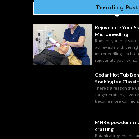
Trending Post
Rejuvenate Your Sk
Microneedling
Radiant, youthful skin i
achievable with the rig
microneedling is a bre
rejuvenate your skin...
Cedar Hot Tub Ben
Soaking Is a Classic
There’s a reason the C
for generations, even 
become more common. C
MHRB powder in na
crafting
Botanical ingredients 