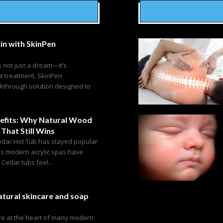
in with SkinPen
s not just a dream—it’s
ht treatment. SkinPen
akthrough solution designed to
efits: Why Natural Wood
 That Still Wins
edar Hot Tub has stayed popular
as modern acrylic spas have
edar tubs feel...
tural skincare and soap
are at the heart of many modern