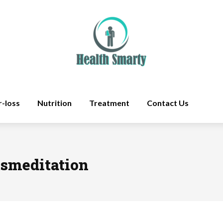
r-loss
Nutrition
Treatment
Contact Us
tsmeditation