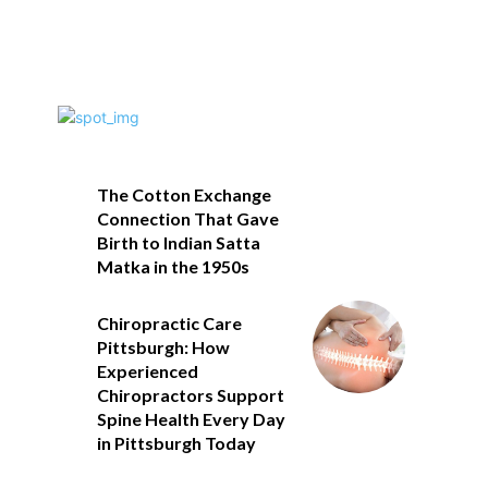
The Cotton Exchange
Connection That Gave
Birth to Indian Satta
Matka in the 1950s
Chiropractic Care
Pittsburgh: How
Experienced
Chiropractors Support
Spine Health Every Day
in Pittsburgh Today