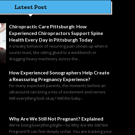
Latest Post
Chiropractic Care Pittsburgh: How
Experienced Chiropractors Support Spine
Health Every Day in Pittsburgh Today
A sneaky behavior of recurring pain shows up when it
counts least, like sitting glued to a workbench or
dragging heavy machinery across the...
How Experienced Sonographers Help Create
a Reassuring Pregnancy Experience?
For many expectant parents, the moments before an
ultrasound can bring a mix of excitement and nerves.
Will everything look okay? Will the baby...
Why Are We Still Not Pregnant? Explained
We're Doing Everything Right—So Why Are We Still Not
Pregnant?It can feel deeply unfair. You are tracking your