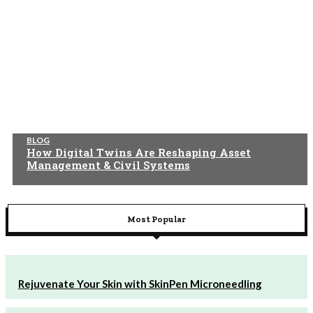
BLOG
How Digital Twins Are Reshaping Asset
Management & Civil Systems
Most Popular
Rejuvenate Your Skin with SkinPen Microneedling