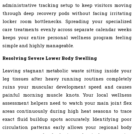
administrative tracking setup to keep visitors moving
through deep recovery pods without facing irritating
locker room bottlenecks. Spreading your specialized
care treatments evenly across separate calendar weeks
keeps your entire personal wellness program feeling
simple and highly manageable.
Resolving Severe Lower Body Swelling
Leaving stagnant metabolic waste sitting inside your
leg tissues after heavy running routines completely
ruins your muscular development speed and causes
painful morning muscle knots. Your local wellness
assessment helpers need to watch your main joint flex
areas continuously during high heat seasons to trace
exact fluid buildup spots accurately. Identifying poor
circulation patterns early allows your regional body