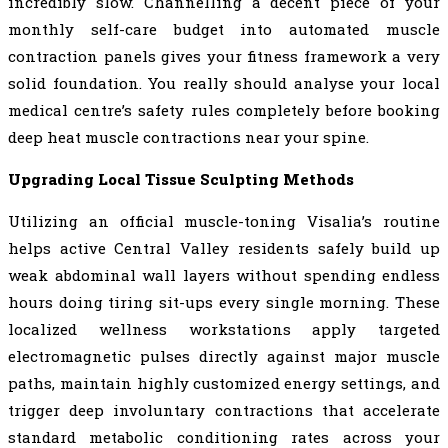
incredibly slow. Channelling a decent piece of your
monthly self-care budget into automated muscle
contraction panels gives your fitness framework a very
solid foundation. You really should analyse your local
medical centre’s safety rules completely before booking
deep heat muscle contractions near your spine.
Upgrading Local Tissue Sculpting Methods
Utilizing an official muscle-toning Visalia’s routine
helps active Central Valley residents safely build up
weak abdominal wall layers without spending endless
hours doing tiring sit-ups every single morning. These
localized wellness workstations apply targeted
electromagnetic pulses directly against major muscle
paths, maintain highly customized energy settings, and
trigger deep involuntary contractions that accelerate
standard metabolic conditioning rates across your