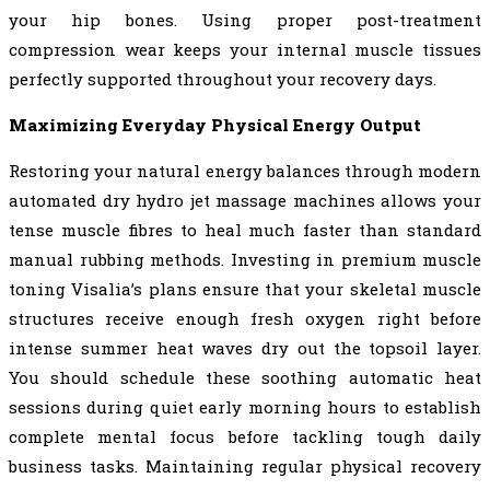
your hip bones. Using proper post-treatment
compression wear keeps your internal muscle tissues
perfectly supported throughout your recovery days.
Maximizing Everyday Physical Energy Output
Restoring your natural energy balances through modern
automated dry hydro jet massage machines allows your
tense muscle fibres to heal much faster than standard
manual rubbing methods. Investing in premium muscle
toning Visalia’s plans ensure that your skeletal muscle
structures receive enough fresh oxygen right before
intense summer heat waves dry out the topsoil layer.
You should schedule these soothing automatic heat
sessions during quiet early morning hours to establish
complete mental focus before tackling tough daily
business tasks. Maintaining regular physical recovery