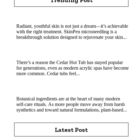
Rejuvenate Your Skin with SkinPen Microneedling
Radiant, youthful skin is not just a dream—it’s achievable
with the right treatment. SkinPen microneedling is a
breakthrough solution designed to rejuvenate your skin...
Cedar Hot Tub Benefits: Why Natural Wood
Soaking Is a Classic That Still Wins
There’s a reason the Cedar Hot Tub has stayed popular
for generations, even as modern acrylic spas have become
more common. Cedar tubs feel...
MHRB powder in natural skincare and soap
crafting
Botanical ingredients are at the heart of many modern
self-care rituals. As more people move away from harsh
synthetics and toward natural formulations, plant-based...
Latest Post