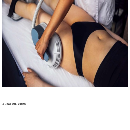
June 20, 2026