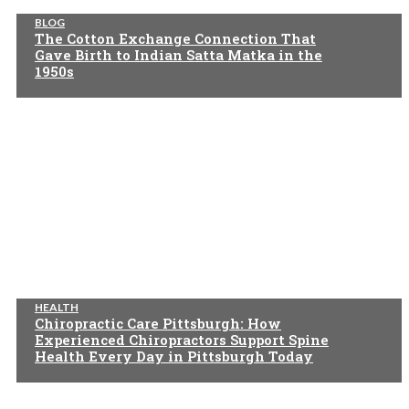
BLOG
The Cotton Exchange Connection That
Gave Birth to Indian Satta Matka in the
1950s
HEALTH
Chiropractic Care Pittsburgh: How
Experienced Chiropractors Support Spine
Health Every Day in Pittsburgh Today