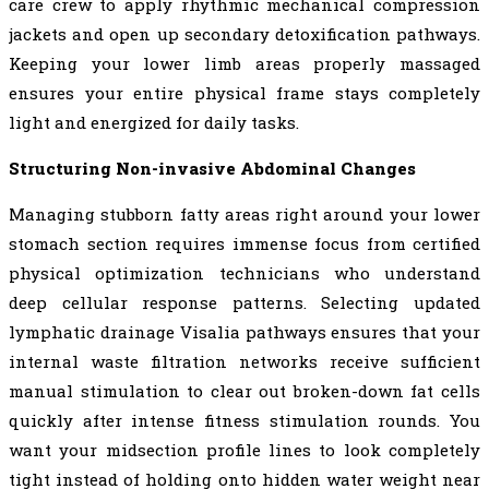
care crew to apply rhythmic mechanical compression
jackets and open up secondary detoxification pathways.
Keeping your lower limb areas properly massaged
ensures your entire physical frame stays completely
light and energized for daily tasks.
Structuring Non-invasive Abdominal Changes
Managing stubborn fatty areas right around your lower
stomach section requires immense focus from certified
physical optimization technicians who understand
deep cellular response patterns. Selecting updated
lymphatic drainage Visalia pathways ensures that your
internal waste filtration networks receive sufficient
manual stimulation to clear out broken-down fat cells
quickly after intense fitness stimulation rounds. You
want your midsection profile lines to look completely
tight instead of holding onto hidden water weight near