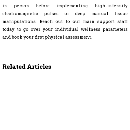
in person before implementing high-intensity
electromagnetic pulses or deep manual tissue
manipulations. Reach out to our main support staff
today to go over your individual wellness parameters
and book your first physical assessment.
Related Articles