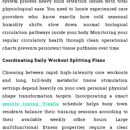
system process heavy fluid retention issues with total
physiological ease. You need to locate experienced care
providers who know exactly how cold seasonal
humidity shifts slow down normal biological
circulation pathways inside your body. Monitoring your
regular circulatory health through clean operational
charts prevents persistent tissue puffiness over time.
Coordinating Daily Workout Splitting Plans
Choosing between rapid high-intensity core workouts
and long, full-body metabolic tissue stimulation
settings depend heavily on your own personal physical
shape transformation targets. Incorporating a smart
muscle toning Visalia
schedule helps busy town
residents balance their training sessions according to
their available weekly office hours. Large
multifunctional fitness properties require a clear