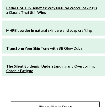
Cedar Hot Tub Benefits: Why Natural Wood Soaking Is
a Classic That Still Wins
MHRB powder in natural skincare and soap crafting
Transform Your Skin Tone with BB Glow Dubai
The Silent Epidemic: Understanding and Overcoming
Chronic Fatigue
Trending Post