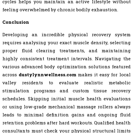
cycles helps you maintain an active lifestyle without
feeling overwhelmed by chronic bodily exhaustion.
Conclusion
Developing an incredible physical recovery system
requires analysing your exact muscle density, selecting
proper fluid clearing treatments, and maintaining
highly consistent treatment intervals. Navigating the
various advanced body optimization solutions featured
across
dustylynnwellness.com
makes it easy for local
valley residents to evaluate realistic metabolic
stimulation programs and custom tissue recovery
schedules. Skipping initial muscle health evaluations
or using low-grade mechanical massage rollers always
leads to minimal definition gains and ongoing fluid
retention problems after hard workouts. Qualified health
consultants must check your physical structural limits