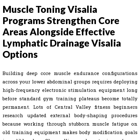
Muscle Toning Visalia
Programs Strengthen Core
Areas Alongside Effective
Lymphatic Drainage Visalia
Options
Building deep core muscle endurance configurations
across your lower abdominal groups requires deploying
high-frequency electronic stimulation equipment long
before standard gym training plateaus become totally
permanent. Lots of Central Valley fitness beginners
research updated external body-shaping procedures
because working through stubborn muscle fatigue on
old training equipment makes body modification goals