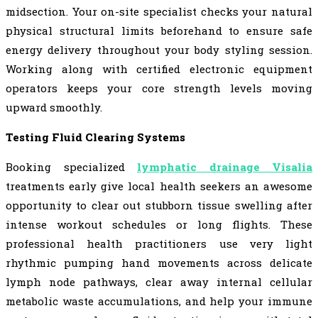
midsection. Your on-site specialist checks your natural
physical structural limits beforehand to ensure safe
energy delivery throughout your body styling session.
Working along with certified electronic equipment
operators keeps your core strength levels moving
upward smoothly.
Testing Fluid Clearing Systems
Booking specialized
lymphatic drainage Visalia
treatments early give local health seekers an awesome
opportunity to clear out stubborn tissue swelling after
intense workout schedules or long flights. These
professional health practitioners use very light
rhythmic pumping hand movements across delicate
lymph node pathways, clear away internal cellular
metabolic waste accumulations, and help your immune