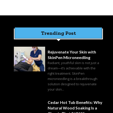
Trending Post
Rejuvenate Your Skin with
SkinPen Microneedling
Radiant, youthful skin is not just a
dream—it’s achievable with the
right treatment. SkinPen
microneedling is a breakthrough
solution designed to rejuvenate
your skin...
Cedar Hot Tub Benefits: Why
Natural Wood Soaking Is a