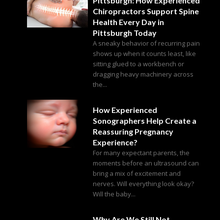
Pittsburgh: How Experienced
Chiropractors Support Spine
Health Every Day in
Pittsburgh Today
A sneaky behavior of recurring pain
shows up when it counts least, like
sitting glued to a workbench or
dragging heavy machinery across
the...
How Experienced
Sonographers Help Create a
Reassuring Pregnancy
Experience?
For many expectant parents, the
moments before an ultrasound can
bring a mix of excitement and
nerves. Will everything look okay?
Will the baby...
Why Are We Still Not