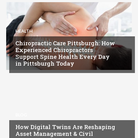
HEALTH
Chiropractic Care Pittsburgh: How
Experienced Chiropractors
Support Spine Health Every Day
in Pittsburgh Today
BLOG
How Digital Twins Are Reshaping
Asset Management & Civil