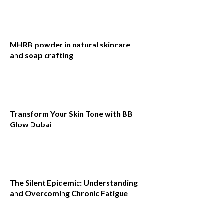
MHRB powder in natural skincare
and soap crafting
Transform Your Skin Tone with BB
Glow Dubai
The Silent Epidemic: Understanding
and Overcoming Chronic Fatigue