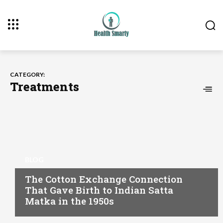
CATEGORY:
Treatments
BLOG
The Cotton Exchange Connection
That Gave Birth to Indian Satta
Matka in the 1950s