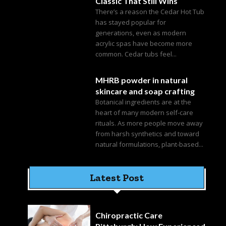
Classic That Still Wins
There’s a reason the Cedar Hot Tub
has stayed popular for
generations, even as modern
acrylic spas have become more
common. Cedar tubs feel...
MHRB powder in natural
skincare and soap crafting
Botanical ingredients are at the
heart of many modern self-care
rituals. As more people move away
from harsh synthetics and toward
natural formulations, plant-based...
Latest Post
Chiropractic Care