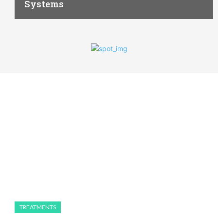
Systems
TREATMENTS