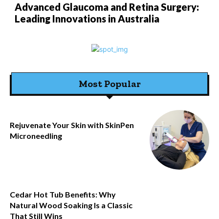
Advanced Glaucoma and Retina Surgery:
Leading Innovations in Australia
Most Popular
Rejuvenate Your Skin with SkinPen
Microneedling
Cedar Hot Tub Benefits: Why
Natural Wood Soaking Is a Classic
That Still Wins