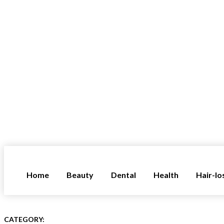
Home
Beauty
Dental
Health
Hair-lo
CATEGORY: