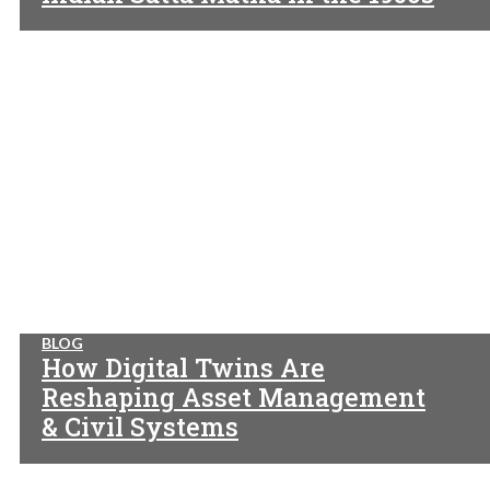
BLOG
How Digital Twins Are
Reshaping Asset Management
& Civil Systems