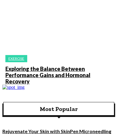
EXERCISE
Exploring the Balance Between
Performance Gains and Hormonal
Recovery
Most Popular
Rejuvenate Your Skin with SkinPen Microneedling