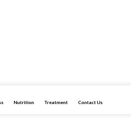
ss
Nutrition
Treatment
Contact Us