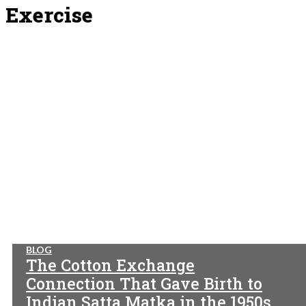
Exercise
BLOG
The Cotton Exchange
Connection That Gave Birth to
Indian Satta Matka in the 1950s