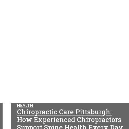
HEALTH
Chiropractic Care Pittsburgh:
How Experienced Chiropractors
Support Spine Health Every Day