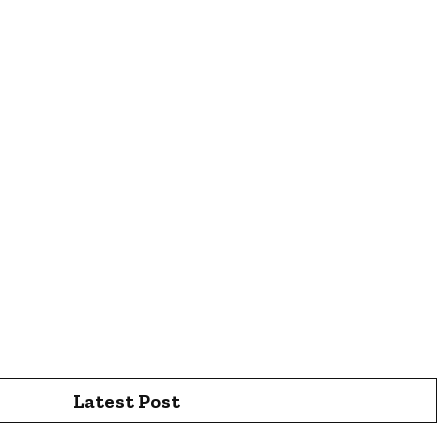
Latest Post