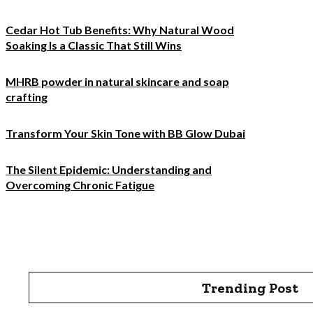
Cedar Hot Tub Benefits: Why Natural Wood
Soaking Is a Classic That Still Wins
MHRB powder in natural skincare and soap
crafting
Transform Your Skin Tone with BB Glow Dubai
The Silent Epidemic: Understanding and
Overcoming Chronic Fatigue
Trending Post