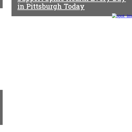
in Pittsburgh Today