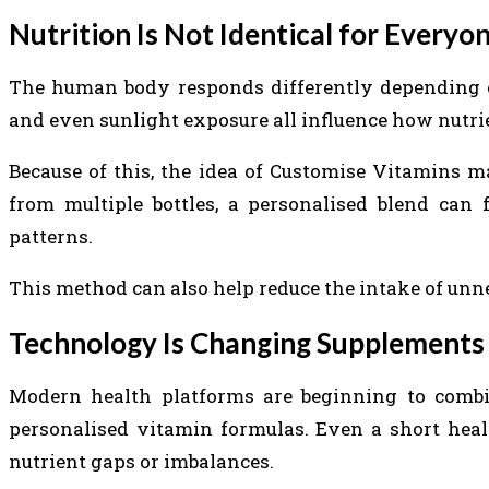
Nutrition Is Not Identical for Everyo
The human body responds differently depending on d
and even sunlight exposure all influence how nutrie
Because of this, the idea of Customise Vitamins ma
from multiple bottles, a personalised blend can 
patterns.
This method can also help reduce the intake of unn
Technology Is Changing Supplements
Modern health platforms are beginning to combine
personalised vitamin formulas. Even a short heal
nutrient gaps or imbalances.