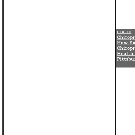
BLOG
HEALTH
The Cotton Exchange
Chiropr
Connection That Gave Birth to
How Ex
Indian Satta Matka in the
Chiropr
1950s
Health
Pittsb
BLOG
How Digital Twins Are