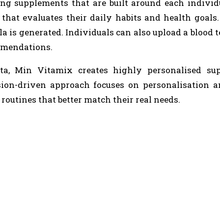
ting supplements that are built around each individ
 that evaluates their daily habits and health goals
 is generated. Individuals can also upload a blood te
ommendations.
ata, Min Vitamix creates highly personalised su
ision-driven approach focuses on personalisation 
routines that better match their real needs.