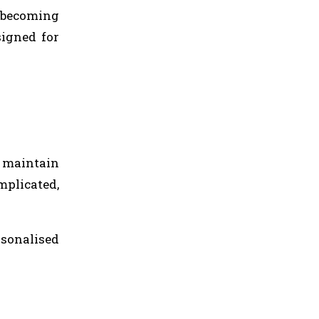
 becoming
signed for
o maintain
mplicated,
rsonalised