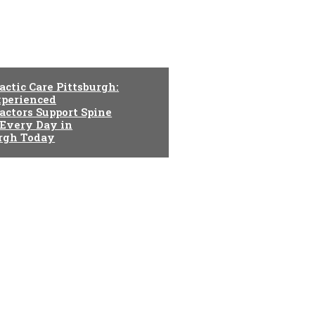
actic Care Pittsburgh:
perienced
actors Support Spine
 Every Day in
urgh Today