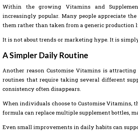
Within the growing Vitamins and Supplements
increasingly popular. Many people appreciate the 
them rather than taken from a generic production l
It is not about trends or marketing hype. It is sim
A Simpler Daily Routine
Another reason Customise Vitamins is attracting 
routines that require taking several different s
consistency often disappears.
When individuals choose to Customise Vitamins, the 
formula can replace multiple supplement bottles, ma
Even small improvements in daily habits can suppor