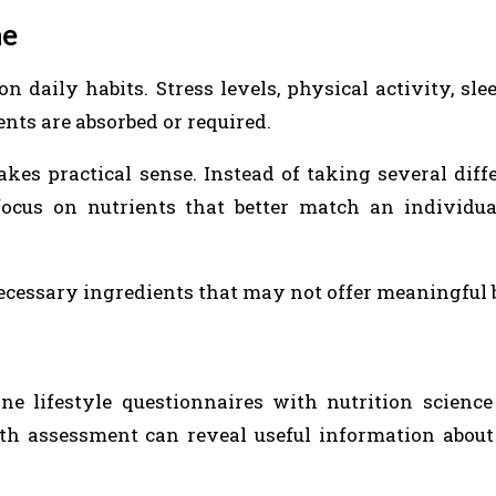
ne
aily habits. Stress levels, physical activity, slee
nts are absorbed or required.
kes practical sense. Instead of taking several diffe
focus on nutrients that better match an individua
ecessary ingredients that may not offer meaningful b
 lifestyle questionnaires with nutrition science
th assessment can reveal useful information about