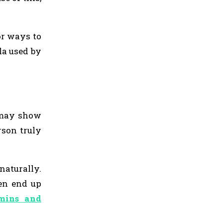
or ways to
la used by
s may show
rson truly
naturally.
ten end up
mins and