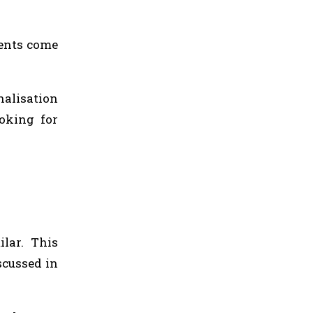
ients come
alisation
oking for
ilar. This
scussed in