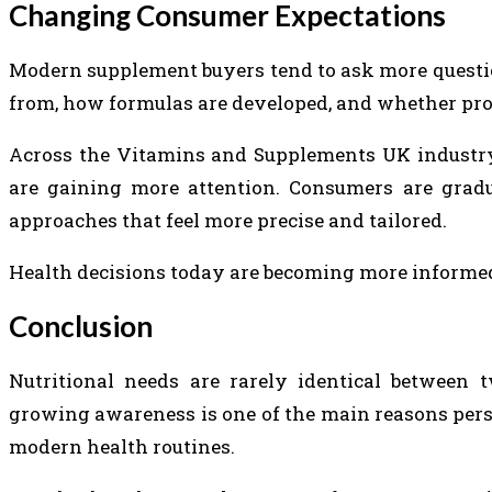
Changing Consumer Expectations
Modern supplement buyers tend to ask more questi
from, how formulas are developed, and whether pro
Across the Vitamins and Supplements UK industry
are gaining more attention. Consumers are gradu
approaches that feel more precise and tailored.
Health decisions today are becoming more informed
Conclusion
Nutritional needs are rarely identical between t
growing awareness is one of the main reasons per
modern health routines.