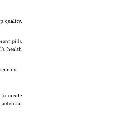
p quality,
rent pills
l’s health
enefits.
 to create
 potential