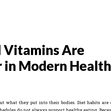
 Vitamins Are
 in Modern Healt
t what they put into their bodies. Diet habits are
chedules do not always support healthy eating. Becaus