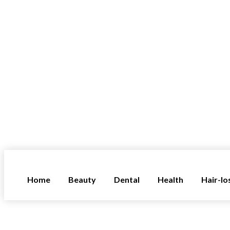
Home
Beauty
Dental
Health
Hair-lo