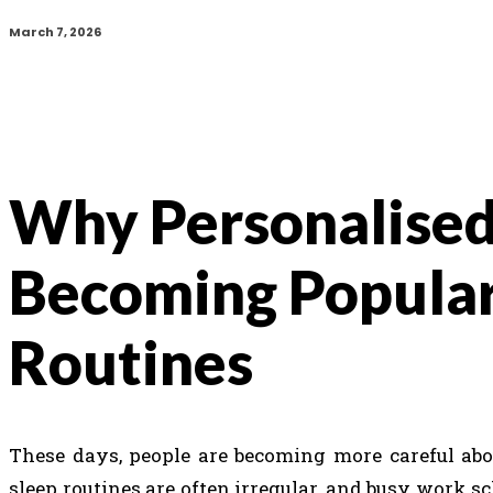
March 7, 2026
Why Personalised
Becoming Popular
Routines
These days, people are becoming more careful abou
sleep routines are often irregular, and busy work s