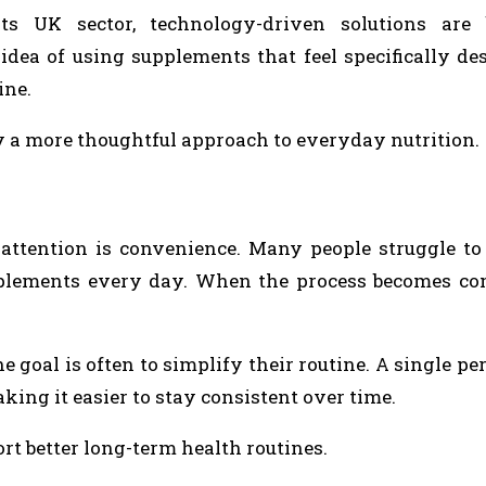
 UK sector, technology-driven solutions are
idea of using supplements that feel specifically de
ine.
ply a more thoughtful approach to everyday nutrition.
attention is convenience. Many people struggle t
upplements every day. When the process becomes co
goal is often to simplify their routine. A single pe
king it easier to stay consistent over time.
t better long-term health routines.