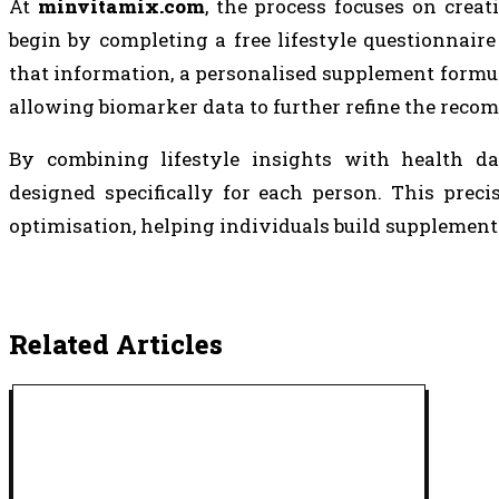
At
minvitamix.com
, the process focuses on crea
begin by completing a free lifestyle questionnaire
that information, a personalised supplement formula
allowing biomarker data to further refine the rec
By combining lifestyle insights with health d
designed specifically for each person. This prec
optimisation, helping individuals build supplement 
Related Articles