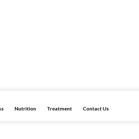
ss
Nutrition
Treatment
Contact Us