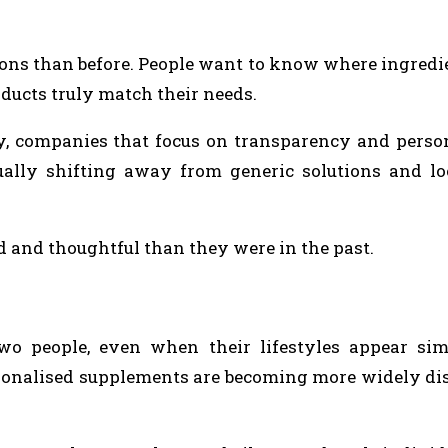
ons than before. People want to know where ingred
ducts truly match their needs.
, companies that focus on transparency and person
ally shifting away from generic solutions and lo
 and thoughtful than they were in the past.
wo people, even when their lifestyles appear sim
sonalised supplements are becoming more widely di