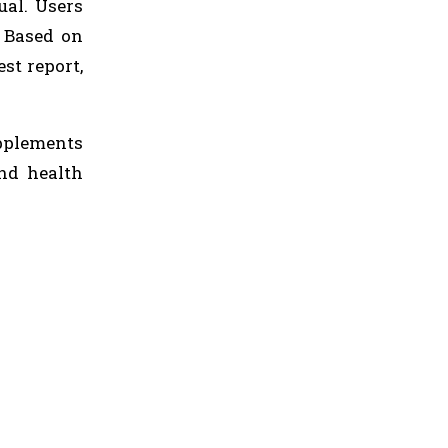
ual. Users
. Based on
st report,
pplements
and health