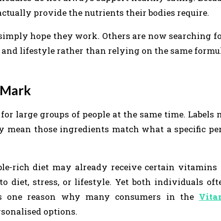
tually provide the nutrients their bodies require.
imply hope they work. Others are now searching f
 and lifestyle rather than relying on the same formu
 Mark
 for large groups of people at the same time. Label
rily mean those ingredients match what a specific pe
e-rich diet may already receive certain vitamins 
diet, stress, or lifestyle. Yet both individuals of
 is one reason why many consumers in the
Vita
sonalised options.