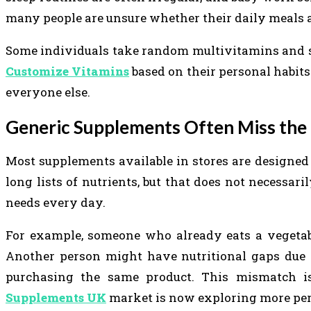
many people are unsure whether their daily meals ac
Some individuals take random multivitamins and s
Customize Vitamins
based on their personal habits
everyone else.
Generic Supplements Often Miss the
Most supplements available in stores are designed
long lists of nutrients, but that does not necessa
needs every day.
For example, someone who already eats a vegetabl
Another person might have nutritional gaps due to 
purchasing the same product. This mismatch
Supplements UK
market is now exploring more per