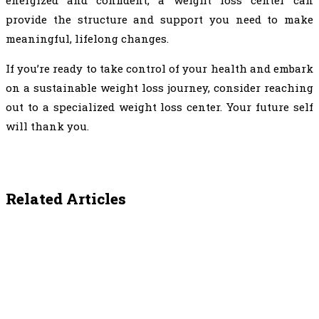
provide the structure and support you need to make
meaningful, lifelong changes.
If you’re ready to take control of your health and embark
on a sustainable weight loss journey, consider reaching
out to a specialized weight loss center. Your future self
will thank you.
Related Articles