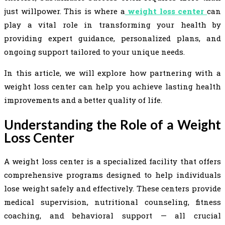
just willpower. This is where a
weight loss center
can
play a vital role in transforming your health by
providing expert guidance, personalized plans, and
ongoing support tailored to your unique needs.
In this article, we will explore how partnering with a
weight loss center can help you achieve lasting health
improvements and a better quality of life.
Understanding the Role of a Weight
Loss Center
A weight loss center is a specialized facility that offers
comprehensive programs designed to help individuals
lose weight safely and effectively. These centers provide
medical supervision, nutritional counseling, fitness
coaching, and behavioral support — all crucial