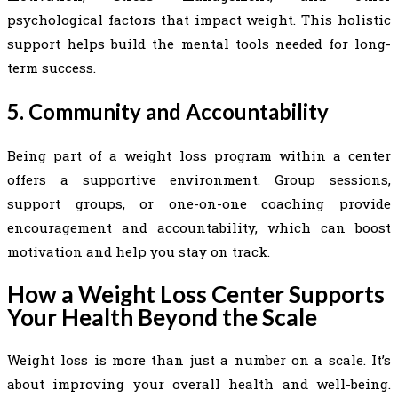
psychological factors that impact weight. This holistic
support helps build the mental tools needed for long-
term success.
5. Community and Accountability
Being part of a weight loss program within a center
offers a supportive environment. Group sessions,
support groups, or one-on-one coaching provide
encouragement and accountability, which can boost
motivation and help you stay on track.
How a Weight Loss Center Supports
Your Health Beyond the Scale
Weight loss is more than just a number on a scale. It’s
about improving your overall health and well-being.