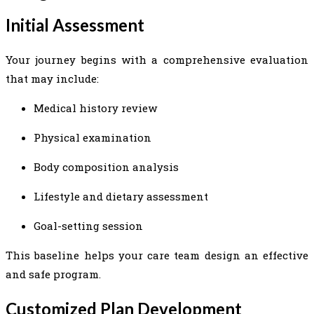
Initial Assessment
Your journey begins with a comprehensive evaluation
that may include:
Medical history review
Physical examination
Body composition analysis
Lifestyle and dietary assessment
Goal-setting session
This baseline helps your care team design an effective
and safe program.
Customized Plan Development