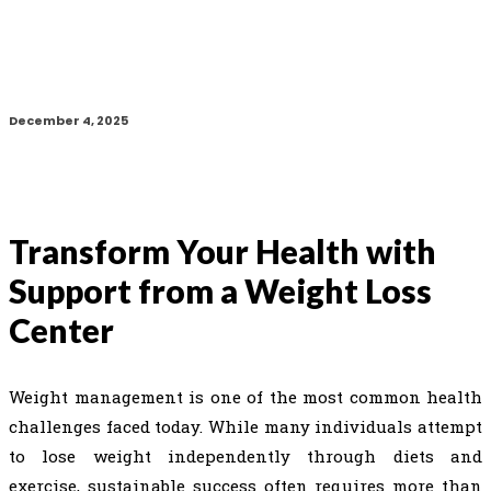
December 4, 2025
Transform Your Health with
Support from a Weight Loss
Center
Weight management is one of the most common health
challenges faced today. While many individuals attempt
to lose weight independently through diets and
exercise, sustainable success often requires more than