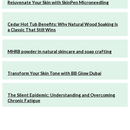
Rejuvenate Your Skin with SkinPen Microneedling
Cedar Hot Tub Benefits: Why Natural Wood Soaking Is
a Classic That Still Wins
MHRB powder in natural skincare and soap crafting
Transform Your Skin Tone with BB Glow Dubai
The Silent Epidemic: Understanding and Overcoming
Chronic Fatigue