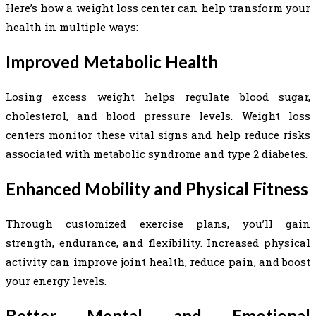
Here’s how a weight loss center can help transform your
health in multiple ways:
Improved Metabolic Health
Losing excess weight helps regulate blood sugar,
cholesterol, and blood pressure levels. Weight loss
centers monitor these vital signs and help reduce risks
associated with metabolic syndrome and type 2 diabetes.
Enhanced Mobility and Physical Fitness
Through customized exercise plans, you’ll gain
strength, endurance, and flexibility. Increased physical
activity can improve joint health, reduce pain, and boost
your energy levels.
Better Mental and Emotional