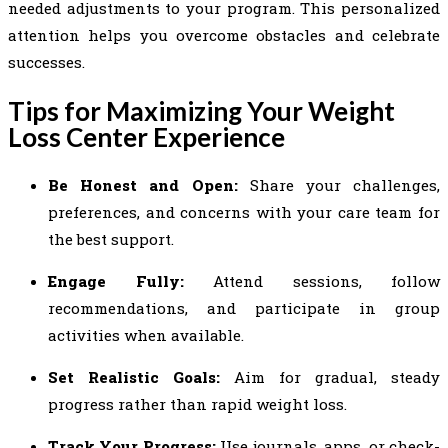
needed adjustments to your program. This personalized
attention helps you overcome obstacles and celebrate
successes.
Tips for Maximizing Your Weight
Loss Center Experience
Be Honest and Open:
Share your challenges,
preferences, and concerns with your care team for
the best support.
Engage Fully:
Attend sessions, follow
recommendations, and participate in group
activities when available.
Set Realistic Goals:
Aim for gradual, steady
progress rather than rapid weight loss.
Track Your Progress:
Use journals, apps, or check-