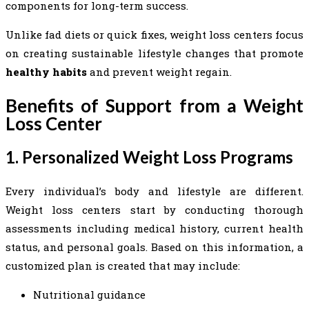
components for long-term success.
Unlike fad diets or quick fixes, weight loss centers focus
on creating sustainable lifestyle changes that promote
healthy habits
and prevent weight regain.
Benefits of Support from a Weight
Loss Center
1. Personalized Weight Loss Programs
Every individual’s body and lifestyle are different.
Weight loss centers start by conducting thorough
assessments including medical history, current health
status, and personal goals. Based on this information, a
customized plan is created that may include:
Nutritional guidance