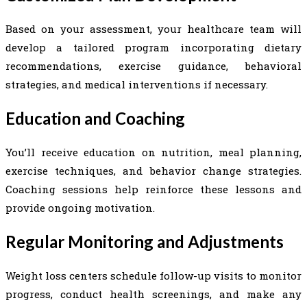
Based on your assessment, your healthcare team will
develop a tailored program incorporating dietary
recommendations, exercise guidance, behavioral
strategies, and medical interventions if necessary.
Education and Coaching
You’ll receive education on nutrition, meal planning,
exercise techniques, and behavior change strategies.
Coaching sessions help reinforce these lessons and
provide ongoing motivation.
Regular Monitoring and Adjustments
Weight loss centers schedule follow-up visits to monitor
progress, conduct health screenings, and make any