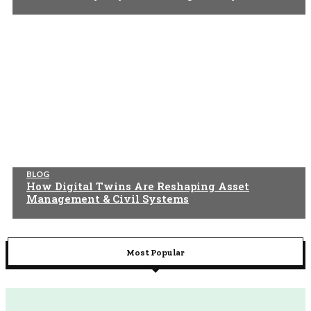
BLOG
How Digital Twins Are Reshaping Asset
Management & Civil Systems
Most Popular