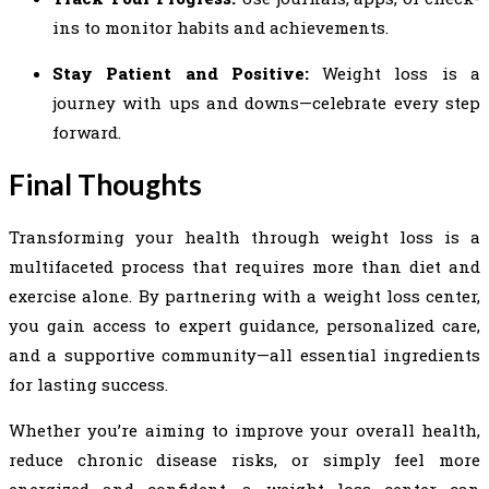
ins to monitor habits and achievements.
Stay Patient and Positive:
Weight loss is a
journey with ups and downs—celebrate every step
forward.
Final Thoughts
Transforming your health through weight loss is a
multifaceted process that requires more than diet and
exercise alone. By partnering with a weight loss center,
you gain access to expert guidance, personalized care,
and a supportive community—all essential ingredients
for lasting success.
Whether you’re aiming to improve your overall health,
reduce chronic disease risks, or simply feel more
energized and confident, a weight loss center can