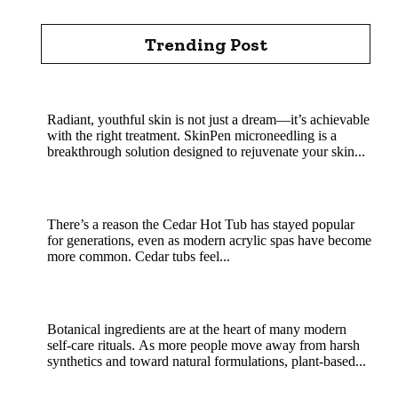
Trending Post
Rejuvenate Your Skin with SkinPen Microneedling
Radiant, youthful skin is not just a dream—it’s achievable
with the right treatment. SkinPen microneedling is a
breakthrough solution designed to rejuvenate your skin...
Cedar Hot Tub Benefits: Why Natural Wood
Soaking Is a Classic That Still Wins
There’s a reason the Cedar Hot Tub has stayed popular
for generations, even as modern acrylic spas have become
more common. Cedar tubs feel...
MHRB powder in natural skincare and soap
crafting
Botanical ingredients are at the heart of many modern
self-care rituals. As more people move away from harsh
synthetics and toward natural formulations, plant-based...