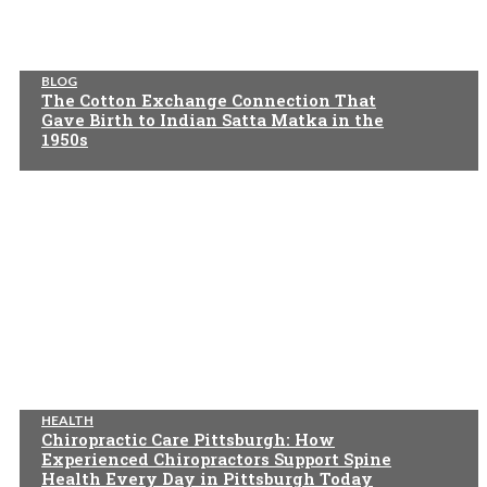
BLOG
The Cotton Exchange Connection That
Gave Birth to Indian Satta Matka in the
1950s
HEALTH
Chiropractic Care Pittsburgh: How
Experienced Chiropractors Support Spine
Health Every Day in Pittsburgh Today