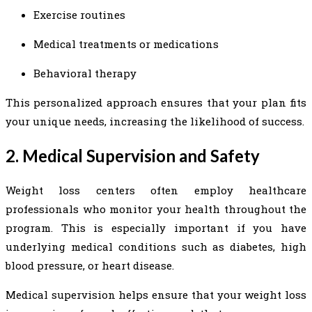
Exercise routines
Medical treatments or medications
Behavioral therapy
This personalized approach ensures that your plan fits
your unique needs, increasing the likelihood of success.
2. Medical Supervision and Safety
Weight loss centers often employ healthcare
professionals who monitor your health throughout the
program. This is especially important if you have
underlying medical conditions such as diabetes, high
blood pressure, or heart disease.
Medical supervision helps ensure that your weight loss