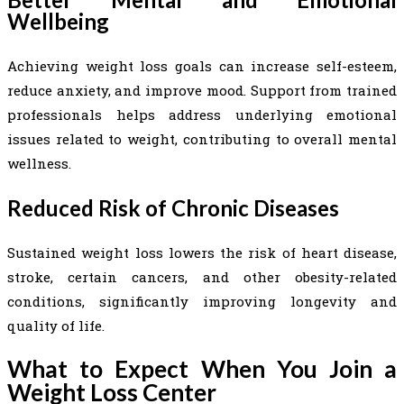
Wellbeing
Achieving weight loss goals can increase self-esteem,
reduce anxiety, and improve mood. Support from trained
professionals helps address underlying emotional
issues related to weight, contributing to overall mental
wellness.
Reduced Risk of Chronic Diseases
Sustained weight loss lowers the risk of heart disease,
stroke, certain cancers, and other obesity-related
conditions, significantly improving longevity and
quality of life.
What to Expect When You Join a
Weight Loss Center