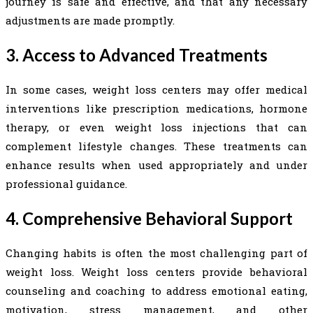
journey is safe and effective, and that any necessary
adjustments are made promptly.
3. Access to Advanced Treatments
In some cases, weight loss centers may offer medical
interventions like prescription medications, hormone
therapy, or even weight loss injections that can
complement lifestyle changes. These treatments can
enhance results when used appropriately and under
professional guidance.
4. Comprehensive Behavioral Support
Changing habits is often the most challenging part of
weight loss. Weight loss centers provide behavioral
counseling and coaching to address emotional eating,
motivation, stress management, and other