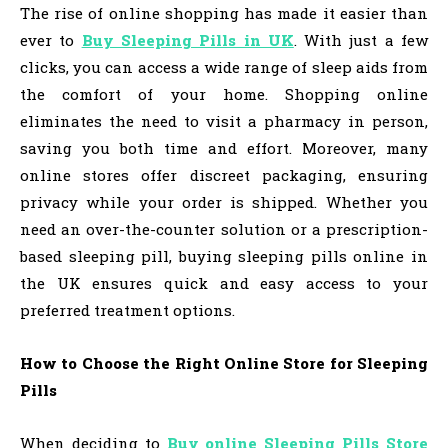
The rise of online shopping has made it easier than
ever to
Buy Sleeping Pills in UK
. With just a few
clicks, you can access a wide range of sleep aids from
the comfort of your home. Shopping online
eliminates the need to visit a pharmacy in person,
saving you both time and effort. Moreover, many
online stores offer discreet packaging, ensuring
privacy while your order is shipped. Whether you
need an over-the-counter solution or a prescription-
based sleeping pill, buying sleeping pills online in
the UK ensures quick and easy access to your
preferred treatment options.
How to Choose the Right Online Store for Sleeping
Pills
When deciding to
Buy online Sleeping Pills Store