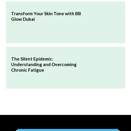
Transform Your Skin Tone with BB
Glow Dubai
The Silent Epidemic:
Understanding and Overcoming
Chronic Fatigue