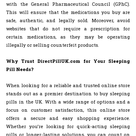
with the General Pharmaceutical Council (GPhC).
This will ensure that the medications you buy are
safe, authentic, and legally sold. Moreover, avoid
websites that do not require a prescription for
certain medications, as they may be operating
illegally or selling counterfeit products.
Why Trust DirectPillUK.com for Your Sleeping
Pill Needs?
When looking for a reliable and trusted online store
stands out as a premier destination to buy sleeping
pills in the UK. With a wide range of options and a
focus on customer satisfaction, this online store
offers a secure and easy shopping experience.
Whether you’re looking for quick-acting sleeping
pills or longer-lasting solutions, you can count on