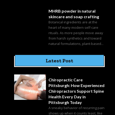
MHRB powder in natural
skincare and soap crafting
Botanical ingredients are at the
heart of many modern self-care
rituals. As more people move away
from harsh synthetics and toward
natural formulations, plant-based...
Latest Post
Chiropractic Care
Pittsburgh: How Experienced
Chiropractors Support Spine
Health Every Day in
Pittsburgh Today
A sneaky behavior of recurring pain
shows up when it counts least, like