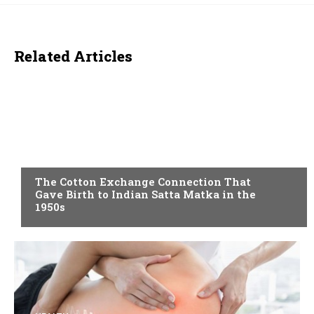
Related Articles
BLOG
The Cotton Exchange Connection That
Gave Birth to Indian Satta Matka in the
1950s