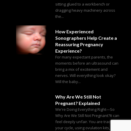
sitting glued to a workbench or
dragging heavy machinery across
the...
How Experienced
Sonographers Help Create a
Reassuring Pregnancy
Experience?
For many expectant parents, the
moments before an ultrasound can
bring a mix of excitement and
nerves. Will everything look okay?
Will the baby...
Why Are We Still Not
Pregnant? Explained
We're Doing Everything Right—So
Why Are We Still Not Pregnant?It can
feel deeply unfair. You are tracking
your cycle, using ovulation kits,