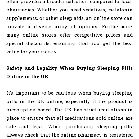
often provides a broader selection compared to local
pharmacies. Whether you need sedatives, melatonin
supplements, or other sleep aids, an online store can
provide a diverse array of options. Furthermore,
many online stores offer competitive prices and
special discounts, ensuring that you get the best
value for your money.
Safety and Legality When Buying Sleeping Pills
Online in the UK
It’s important to be cautious when buying sleeping
pills in the UK online, especially if the product is
prescription-based. The UK has strict regulations in
place to ensure that all medications sold online are
safe and legal. When purchasing sleeping pills,
always check that the online pharmacy is registered