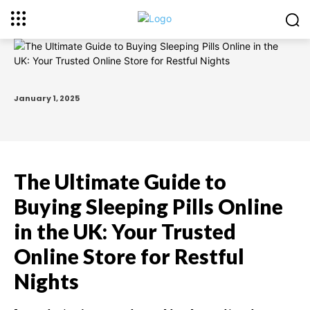
January 1, 2025
The Ultimate Guide to
Buying Sleeping Pills Online
in the UK: Your Trusted
Online Store for Restful
Nights