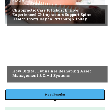
HEALTH
Chiropractic Care Pittsburgh: How
Experienced Chiropractors Support Spine
Health Every Day in Pittsburgh Today
BLOG
How Digital Twins Are Reshaping Asset
Management & Civil Systems
Most Popular