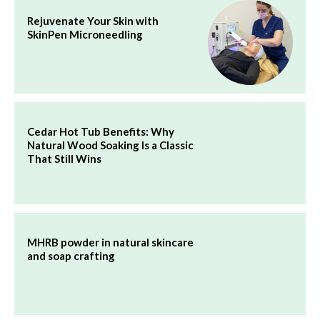
Rejuvenate Your Skin with
SkinPen Microneedling
Cedar Hot Tub Benefits: Why
Natural Wood Soaking Is a Classic
That Still Wins
MHRB powder in natural skincare
and soap crafting