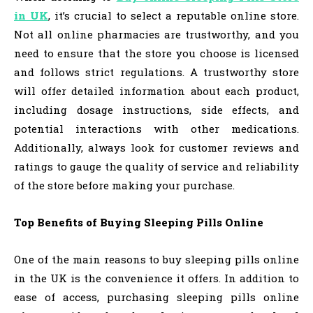
in UK
, it’s crucial to select a reputable online store.
Not all online pharmacies are trustworthy, and you
need to ensure that the store you choose is licensed
and follows strict regulations. A trustworthy store
will offer detailed information about each product,
including dosage instructions, side effects, and
potential interactions with other medications.
Additionally, always look for customer reviews and
ratings to gauge the quality of service and reliability
of the store before making your purchase.
Top Benefits of Buying Sleeping Pills Online
One of the main reasons to buy sleeping pills online
in the UK is the convenience it offers. In addition to
ease of access, purchasing sleeping pills online