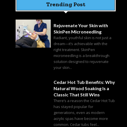
Trending Post
Rejuvenate Your Skin with
SkinPen Microneedling
Radiant, youthful skin is not just a
dream—it’s achievable with the
right treatment. SkinPen
microneedling is a breakthrough
solution designed to rejuvenate
your skin...
Cedar Hot Tub Benefits: Why
Natural Wood Soaking Is a
Classic That Still Wins
There’s a reason the Cedar Hot Tub
has stayed popular for
generations, even as modern
acrylic spas have become more
common. Cedar tubs feel...