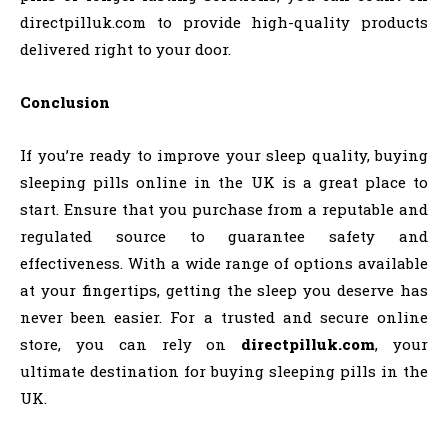
directpilluk.com to provide high-quality products
delivered right to your door.
Conclusion
If you’re ready to improve your sleep quality, buying
sleeping pills online in the UK is a great place to
start. Ensure that you purchase from a reputable and
regulated source to guarantee safety and
effectiveness. With a wide range of options available
at your fingertips, getting the sleep you deserve has
never been easier. For a trusted and secure online
store, you can rely on
directpilluk.com
, your
ultimate destination for buying sleeping pills in the
UK.