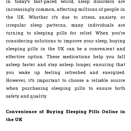
In today’s fast-paced world, sleep disorders are
increasingly common, affecting millions of people in
the UK. Whether it’s due to stress, anxiety, or
irregular sleep patterns, many individuals are
turning to sleeping pills for relief. When you’re
considering solutions to improve your sleep, buying
sleeping pills in the UK can be a convenient and
effective option. These medications help you fall
asleep faster and stay asleep longer, ensuring that
you wake up feeling refreshed and energized.
However, it’s important to choose a reliable source
when purchasing sleeping pills to ensure both
safety and quality.
Convenience of Buying Sleeping Pills Online in
the UK