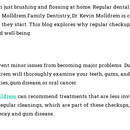
n just brushing and flossing at home. Regular denta
at Molldrem Family Dentistry, Dr. Kevin Molldrem is
 they start. This blog explores why regular checkup
d well-being.
event minor issues from becoming major problems. D
ldrem will thoroughly examine your teeth, gums, an
ies, gum disease, or oral cancer.
lldrem
can recommend treatments that are less inv
 Regular cleanings, which are part of these checkups,
decay and gum disease.