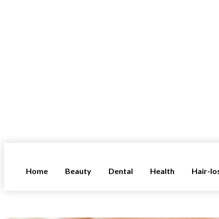
Home
Beauty
Dental
Health
Hair-lo