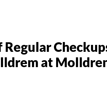
f Regular Checkup
olldrem at Molldr