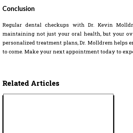
Conclusion
Regular dental checkups with Dr. Kevin Moll
maintaining not just your oral health, but your ov
personalized treatment plans, Dr. Molldrem helps e
to come. Make your next appointment today to exper
Related Articles