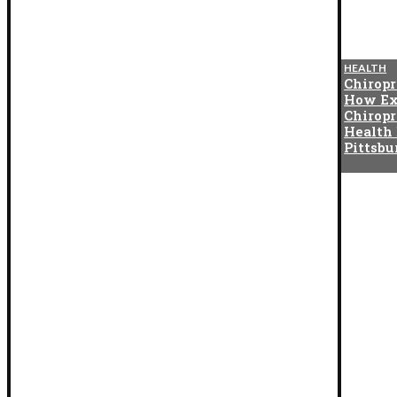
BLOG
HEALTH
The Cotton Exchange
Chiropr
Connection That Gave Birth to
How Ex
Indian Satta Matka in the
Chiropr
1950s
Health
Pittsb
BLOG
How Digital Twins Are
Reshaping Asset Management