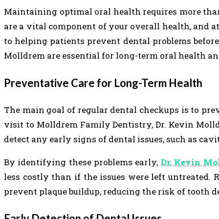
Maintaining optimal oral health requires more tha
are a vital component of your overall health, and 
to helping patients prevent dental problems before
Molldrem are essential for long-term oral health an
Preventative Care for Long-Term Health
The main goal of regular dental checkups is to pr
visit to Molldrem Family Dentistry, Dr. Kevin Mol
detect any early signs of dental issues, such as cavit
By identifying these problems early,
Dr. Kevin Mo
less costly than if the issues were left untreated.
prevent plaque buildup, reducing the risk of tooth 
Early Detection of Dental Issues