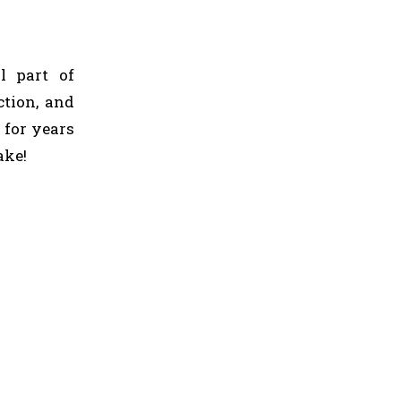
l part of
ction, and
 for years
ake!