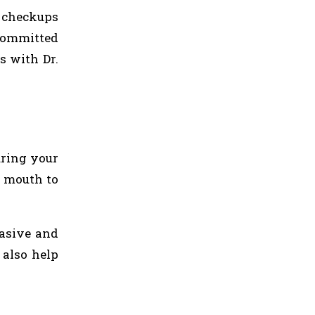
l checkups
 committed
s with Dr.
uring your
d mouth to
asive and
 also help