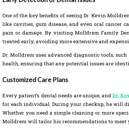
One of the key benefits of seeing Dr. Kevin Molldrem
like cavities, gum disease, and even oral cancer c
pain or damage. By visiting Molldrem Family Dent
treated early, avoiding more extensive and expensiv
Dr. Molldrem uses advanced diagnostic tools, such a
health, ensuring that any potential issues are identi
Customized Care Plans
Every patient’s dental needs are unique, and
Dr. Ke
for each individual. During your checkup, he will 
Whether you need a simple cleaning or more special
Molldrem will tailor his recommendations to meet y