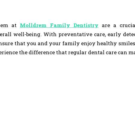
drem at
Molldrem Family Dentistry
are a crucia
erall well-being. With preventative care, early dete
nsure that you and your family enjoy healthy smiles
ience the difference that regular dental care can m