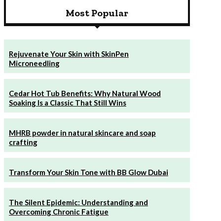
& Civil Systems
Most Popular
Rejuvenate Your Skin with SkinPen
Microneedling
Cedar Hot Tub Benefits: Why Natural Wood
Soaking Is a Classic That Still Wins
MHRB powder in natural skincare and soap
crafting
Transform Your Skin Tone with BB Glow Dubai
The Silent Epidemic: Understanding and
Overcoming Chronic Fatigue