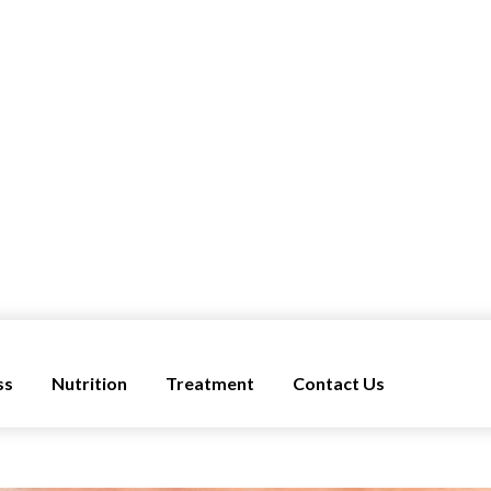
ss
Nutrition
Treatment
Contact Us