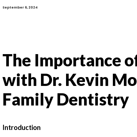
September 6, 2024
The Importance o
with Dr. Kevin M
Family Dentistry
Introduction