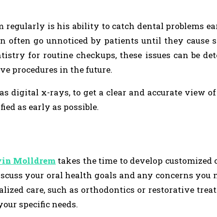
 regularly is his ability to catch dental problems ear
an often go unnoticed by patients until they cause s
istry for routine checkups, these issues can be de
e procedures in the future.
s digital x-rays, to get a clear and accurate view of
fied as early as possible.
vin Molldrem
takes the time to develop customized 
discuss your oral health goals and any concerns you
ized care, such as orthodontics or restorative treat
our specific needs.