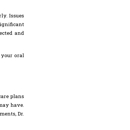
ly. Issues
ignificant
tected and
 your oral
care plans
 may have.
ments, Dr.