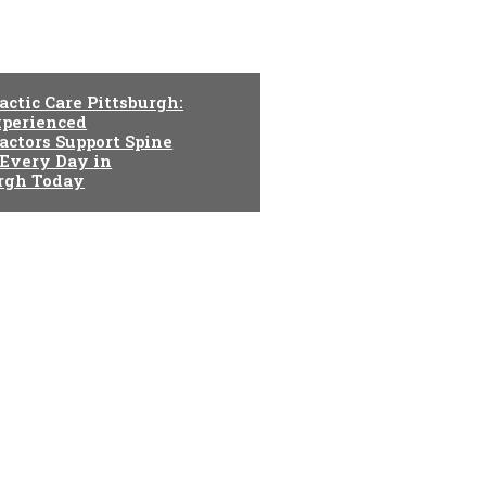
actic Care Pittsburgh:
perienced
actors Support Spine
 Every Day in
urgh Today