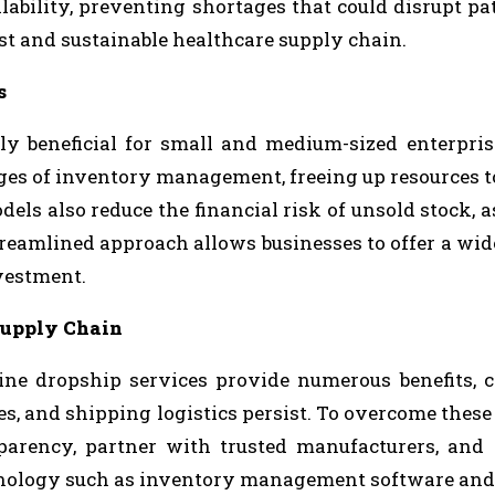
lability, preventing shortages that could disrupt pat
ust and sustainable healthcare supply chain.
s
rly beneficial for small and medium-sized enterpri
ges of inventory management, freeing up resources t
 also reduce the financial risk of unsold stock, as
treamlined approach allows businesses to offer a wid
vestment.
Supply Chain
ne dropship services provide numerous benefits, 
s, and shipping logistics persist. To overcome these 
parency, partner with trusted manufacturers, and
chnology such as inventory management software and