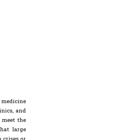
k medicine
inics, and
o meet the
hat large
 crises or