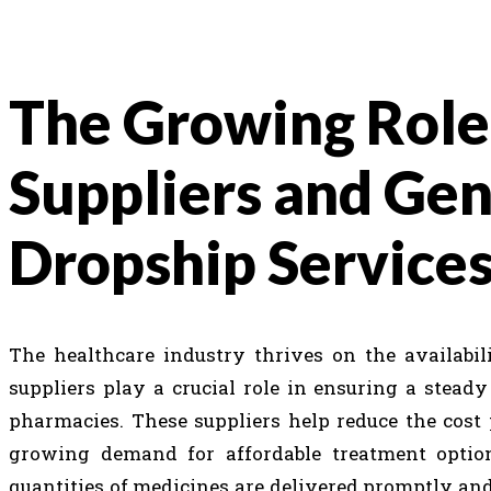
The Growing Role
Suppliers and Ge
Dropship Service
The healthcare industry thrives on the availabil
suppliers play a crucial role in ensuring a steady
pharmacies. These suppliers help reduce the cost 
growing demand for affordable treatment options
quantities of medicines are delivered promptly and e