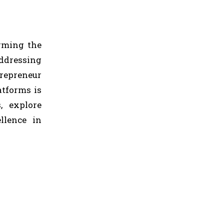
orming the
addressing
repreneur
atforms is
, explore
llence in