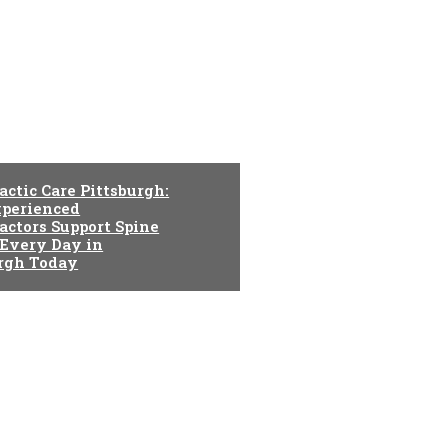
actic Care Pittsburgh:
perienced
actors Support Spine
 Every Day in
urgh Today