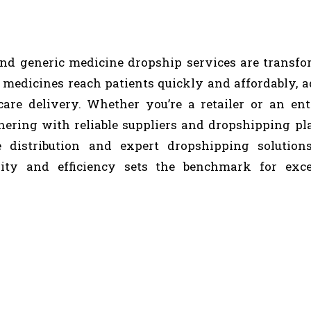
and generic medicine dropship services are transf
 medicines reach patients quickly and affordably, 
are delivery. Whether you’re a retailer or an ent
tnering with reliable suppliers and dropshipping pl
e distribution and expert dropshipping solutions
ity and efficiency sets the benchmark for exce