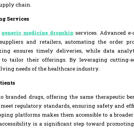
supply chain.
ng Services
f
generic medicine dropship
services. Advanced e
suppliers and retailers, automating the order pr
king ensures timely deliveries, while data analyt
 to tailor their offerings. By leveraging cutting-e
lving needs of the healthcare industry.
tients
to branded drugs, offering the same therapeutic ben
o meet regulatory standards, ensuring safety and eff
pping platforms makes them accessible to a broader
accessibility is a significant step toward promoting