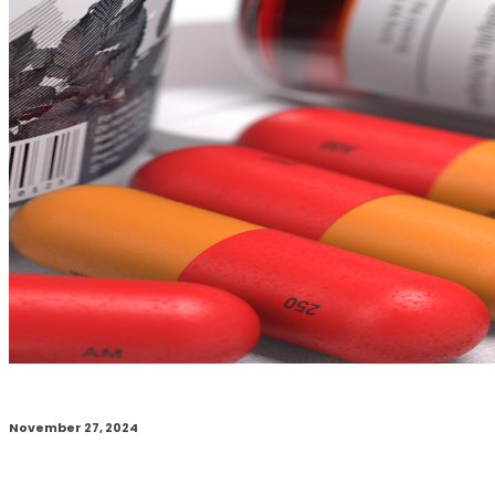
November 27, 2024