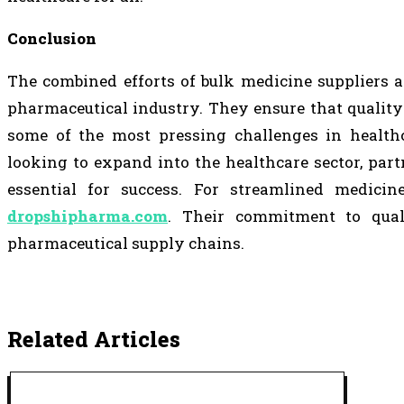
Conclusion
The combined efforts of bulk medicine suppliers 
pharmaceutical industry. They ensure that quality
some of the most pressing challenges in healthc
looking to expand into the healthcare sector, par
essential for success. For streamlined medicin
dropshipharma.com
. Their commitment to qual
pharmaceutical supply chains.
Related Articles