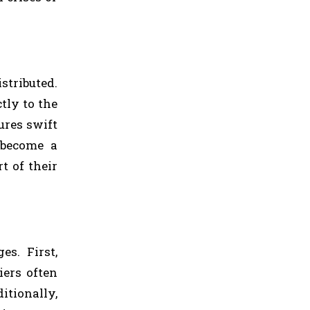
tributed.
tly to the
ures swift
 become a
t of their
s. First,
iers often
itionally,