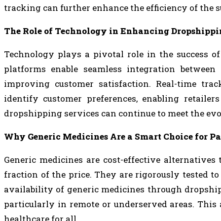
tracking can further enhance the efficiency of the 
The Role of Technology in Enhancing Dropshippi
Technology plays a pivotal role in the success o
platforms enable seamless integration between 
improving customer satisfaction. Real-time trac
identify customer preferences, enabling retailers
dropshipping services can continue to meet the evo
Why Generic Medicines Are a Smart Choice for Pa
Generic medicines are cost-effective alternatives 
fraction of the price. They are rigorously tested t
availability of generic medicines through dropshi
particularly in remote or underserved areas. This 
healthcare for all.