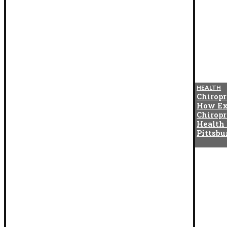
BLOG
HEALTH
The Cotton Exchange
Chiropr
Connection That Gave Birth to
How Ex
Indian Satta Matka in the
Chiropr
1950s
Health
Pittsb