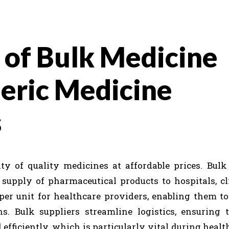
 of Bulk Medicine
neric Medicine
s
ity of quality medicines at affordable prices. Bul
 supply of pharmaceutical products to hospitals, cl
per unit for healthcare providers, enabling them t
. Bulk suppliers streamline logistics, ensuring t
fficiently, which is particularly vital during health