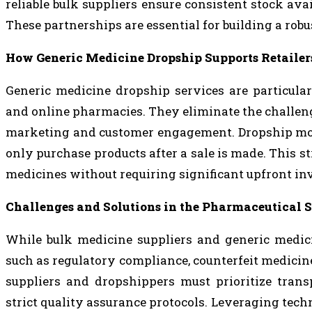
reliable bulk suppliers ensure consistent stock avai
These partnerships are essential for building a rob
How Generic Medicine Dropship Supports Retailer
Generic medicine dropship services are particula
and online pharmacies. They eliminate the challen
marketing and customer engagement. Dropship models
only purchase products after a sale is made. This s
medicines without requiring significant upfront in
Challenges and Solutions in the Pharmaceutical 
While bulk medicine suppliers and generic medici
such as regulatory compliance, counterfeit medicine
suppliers and dropshippers must prioritize trans
strict quality assurance protocols. Leveraging te