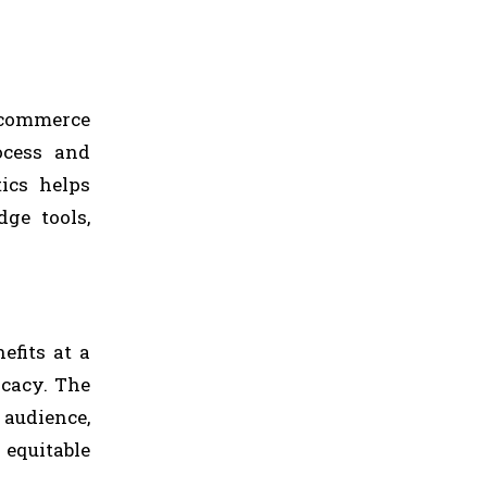
-commerce
ocess and
ics helps
dge tools,
efits at a
icacy. The
 audience,
 equitable