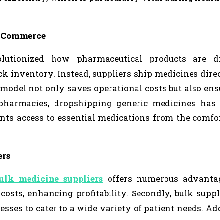
E-Commerce
lutionized how pharmaceutical products are dis
ck inventory. Instead, suppliers ship medicines direc
 model not only saves operational costs but also ens
 pharmacies, dropshipping generic medicines has
nts access to essential medications from the comfor
ers
ulk medicine suppliers
offers numerous advantage
osts, enhancing profitability. Secondly, bulk suppl
sses to cater to a wide variety of patient needs. Add