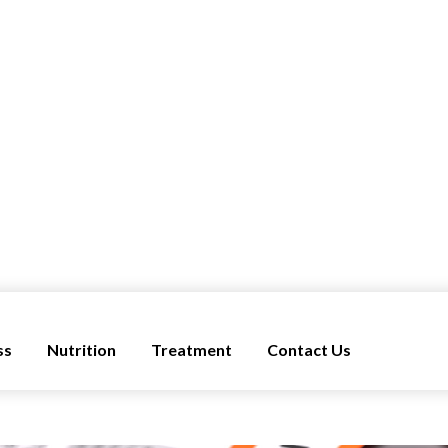
ss
Nutrition
Treatment
Contact Us