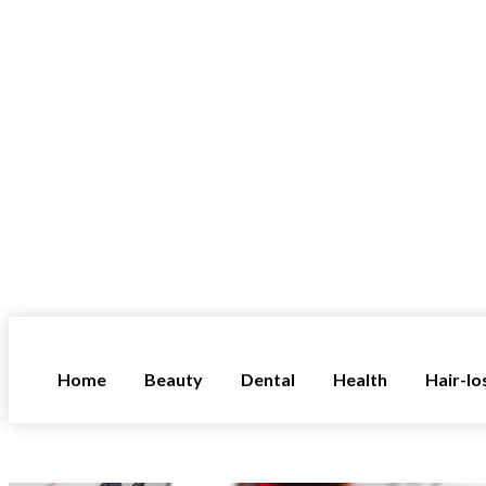
Home
Beauty
Dental
Health
Hair-lo