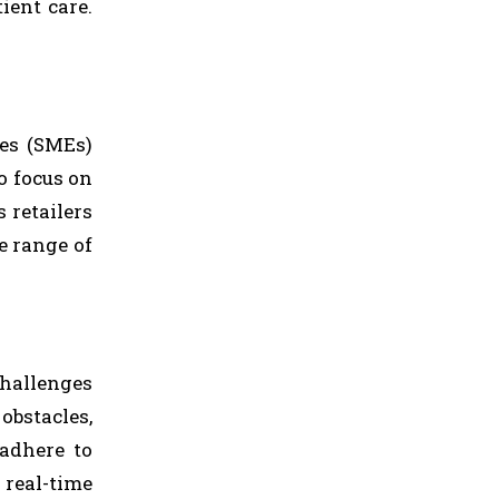
ient care.
ses (SMEs)
o focus on
 retailers
e range of
challenges
obstacles,
 adhere to
 real-time