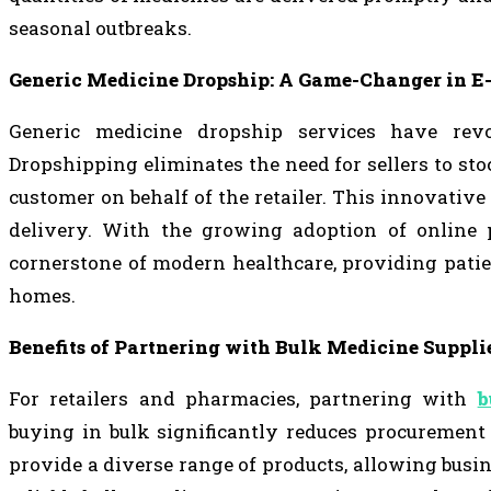
seasonal outbreaks.
Generic Medicine Dropship: A Game-Changer in 
Generic medicine dropship services have revo
Dropshipping eliminates the need for sellers to sto
customer on behalf of the retailer. This innovative
delivery. With the growing adoption of online
cornerstone of modern healthcare, providing patie
homes.
Benefits of Partnering with Bulk Medicine Suppli
For retailers and pharmacies, partnering with
b
buying in bulk significantly reduces procurement c
provide a diverse range of products, allowing busine