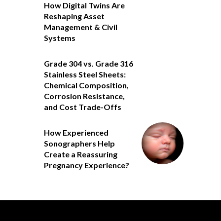
How Digital Twins Are
Reshaping Asset
Management & Civil
Systems
Grade 304 vs. Grade 316
Stainless Steel Sheets:
Chemical Composition,
Corrosion Resistance,
and Cost Trade-Offs
How Experienced
Sonographers Help
Create a Reassuring
Pregnancy Experience?