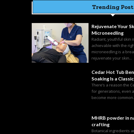
Trending Post
Rejuvenate Your Sk
Microneedling
Radiant, youthful skin i
achievable with the rig
microneedling is a bre
rejuvenate your skin...
Cedar Hot Tub Ben
Soaking Is a Classic
There’s a reason the C
for generations, even 
become more common. C
MHRB powder in na
crafting
Botanical ingredients 