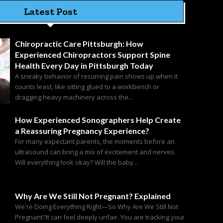
Latest Post
Chiropractic Care Pittsburgh: How
Experienced Chiropractors Support Spine
Health Every Day in Pittsburgh Today
A sneaky behavior of recurring pain shows up when it
counts least, like sitting glued to a workbench or
dragging heavy machinery across the...
How Experienced Sonographers Help Create
a Reassuring Pregnancy Experience?
For many expectant parents, the moments before an
ultrasound can bring a mix of excitement and nerves.
Will everything look okay? Will the baby...
Why Are We Still Not Pregnant? Explained
We're Doing Everything Right—So Why Are We Still Not
Pregnant?It can feel deeply unfair. You are tracking your