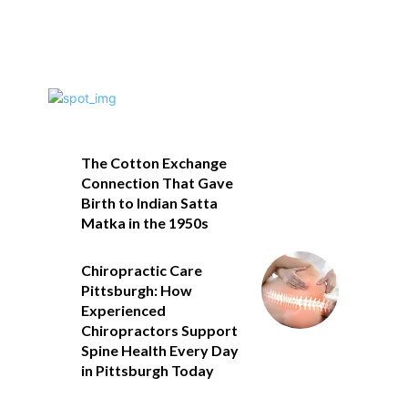
The Cotton Exchange
Connection That Gave
Birth to Indian Satta
Matka in the 1950s
Chiropractic Care
Pittsburgh: How
Experienced
Chiropractors Support
Spine Health Every Day
in Pittsburgh Today