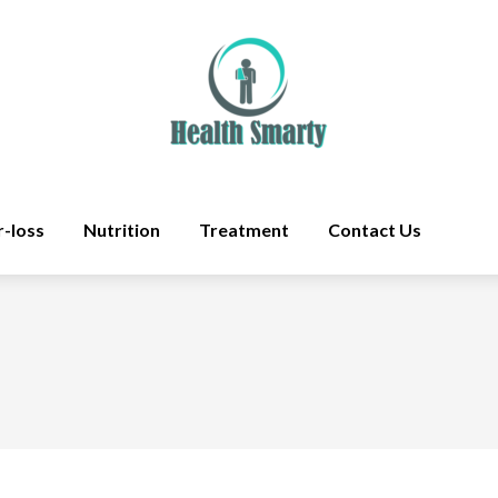
r-loss
Nutrition
Treatment
Contact Us