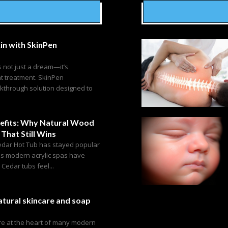
in with SkinPen
s not just a dream—it’s
ht treatment. SkinPen
akthrough solution designed to
efits: Why Natural Wood
 That Still Wins
edar Hot Tub has stayed popular
as modern acrylic spas have
edar tubs feel...
tural skincare and soap
are at the heart of many modern