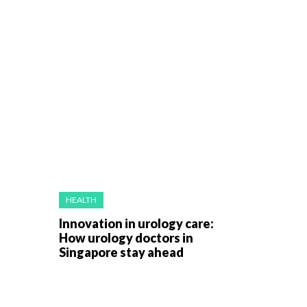
HEALTH
Innovation in urology care:
How urology doctors in
Singapore stay ahead