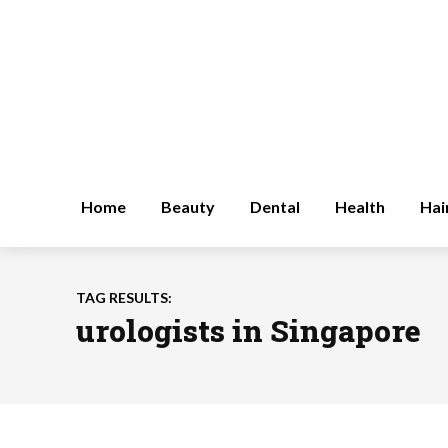
Home
Beauty
Dental
Health
Hai
TAG RESULTS:
urologists in Singapore