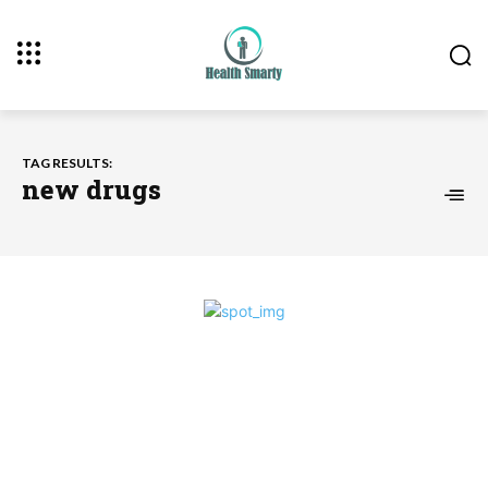
TAG RESULTS:
new drugs