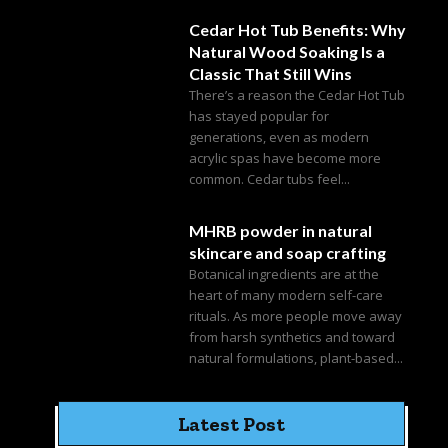
Cedar Hot Tub Benefits: Why
Natural Wood Soaking Is a
Classic That Still Wins
There’s a reason the Cedar Hot Tub
has stayed popular for
generations, even as modern
acrylic spas have become more
common. Cedar tubs feel...
MHRB powder in natural
skincare and soap crafting
Botanical ingredients are at the
heart of many modern self-care
rituals. As more people move away
from harsh synthetics and toward
natural formulations, plant-based...
Latest Post