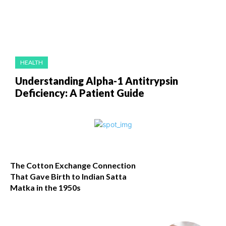
HEALTH
Understanding Alpha-1 Antitrypsin
Deficiency: A Patient Guide
The Cotton Exchange Connection
That Gave Birth to Indian Satta
Matka in the 1950s