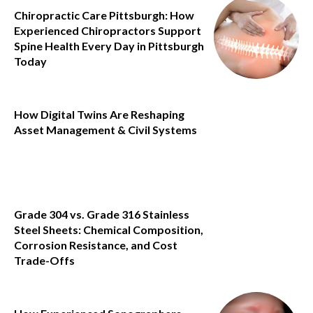
Chiropractic Care Pittsburgh: How
Experienced Chiropractors Support
Spine Health Every Day in Pittsburgh
Today
How Digital Twins Are Reshaping
Asset Management & Civil Systems
Grade 304 vs. Grade 316 Stainless
Steel Sheets: Chemical Composition,
Corrosion Resistance, and Cost
Trade-Offs