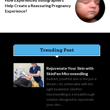
How Experienced Sonographers
Help Create a Reassuring Pregnancy
Experience?
Trending Post
Rejuvenate Your Skin with
SkinPen Microneedling
Radiant, youthful skin is not just a
dream—it’s achievable with the
right treatment. SkinPen
microneedling is a breakthrough
solution designed to rejuvenate
your skin...