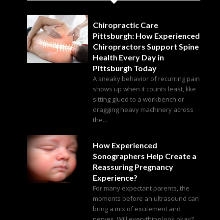
Chiropractic Care
Pittsburgh: How Experienced
Chiropractors Support Spine
Health Every Day in
Pittsburgh Today
A sneaky behavior of recurring pain
shows up when it counts least, like
sitting glued to a workbench or
dragging heavy machinery across
the...
How Experienced
Sonographers Help Create a
Reassuring Pregnancy
Experience?
For many expectant parents, the
moments before an ultrasound can
bring a mix of excitement and
nerves. Will everything look okay?