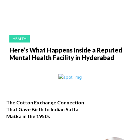
HEALTH
Here’s What Happens Inside a Reputed
Mental Health Facility in Hyderabad
The Cotton Exchange Connection
That Gave Birth to Indian Satta
Matka in the 1950s