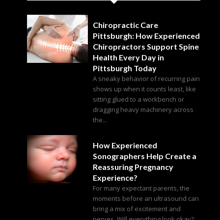
Chiropractic Care
Pittsburgh: How Experienced
Chiropractors Support Spine
Health Every Day in
Pittsburgh Today
A sneaky behavior of recurring pain
shows up when it counts least, like
sitting glued to a workbench or
dragging heavy machinery across
the...
How Experienced
Sonographers Help Create a
Reassuring Pregnancy
Experience?
For many expectant parents, the
moments before an ultrasound can
bring a mix of excitement and
nerves. Will everything look okay?