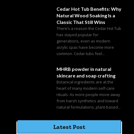
Cedar Hot Tub Benefits: Why
Natural Wood Soaking Is a
Classic That Still Wins
There’s a reason the Cedar Hot Tub
has stayed popular for
generations, even as modern
acrylic spas have become more
common. Cedar tubs feel...
MHRB powder in natural
skincare and soap crafting
Botanical ingredients are at the
heart of many modern self-care
rituals. As more people move away
from harsh synthetics and toward
natural formulations, plant-based...
Latest Post