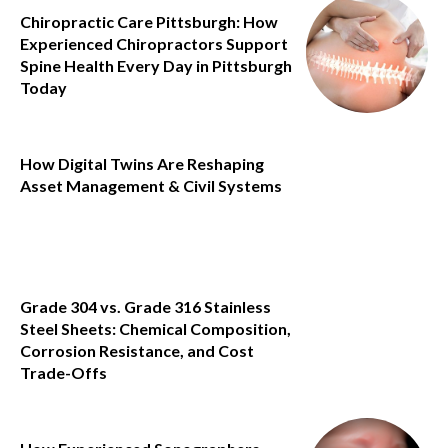
Chiropractic Care Pittsburgh: How
Experienced Chiropractors Support
Spine Health Every Day in Pittsburgh
Today
How Digital Twins Are Reshaping
Asset Management & Civil Systems
Grade 304 vs. Grade 316 Stainless
Steel Sheets: Chemical Composition,
Corrosion Resistance, and Cost
Trade-Offs