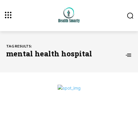
TAG RESULTS:
mental health hospital