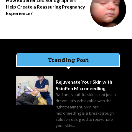
How Experienced Sonographers
Help Create a Reassuring Pregnancy
Experience?
Trending Post
Rejuvenate Your Skin with
SkinPen Microneedling
Radiant, youthful skin is not just a
dream—it’s achievable with the
right treatment. SkinPen
microneedling is a breakthrough
solution designed to rejuvenate
your skin...