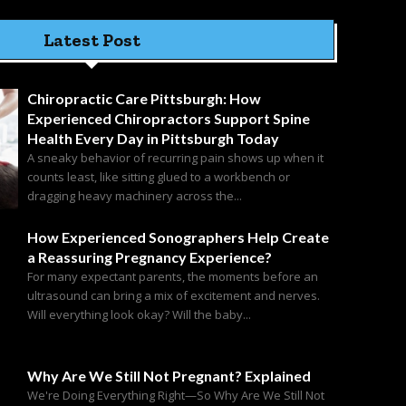
Latest Post
Chiropractic Care Pittsburgh: How
Experienced Chiropractors Support Spine
Health Every Day in Pittsburgh Today
A sneaky behavior of recurring pain shows up when it
counts least, like sitting glued to a workbench or
dragging heavy machinery across the...
How Experienced Sonographers Help Create
a Reassuring Pregnancy Experience?
For many expectant parents, the moments before an
ultrasound can bring a mix of excitement and nerves.
Will everything look okay? Will the baby...
Why Are We Still Not Pregnant? Explained
We're Doing Everything Right—So Why Are We Still Not