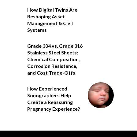
How Digital Twins Are
Reshaping Asset
Management & Civil
Systems
Grade 304 vs. Grade 316
Stainless Steel Sheets:
Chemical Composition,
Corrosion Resistance,
and Cost Trade-Offs
How Experienced
Sonographers Help
Create a Reassuring
Pregnancy Experience?