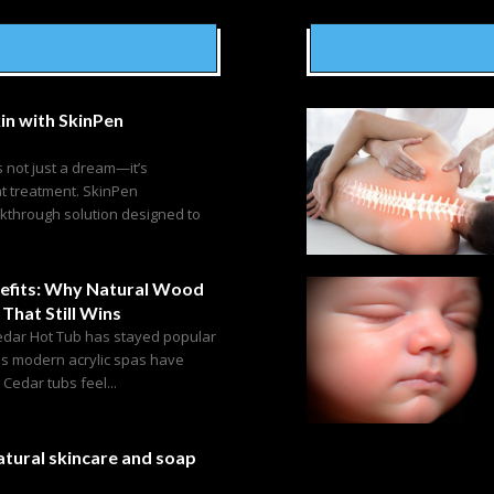
in with SkinPen
s not just a dream—it’s
ht treatment. SkinPen
akthrough solution designed to
efits: Why Natural Wood
 That Still Wins
edar Hot Tub has stayed popular
as modern acrylic spas have
edar tubs feel...
tural skincare and soap