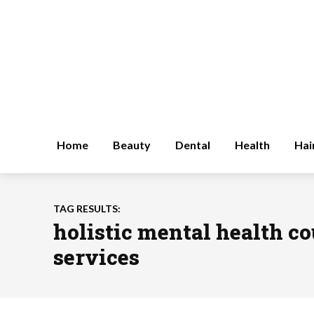
Home
Beauty
Dental
Health
Hai
TAG RESULTS:
holistic mental health c
services