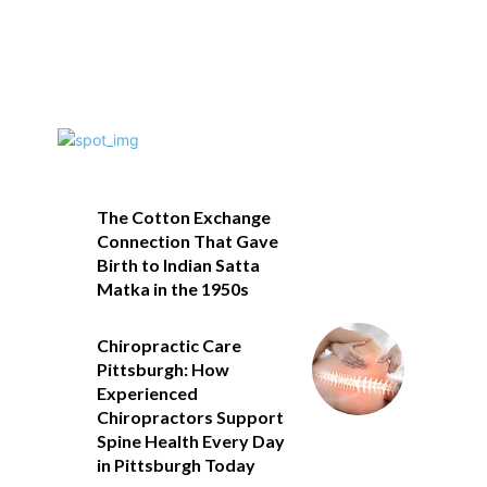
The Cotton Exchange
Connection That Gave
Birth to Indian Satta
Matka in the 1950s
Chiropractic Care
Pittsburgh: How
Experienced
Chiropractors Support
Spine Health Every Day
in Pittsburgh Today