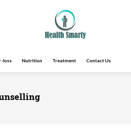
r-loss
Nutrition
Treatment
Contact Us
ounselling