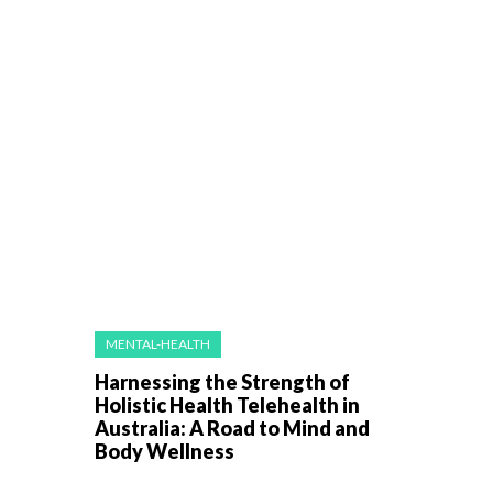
MENTAL-HEALTH
Harnessing the Strength of
Holistic Health Telehealth in
Australia: A Road to Mind and
Body Wellness