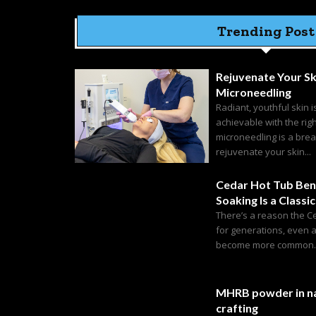
Trending Post
Rejuvenate Your Sk
Microneedling
Radiant, youthful skin i
achievable with the rig
microneedling is a bre
rejuvenate your skin...
Cedar Hot Tub Ben
Soaking Is a Classic
There’s a reason the C
for generations, even 
become more common. C
MHRB powder in na
crafting