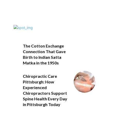
The Cotton Exchange
Connection That Gave
Birth to Indian Satta
Matka in the 1950s
Chiropractic Care
Pittsburgh: How
Experienced
Chiropractors Support
Spine Health Every Day
in Pittsburgh Today