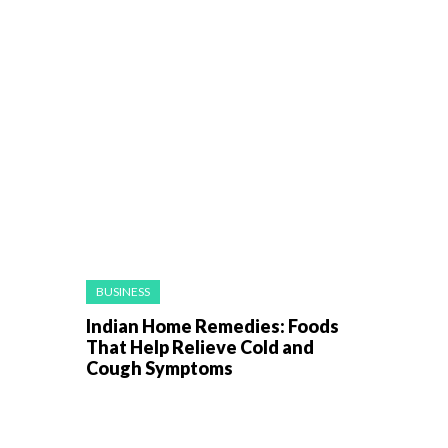
BUSINESS
Indian Home Remedies: Foods
That Help Relieve Cold and
Cough Symptoms