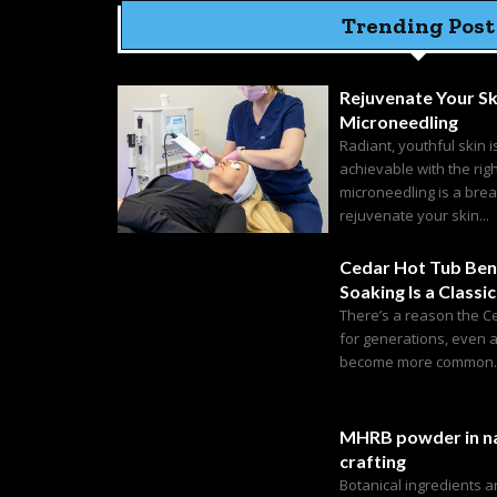
Trending Post
Rejuvenate Your Sk
Microneedling
Radiant, youthful skin i
achievable with the rig
microneedling is a bre
rejuvenate your skin...
Cedar Hot Tub Ben
Soaking Is a Classic
There’s a reason the C
for generations, even 
become more common. C
MHRB powder in na
crafting
Botanical ingredients 