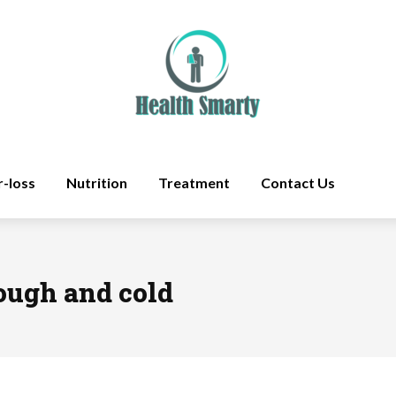
r-loss
Nutrition
Treatment
Contact Us
cough and cold