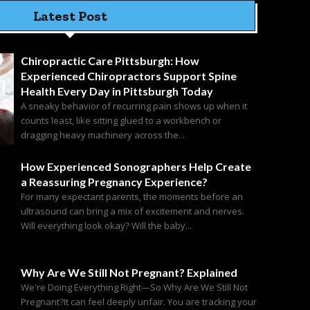
Latest Post
Chiropractic Care Pittsburgh: How
Experienced Chiropractors Support Spine
Health Every Day in Pittsburgh Today
A sneaky behavior of recurring pain shows up when it
counts least, like sitting glued to a workbench or
dragging heavy machinery across the...
How Experienced Sonographers Help Create
a Reassuring Pregnancy Experience?
For many expectant parents, the moments before an
ultrasound can bring a mix of excitement and nerves.
Will everything look okay? Will the baby...
Why Are We Still Not Pregnant? Explained
We're Doing Everything Right—So Why Are We Still Not
Pregnant?It can feel deeply unfair. You are tracking your