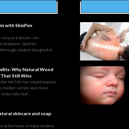
in with SkinPen
s not just a dream—it’s
ht treatment. SkinPen
akthrough solution designed to
efits: Why Natural Wood
 That Still Wins
edar Hot Tub has stayed popular
as modern acrylic spas have
edar tubs feel...
tural skincare and soap
are at the heart of many modern