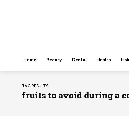
Home
Beauty
Dental
Health
Hai
TAG RESULTS:
fruits to avoid during a 