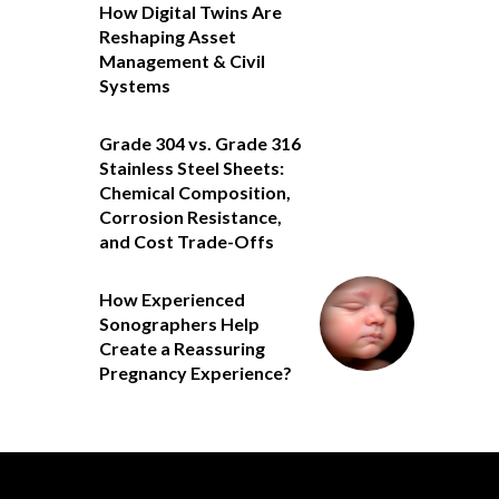
How Digital Twins Are
Reshaping Asset
Management & Civil
Systems
Grade 304 vs. Grade 316
Stainless Steel Sheets:
Chemical Composition,
Corrosion Resistance,
and Cost Trade-Offs
How Experienced
Sonographers Help
Create a Reassuring
Pregnancy Experience?