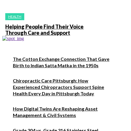
HEALTH
Helping People Find Their Voice
Through Care and Support
The Cotton Exchange Connection That Gave
Birth to Indian Satta Matka in the 1950s
Chiropractic Care Pittsburgh: How
Experienced Chiropractors Support Spine
Health Every Day in Pittsburgh Today
How Digital Twins Are Reshaping Asset
Management & Civil Systems
Grade 304 vs. Grade 316 Stainless Steel