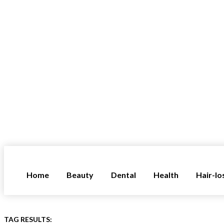
Home
Beauty
Dental
Health
Hair-lo
TAG RESULTS: