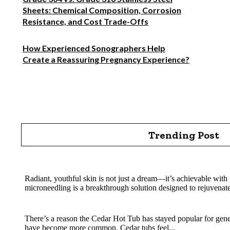
Sheets: Chemical Composition, Corrosion
Resistance, and Cost Trade-Offs
How Experienced Sonographers Help
Create a Reassuring Pregnancy Experience?
Trending Post
Rejuvenate Your Skin with SkinPen Microneedling
Radiant, youthful skin is not just a dream—it’s achievable with 
microneedling is a breakthrough solution designed to rejuvenate
Cedar Hot Tub Benefits: Why Natural Wood Soaking Is 
There’s a reason the Cedar Hot Tub has stayed popular for gene
have become more common. Cedar tubs feel...