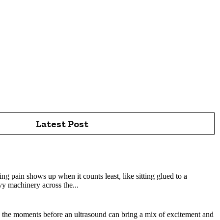
Latest Post
sburgh: How Experienced Chiropractors Support Spine
tsburgh Today
ng pain shows up when it counts least, like sitting glued to a
y machinery across the...
aphers Help Create a Reassuring Pregnancy Experience?
 the moments before an ultrasound can bring a mix of excitement and