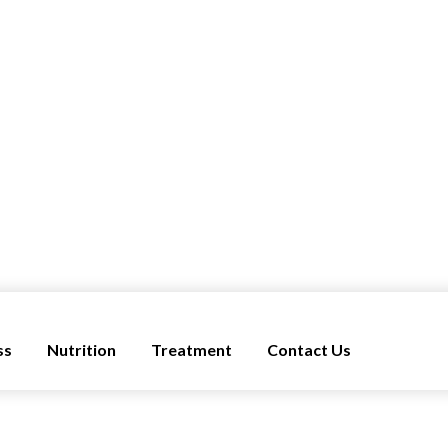
ss
Nutrition
Treatment
Contact Us