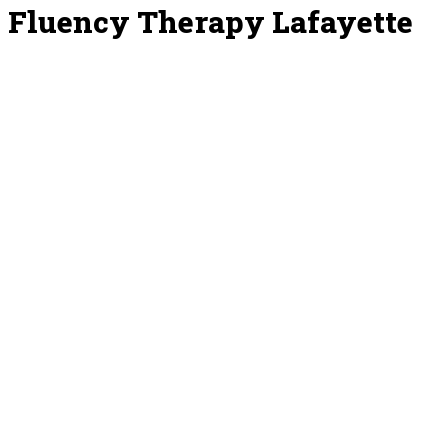
Fluency Therapy Lafayette