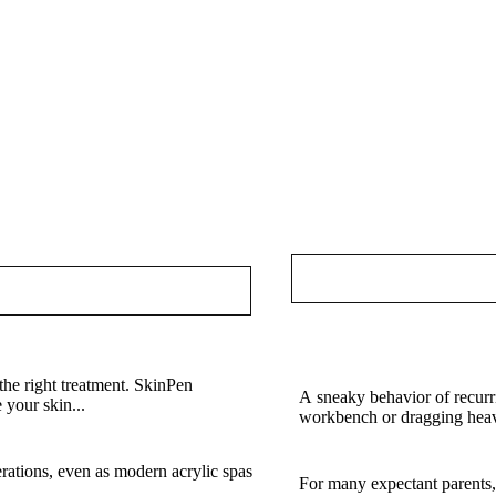
Chiropractic Care Pitt
Health Every Day in Pit
the right treatment. SkinPen
A sneaky behavior of recurri
 your skin...
workbench or dragging heav
a Classic That Still Wins
How Experienced Sonogr
rations, even as modern acrylic spas
For many expectant parents,