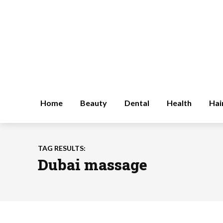
Home
Beauty
Dental
Health
Hai
TAG RESULTS:
Dubai massage