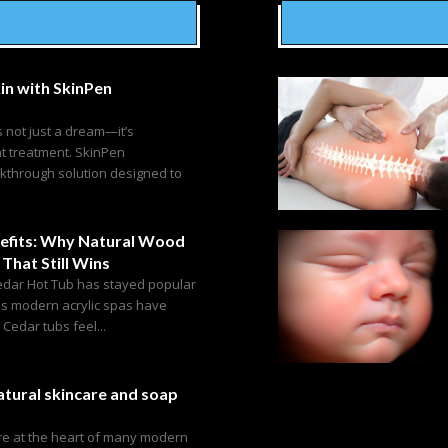
in with SkinPen
s not just a dream—it’s
ht treatment. SkinPen
akthrough solution designed to
efits: Why Natural Wood
 That Still Wins
edar Hot Tub has stayed popular
as modern acrylic spas have
edar tubs feel...
tural skincare and soap
are at the heart of many modern