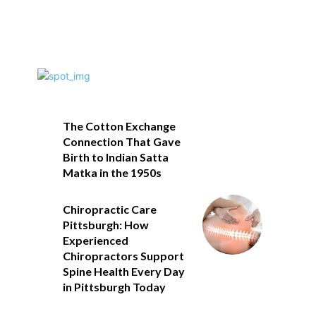
The Cotton Exchange
Connection That Gave
Birth to Indian Satta
Matka in the 1950s
Chiropractic Care
Pittsburgh: How
Experienced
Chiropractors Support
Spine Health Every Day
in Pittsburgh Today