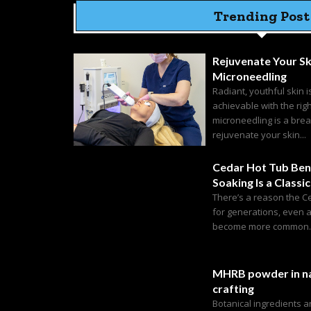
Trending Post
Rejuvenate Your Sk
Microneedling
Radiant, youthful skin i
achievable with the rig
microneedling is a bre
rejuvenate your skin...
Cedar Hot Tub Ben
Soaking Is a Classic
There’s a reason the C
for generations, even 
become more common. C
MHRB powder in na
crafting
Botanical ingredients 