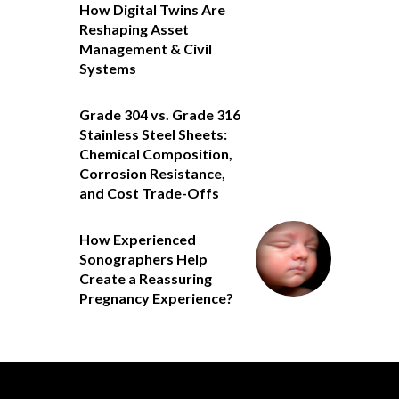
How Digital Twins Are
Reshaping Asset
Management & Civil
Systems
Grade 304 vs. Grade 316
Stainless Steel Sheets:
Chemical Composition,
Corrosion Resistance,
and Cost Trade-Offs
How Experienced
Sonographers Help
Create a Reassuring
Pregnancy Experience?