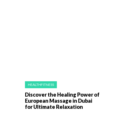
HEALTHFITNESS
Discover the Healing Power of
European Massage in Dubai
for Ultimate Relaxation