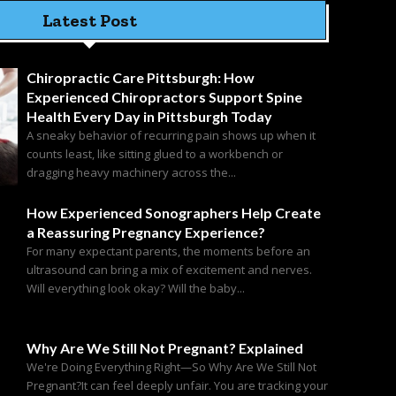
Latest Post
Chiropractic Care Pittsburgh: How
Experienced Chiropractors Support Spine
Health Every Day in Pittsburgh Today
A sneaky behavior of recurring pain shows up when it
counts least, like sitting glued to a workbench or
dragging heavy machinery across the...
How Experienced Sonographers Help Create
a Reassuring Pregnancy Experience?
For many expectant parents, the moments before an
ultrasound can bring a mix of excitement and nerves.
Will everything look okay? Will the baby...
Why Are We Still Not Pregnant? Explained
We're Doing Everything Right—So Why Are We Still Not
Pregnant?It can feel deeply unfair. You are tracking your