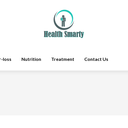
r-loss
Nutrition
Treatment
Contact Us