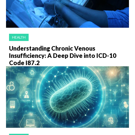
HEALTH
Understanding Chronic Venous
Insufficiency: A Deep Dive into ICD-10
Code I87.2