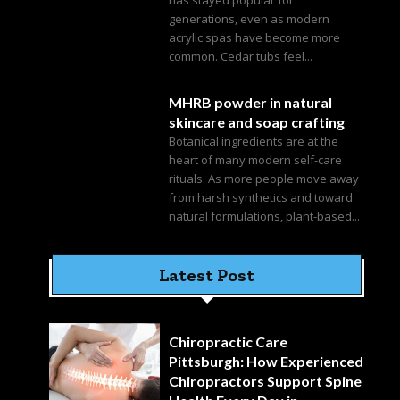
generations, even as modern
acrylic spas have become more
common. Cedar tubs feel...
MHRB powder in natural
skincare and soap crafting
Botanical ingredients are at the
heart of many modern self-care
rituals. As more people move away
from harsh synthetics and toward
natural formulations, plant-based...
Latest Post
Chiropractic Care
Pittsburgh: How Experienced
Chiropractors Support Spine