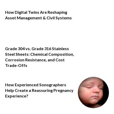
How Digital Twins Are Reshaping
Asset Management & Civil Systems
Grade 304 vs. Grade 316 Stainless
Steel Sheets: Chemical Composition,
Corrosion Resistance, and Cost
Trade-Offs
How Experienced Sonographers
Help Create a Reassuring Pregnancy
Experience?