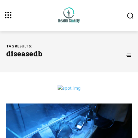
TAG RESULTS:
diseasedb