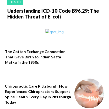
HEALTH
Understanding ICD-10 Code B96.29: The
Hidden Threat of E. coli
The Cotton Exchange Connection
That Gave Birth to Indian Satta
Matka in the 1950s
Chiropractic Care Pittsburgh: How
Experienced Chiropractors Support
Spine Health Every Day in Pittsburgh
Today