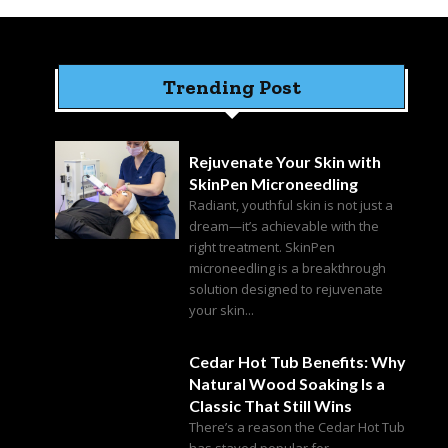
Trending Post
Rejuvenate Your Skin with
SkinPen Microneedling
Radiant, youthful skin is not just a
dream—it’s achievable with the
right treatment. SkinPen
microneedling is a breakthrough
solution designed to rejuvenate
your skin...
Cedar Hot Tub Benefits: Why
Natural Wood Soaking Is a
Classic That Still Wins
There’s a reason the Cedar Hot Tub
has stayed popular for