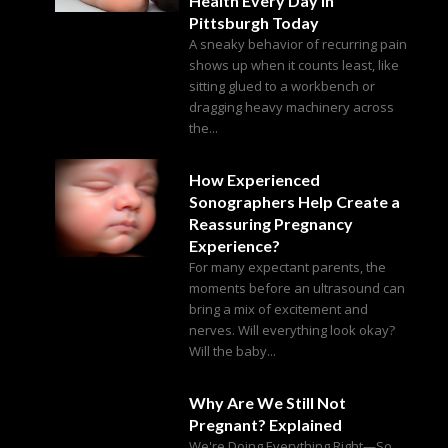
Health Every Day in
Pittsburgh Today
A sneaky behavior of recurring pain
shows up when it counts least, like
sitting glued to a workbench or
dragging heavy machinery across
the...
How Experienced
Sonographers Help Create a
Reassuring Pregnancy
Experience?
For many expectant parents, the
moments before an ultrasound can
bring a mix of excitement and
nerves. Will everything look okay?
Will the baby...
Why Are We Still Not
Pregnant? Explained
We're Doing Everything Right—So