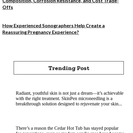
Composition, Corrosion Resistance, and Cost Trade-
Offs
How Experienced Sonographers Help Create a
Reassuring Pregnancy Experience?
Trending Post
Rejuvenate Your Skin with SkinPen Microneedling
Radiant, youthful skin is not just a dream—it’s achievable
with the right treatment. SkinPen microneedling is a
breakthrough solution designed to rejuvenate your skin...
Cedar Hot Tub Benefits: Why Natural Wood
Soaking Is a Classic That Still Wins
There’s a reason the Cedar Hot Tub has stayed popular