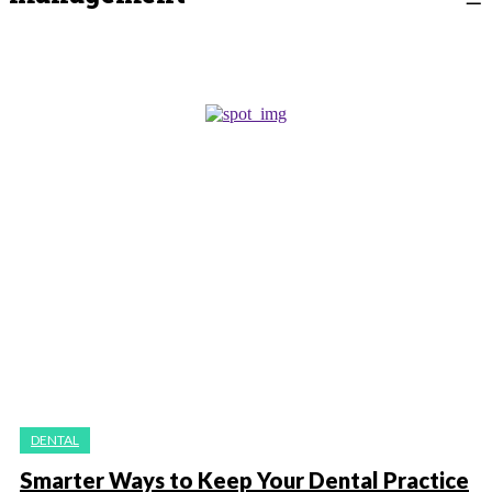
DENTAL
Smarter Ways to Keep Your Dental Practice