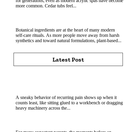
for generations, even as modern acrylic spas have become
more common. Cedar tubs feel...
MHRB powder in natural skincare and soap
crafting
Botanical ingredients are at the heart of many modern
self-care rituals. As more people move away from harsh
synthetics and toward natural formulations, plant-based...
Latest Post
Chiropractic Care Pittsburgh: How Experienced
Chiropractors Support Spine Health Every Day in
Pittsburgh Today
A sneaky behavior of recurring pain shows up when it
counts least, like sitting glued to a workbench or dragging
heavy machinery across the...
How Experienced Sonographers Help Create a
Reassuring Pregnancy Experience?