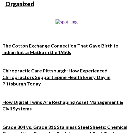
Organized
The Cotton Exchange Connection That Gave Birth to
Indian Satta Matka in the 1950s
Chiropractic Care Pittsburgh: How Experienced
Chiropractors Support Spine Health Every Day in
Pittsburgh Today
How Digital Twins Are Reshaping Asset Management &
Civil Systems
Grade 304 vs. Grade 316 Stainless Steel Sheets: Chemical