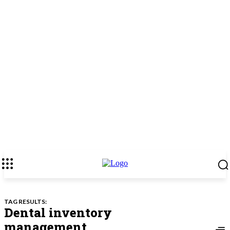
TAG RESULTS:
Dental inventory
management