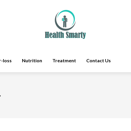
r-loss
Nutrition
Treatment
Contact Us
r