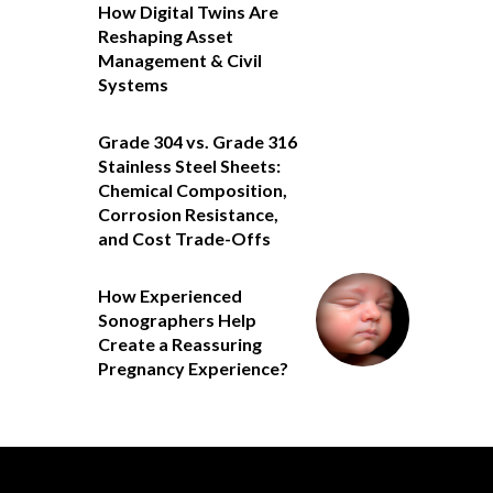
How Digital Twins Are
Reshaping Asset
Management & Civil
Systems
Grade 304 vs. Grade 316
Stainless Steel Sheets:
Chemical Composition,
Corrosion Resistance,
and Cost Trade-Offs
How Experienced
Sonographers Help
Create a Reassuring
Pregnancy Experience?