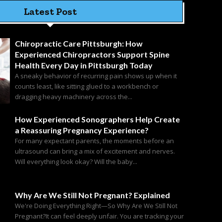
Latest Post
Chiropractic Care Pittsburgh: How
Experienced Chiropractors Support Spine
Health Every Day in Pittsburgh Today
A sneaky behavior of recurring pain shows up when it
counts least, like sitting glued to a workbench or
dragging heavy machinery across the...
How Experienced Sonographers Help Create
a Reassuring Pregnancy Experience?
For many expectant parents, the moments before an
ultrasound can bring a mix of excitement and nerves.
Will everything look okay? Will the baby...
Why Are We Still Not Pregnant? Explained
We're Doing Everything Right—So Why Are We Still Not
Pregnant?It can feel deeply unfair. You are tracking your