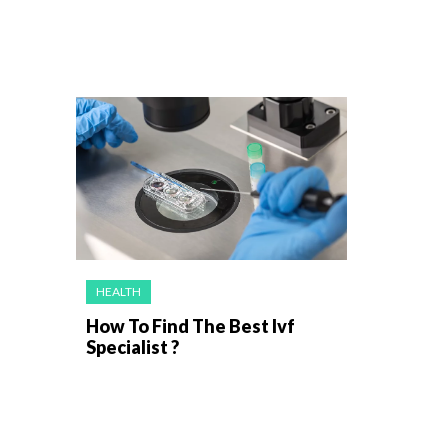
HEALTH
How To Find The Best Ivf
Specialist ?