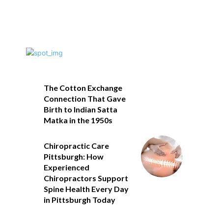
The Cotton Exchange
Connection That Gave
Birth to Indian Satta
Matka in the 1950s
Chiropractic Care
Pittsburgh: How
Experienced
Chiropractors Support
Spine Health Every Day
in Pittsburgh Today