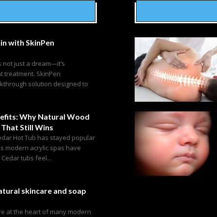
in with SkinPen
s not just a dream—it’s
ht treatment. SkinPen
akthrough solution designed to
efits: Why Natural Wood
 That Still Wins
edar Hot Tub has stayed popular
as modern acrylic spas have
edar tubs feel...
tural skincare and soap
are at the heart of many modern