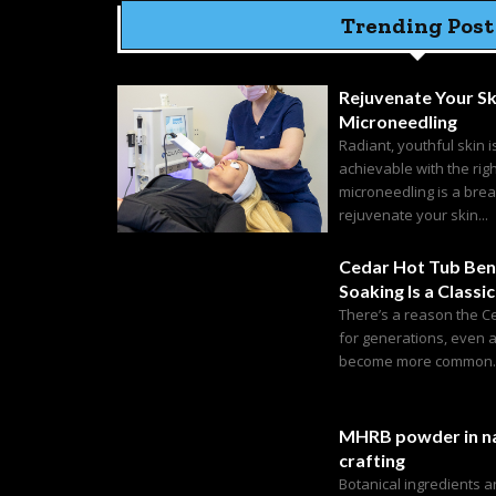
Trending Post
Rejuvenate Your Sk
Microneedling
Radiant, youthful skin i
achievable with the rig
microneedling is a bre
rejuvenate your skin...
Cedar Hot Tub Ben
Soaking Is a Classic
There’s a reason the C
for generations, even 
become more common. C
MHRB powder in na
crafting
Botanical ingredients 