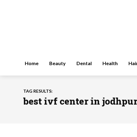
Home
Beauty
Dental
Health
Hai
TAG RESULTS:
best ivf center in jodhpu