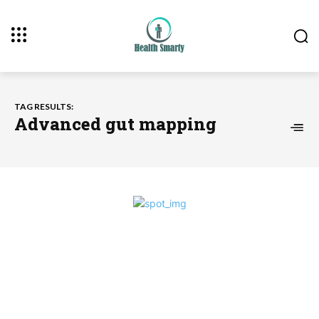
TAG RESULTS:
Advanced gut mapping