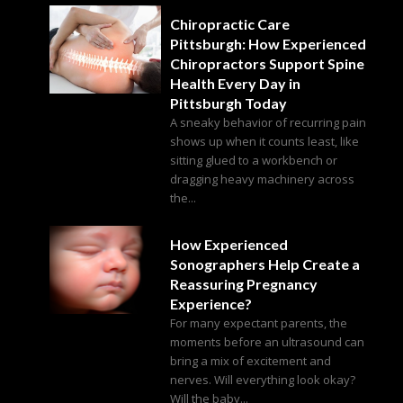
Chiropractic Care
Pittsburgh: How Experienced
Chiropractors Support Spine
Health Every Day in
Pittsburgh Today
A sneaky behavior of recurring pain
shows up when it counts least, like
sitting glued to a workbench or
dragging heavy machinery across
the...
How Experienced
Sonographers Help Create a
Reassuring Pregnancy
Experience?
For many expectant parents, the
moments before an ultrasound can
bring a mix of excitement and
nerves. Will everything look okay?
Will the baby...