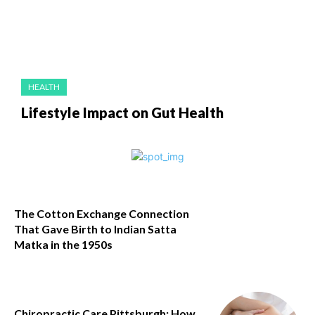
HEALTH
Lifestyle Impact on Gut Health
The Cotton Exchange Connection
That Gave Birth to Indian Satta
Matka in the 1950s
Chiropractic Care Pittsburgh: How