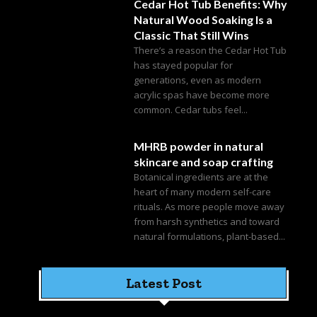
Cedar Hot Tub Benefits: Why
Natural Wood Soaking Is a
Classic That Still Wins
There’s a reason the Cedar Hot Tub
has stayed popular for
generations, even as modern
acrylic spas have become more
common. Cedar tubs feel...
MHRB powder in natural
skincare and soap crafting
Botanical ingredients are at the
heart of many modern self-care
rituals. As more people move away
from harsh synthetics and toward
natural formulations, plant-based...
Latest Post