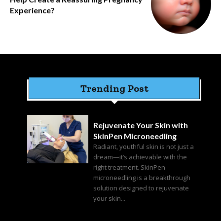
Experience?
Trending Post
Rejuvenate Your Skin with
SkinPen Microneedling
Radiant, youthful skin is not just a
dream—it’s achievable with the
right treatment. SkinPen
microneedling is a breakthrough
solution designed to rejuvenate
your skin...