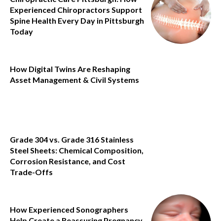
Experienced Chiropractors Support
Spine Health Every Day in Pittsburgh
Today
How Digital Twins Are Reshaping
Asset Management & Civil Systems
Grade 304 vs. Grade 316 Stainless
Steel Sheets: Chemical Composition,
Corrosion Resistance, and Cost
Trade-Offs
How Experienced Sonographers
Help Create a Reassuring Pregnancy