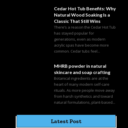
Cedar Hot Tub Benefits: Why
Natural Wood Soaking Is a
Classic That Still Wins
There’s a reason the Cedar Hot Tub
has stayed popular for
generations, even as modern
acrylic spas have become more
common. Cedar tubs feel...
MHRB powder in natural
skincare and soap crafting
Botanical ingredients are at the
heart of many modern self-care
rituals. As more people move away
from harsh synthetics and toward
natural formulations, plant-based...
Latest Post