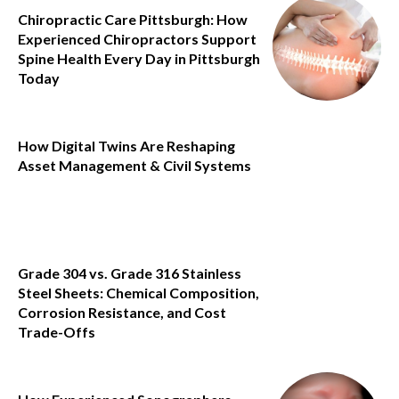
Chiropractic Care Pittsburgh: How
Experienced Chiropractors Support
Spine Health Every Day in Pittsburgh
Today
How Digital Twins Are Reshaping
Asset Management & Civil Systems
Grade 304 vs. Grade 316 Stainless
Steel Sheets: Chemical Composition,
Corrosion Resistance, and Cost
Trade-Offs