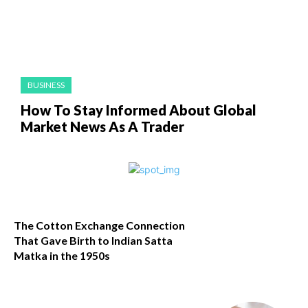
BUSINESS
How To Stay Informed About Global
Market News As A Trader
The Cotton Exchange Connection
That Gave Birth to Indian Satta
Matka in the 1950s