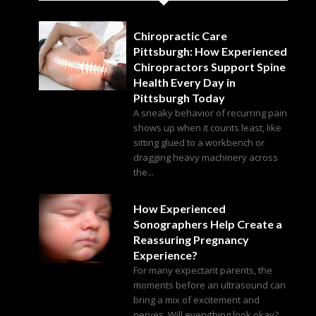
Chiropractic Care
Pittsburgh: How Experienced
Chiropractors Support Spine
Health Every Day in
Pittsburgh Today
A sneaky behavior of recurring pain
shows up when it counts least, like
sitting glued to a workbench or
dragging heavy machinery across
the...
How Experienced
Sonographers Help Create a
Reassuring Pregnancy
Experience?
For many expectant parents, the
moments before an ultrasound can
bring a mix of excitement and
nerves. Will everything look okay?