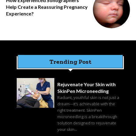
How Experienced Sonographers
Help Create a Reassuring Pregnancy
Experience?
Trending Post
Rejuvenate Your Skin with
SkinPen Microneedling
Radiant, youthful skin is not just a
dream—it’s achievable with the
right treatment. SkinPen
microneedling is a breakthrough
solution designed to rejuvenate
your skin...