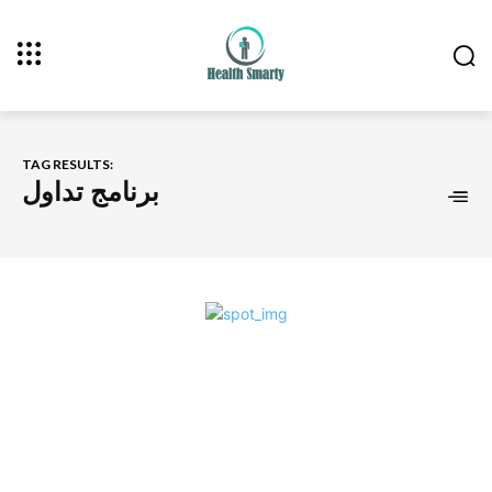
TAG RESULTS:
برنامج تداول