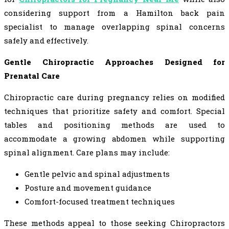
considering support from a Hamilton back pain
specialist to manage overlapping spinal concerns
safely and effectively.
Gentle Chiropractic Approaches Designed for
Prenatal Care
Chiropractic care during pregnancy relies on modified
techniques that prioritize safety and comfort. Special
tables and positioning methods are used to
accommodate a growing abdomen while supporting
spinal alignment. Care plans may include:
Gentle pelvic and spinal adjustments
Posture and movement guidance
Comfort-focused treatment techniques
These methods appeal to those seeking Chiropractors