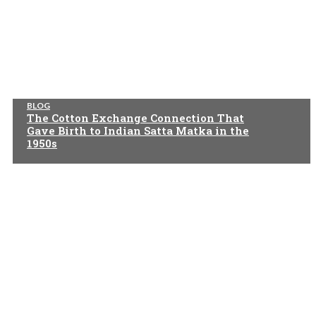
BLOG
The Cotton Exchange Connection That
Gave Birth to Indian Satta Matka in the
1950s