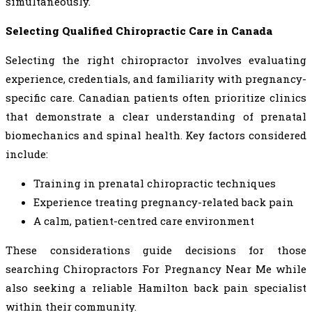
simultaneously.
Selecting Qualified Chiropractic Care in Canada
Selecting the right chiropractor involves evaluating
experience, credentials, and familiarity with pregnancy-
specific care. Canadian patients often prioritize clinics
that demonstrate a clear understanding of prenatal
biomechanics and spinal health. Key factors considered
include:
Training in prenatal chiropractic techniques
Experience treating pregnancy-related back pain
A calm, patient-centred care environment
These considerations guide decisions for those
searching Chiropractors For Pregnancy Near Me while
also seeking a reliable Hamilton back pain specialist
within their community.