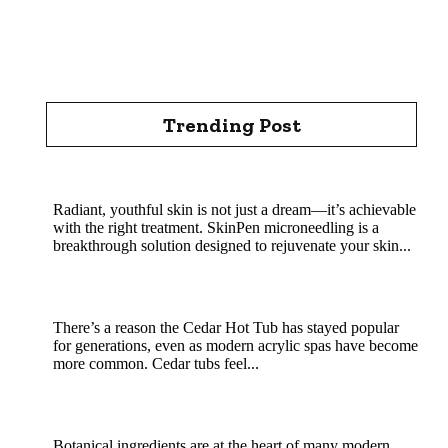
Trending Post
Rejuvenate Your Skin with SkinPen Microneedling
Radiant, youthful skin is not just a dream—it’s achievable
with the right treatment. SkinPen microneedling is a
breakthrough solution designed to rejuvenate your skin...
Cedar Hot Tub Benefits: Why Natural Wood
Soaking Is a Classic That Still Wins
There’s a reason the Cedar Hot Tub has stayed popular
for generations, even as modern acrylic spas have become
more common. Cedar tubs feel...
MHRB powder in natural skincare and soap
crafting
Botanical ingredients are at the heart of many modern