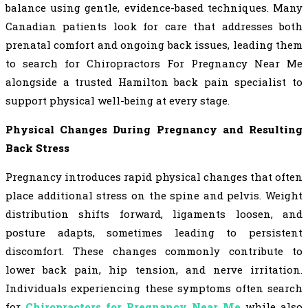
balance using gentle, evidence-based techniques. Many
Canadian patients look for care that addresses both
prenatal comfort and ongoing back issues, leading them
to search for Chiropractors For Pregnancy Near Me
alongside a trusted Hamilton back pain specialist to
support physical well-being at every stage.
Physical Changes During Pregnancy and Resulting
Back Stress
Pregnancy introduces rapid physical changes that often
place additional stress on the spine and pelvis. Weight
distribution shifts forward, ligaments loosen, and
posture adapts, sometimes leading to persistent
discomfort. These changes commonly contribute to
lower back pain, hip tension, and nerve irritation.
Individuals experiencing these symptoms often search
for
Chiropractors for Pregnancy Near Me
while also