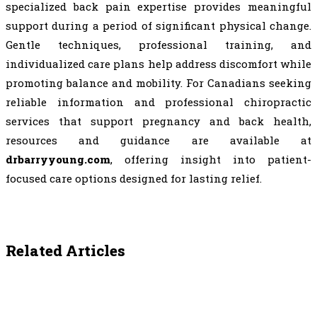
specialized back pain expertise provides meaningful
support during a period of significant physical change.
Gentle techniques, professional training, and
individualized care plans help address discomfort while
promoting balance and mobility. For Canadians seeking
reliable information and professional chiropractic
services that support pregnancy and back health,
resources and guidance are available at
drbarryyoung.com
, offering insight into patient-
focused care options designed for lasting relief.
Related Articles