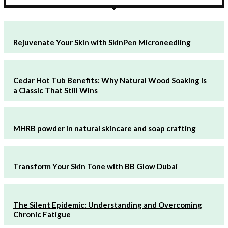
Rejuvenate Your Skin with SkinPen Microneedling
Cedar Hot Tub Benefits: Why Natural Wood Soaking Is
a Classic That Still Wins
MHRB powder in natural skincare and soap crafting
Transform Your Skin Tone with BB Glow Dubai
The Silent Epidemic: Understanding and Overcoming
Chronic Fatigue