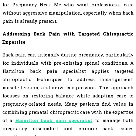
for Pregnancy Near Me who want professional care
without aggressive manipulation, especially when back
pain is already present.
Addressing Back Pain with Targeted Chiropractic
Expertise
Back pain can intensify during pregnancy, particularly
for individuals with pre-existing spinal conditions. A
Hamilton back pain specialist applies targeted
chiropractic techniques to address misalignment,
muscle tension, and nerve compression. This approach
focuses on restoring balance while adapting care to
pregnancy-related needs. Many patients find value in
combining prenatal chiropractic care with the expertise
of a
Hamilton back pain specialist
to manage both
pregnancy discomfort and chronic back issues