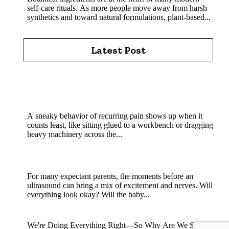
self-care rituals. As more people move away from harsh
synthetics and toward natural formulations, plant-based...
Latest Post
Chiropractic Care Pittsburgh: How Experienced
Chiropractors Support Spine Health Every Day in
Pittsburgh Today
A sneaky behavior of recurring pain shows up when it
counts least, like sitting glued to a workbench or dragging
heavy machinery across the...
How Experienced Sonographers Help Create a
Reassuring Pregnancy Experience?
For many expectant parents, the moments before an
ultrasound can bring a mix of excitement and nerves. Will
everything look okay? Will the baby...
Why Are We Still Not Pregnant? Explained
We're Doing Everything Right—So Why Are We Still