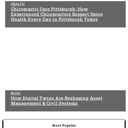
HEALTH
Chiropractic Care Pittsburgh: How
Experienced Chiropractors Support Spine
Health Every Day in Pittsburgh Today
BLOG
How Digital Twins Are Reshaping Asset
Management & Civil Systems
Most Popular