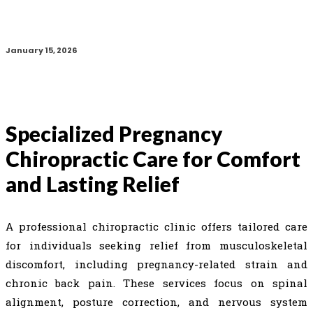
January 15, 2026
Specialized Pregnancy
Chiropractic Care for Comfort
and Lasting Relief
A professional chiropractic clinic offers tailored care
for individuals seeking relief from musculoskeletal
discomfort, including pregnancy-related strain and
chronic back pain. These services focus on spinal
alignment, posture correction, and nervous system