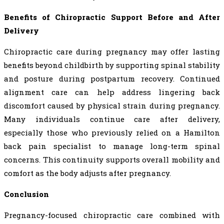
Benefits of Chiropractic Support Before and After
Delivery
Chiropractic care during pregnancy may offer lasting
benefits beyond childbirth by supporting spinal stability
and posture during postpartum recovery. Continued
alignment care can help address lingering back
discomfort caused by physical strain during pregnancy.
Many individuals continue care after delivery,
especially those who previously relied on a Hamilton
back pain specialist to manage long-term spinal
concerns. This continuity supports overall mobility and
comfort as the body adjusts after pregnancy.
Conclusion
Pregnancy-focused chiropractic care combined with