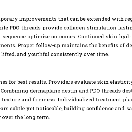
porary improvements that can be extended with reg
hile PDO threads provide collagen stimulation lasti
 sequence optimize outcomes. Continued skin hydr
tments. Proper follow-up maintains the benefits of 
, lifted, and youthful consistently over time.
s for best results. Providers evaluate skin elasticity
. Combining dermaplane destin and PDO threads des
g texture and firmness. Individualized treatment pla
s subtle yet noticeable, building confidence and sa
y over the long term.