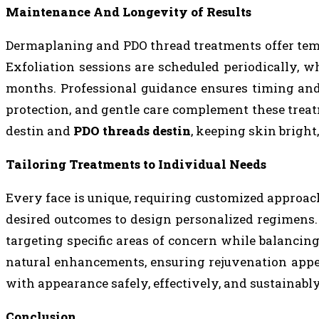
Maintenance And Longevity of Results
Dermaplaning and PDO thread treatments offer tem
Exfoliation sessions are scheduled periodically, w
months. Professional guidance ensures timing and
protection, and gentle care complement these trea
destin and
PDO threads destin
, keeping skin bright
Tailoring Treatments to Individual Needs
Every face is unique, requiring customized approache
desired outcomes to design personalized regimens
targeting specific areas of concern while balancin
natural enhancements, ensuring rejuvenation appear
with appearance safely, effectively, and sustainabl
Conclusion