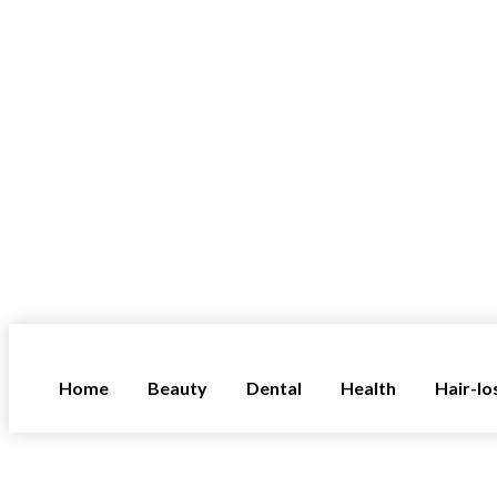
Home
Beauty
Dental
Health
Hair-lo