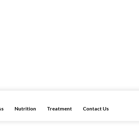
ss
Nutrition
Treatment
Contact Us