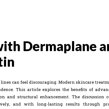
with Dermaplane a
tin
e lines can feel discouraging. Modern skincare treatm
dence. This article explores the benefits of advan
tion and structural enhancement. The discussion 
ively, and with long-lasting results through pro