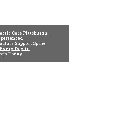
actic Care Pittsburgh:
perienced
actors Support Spine
 Every Day in
urgh Today