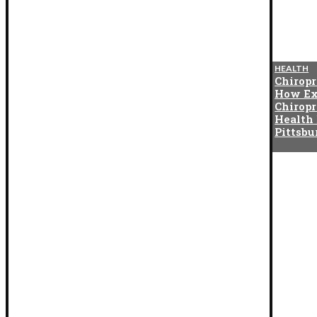
BLOG
HEALTH
The Cotton Exchange
Chiropr
Connection That Gave Birth to
How Ex
Indian Satta Matka in the
Chiropr
1950s
Health
Pittsb
BLOG
How Digital Twins Are