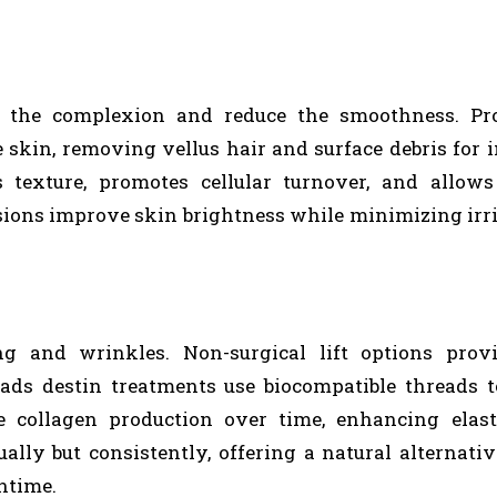
l the complexion and reduce the smoothness. Pro
 skin, removing vellus hair and surface debris for
 texture, promotes cellular turnover, and allows
ssions improve skin brightness while minimizing irri
ng and wrinkles. Non-surgical lift options provi
ds destin treatments use biocompatible threads to
te collagen production over time, enhancing elast
ually but consistently, offering a natural alternati
ntime.