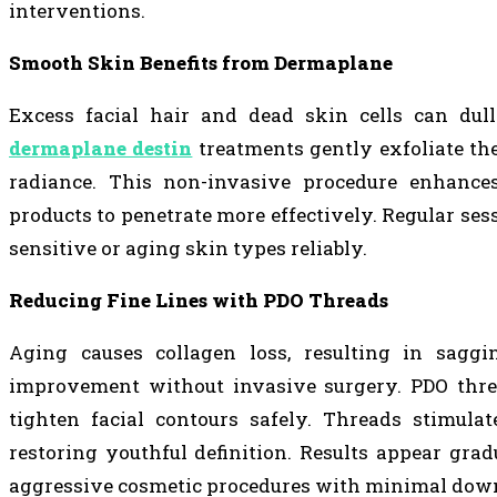
interventions.
Smooth Skin Benefits from Dermaplane
Excess facial hair and dead skin cells can dul
dermaplane destin
treatments gently exfoliate the
radiance. This non-invasive procedure enhances
products to penetrate more effectively. Regular se
sensitive or aging skin types reliably.
Reducing Fine Lines with PDO Threads
Aging causes collagen loss, resulting in saggi
improvement without invasive surgery. PDO threa
tighten facial contours safely. Threads stimula
restoring youthful definition. Results appear grad
aggressive cosmetic procedures with minimal dow