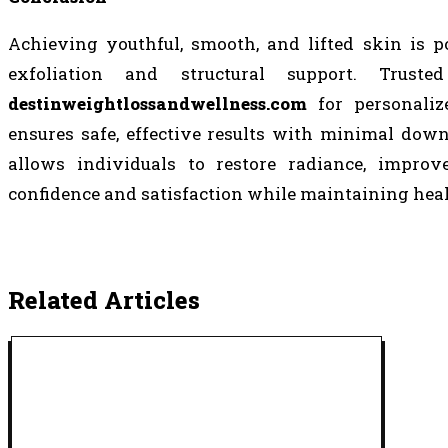
Achieving youthful, smooth, and lifted skin is p
exfoliation and structural support. Trust
destinweightlossandwellness.com
for personalize
ensures safe, effective results with minimal do
allows individuals to restore radiance, improv
confidence and satisfaction while maintaining heal
Related Articles