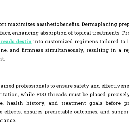
pport maximizes aesthetic benefits. Dermaplaning pre
face, enhancing absorption of topical treatments. Pr
reads destin
into customized regimens tailored to 
one, and firmness simultaneously, resulting in a r
nt.
ained professionals to ensure safety and effectivene
itation, while PDO threads must be placed precisel
e, health history, and treatment goals before pr
 effects, ensures predictable outcomes, and suppor
arance.