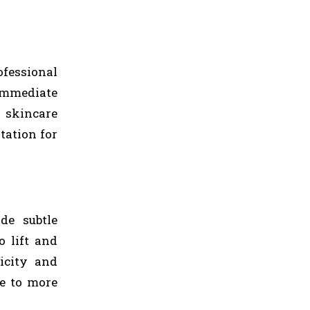
fessional
 immediate
 skincare
tation for
de subtle
 lift and
icity and
ve to more