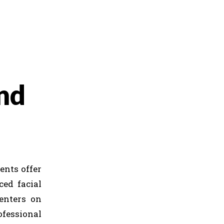
nd
ents offer
ced facial
centers on
fessional