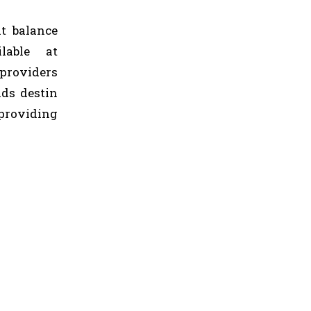
at balance
lable at
providers
ds destin
providing