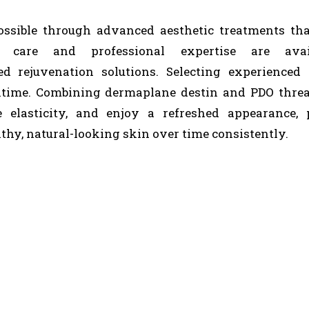
ossible through advanced aesthetic treatments th
ed care and professional expertise are avai
d rejuvenation solutions. Selecting experienced 
wntime. Combining dermaplane destin and PDO threa
e elasticity, and enjoy a refreshed appearance, 
thy, natural-looking skin over time consistently.