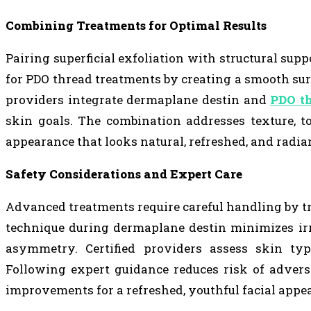
Combining Treatments for Optimal Results
Pairing superficial exfoliation with structural su
for PDO thread treatments by creating a smooth sur
providers integrate dermaplane destin and
PDO th
skin goals. The combination addresses texture, t
appearance that looks natural, refreshed, and radia
Safety Considerations and Expert Care
Advanced treatments require careful handling by tr
technique during dermaplane destin minimizes irr
asymmetry. Certified providers assess skin typ
Following expert guidance reduces risk of adverse
improvements for a refreshed, youthful facial appe