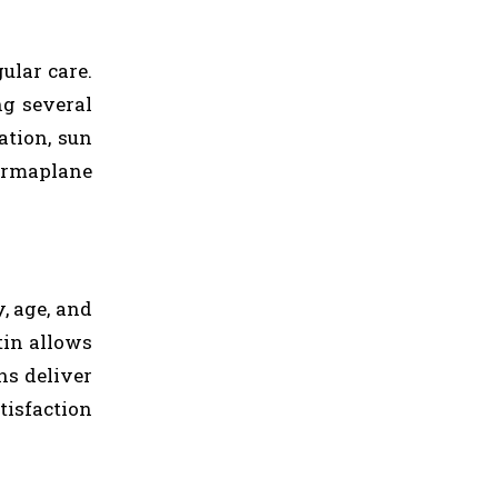
ular care.
ng several
ation, sun
dermaplane
, age, and
tin allows
ns deliver
tisfaction