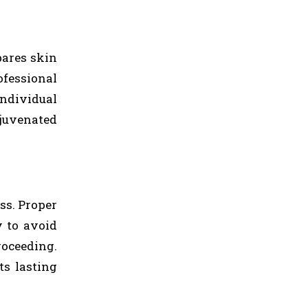
pares skin
ofessional
individual
ejuvenated
ss. Proper
y to avoid
oceeding.
ts lasting