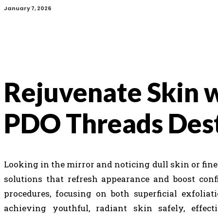
January 7, 2026
Rejuvenate Skin 
PDO Threads Des
Looking in the mirror and noticing dull skin or fin
solutions that refresh appearance and boost confi
procedures, focusing on both superficial exfolia
achieving youthful, radiant skin safely, effect