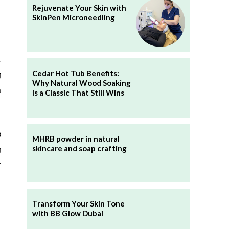
Rejuvenate Your Skin with
SkinPen Microneedling
.
Cedar Hot Tub Benefits:
g
Why Natural Wood Soaking
h
Is a Classic That Still Wins
p
MHRB powder in natural
g
skincare and soap crafting
r
Transform Your Skin Tone
with BB Glow Dubai