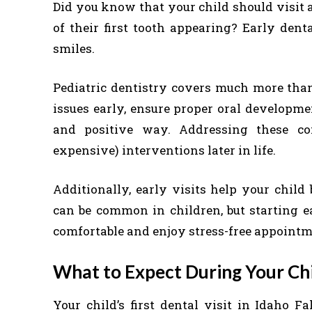
Did you know that your child should visit a
of their first tooth appearing? Early dent
smiles.
Pediatric dentistry covers much more than 
issues early, ensure proper oral developme
and positive way. Addressing these co
expensive) interventions later in life.
Additionally, early visits help your child
can be common in children, but starting ea
comfortable and enjoy stress-free appointm
What to Expect During Your Chil
Your child’s first dental visit in Idaho F