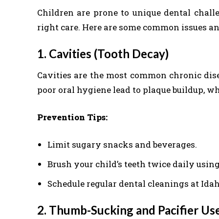
Children are prone to unique dental chall
right care. Here are some common issues an
1. Cavities (Tooth Decay)
Cavities are the most common chronic dis
poor oral hygiene lead to plaque buildup, w
Prevention Tips:
Limit sugary snacks and beverages.
Brush your child’s teeth twice daily using
Schedule regular dental cleanings at Idah
2. Thumb-Sucking and Pacifier Us