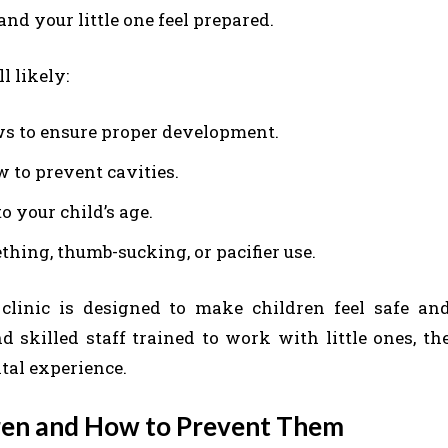
nd your little one feel prepared.
l likely:
ws to ensure proper development.
w to prevent cavities.
o your child’s age.
hing, thumb-sucking, or pacifier use.
clinic is designed to make children feel safe an
d skilled staff trained to work with little ones, th
ental experience.
dren and How to Prevent Them