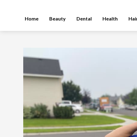
Home
Beauty
Dental
Health
Hai