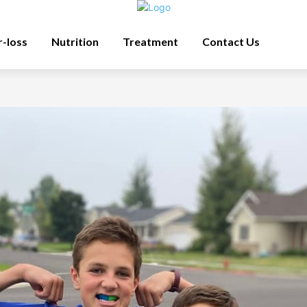
r-loss
Nutrition
Treatment
Contact Us