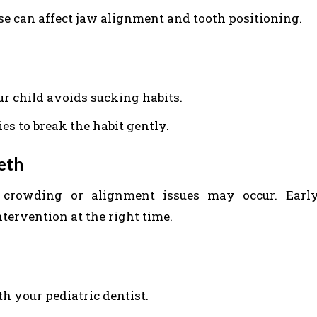
se can affect jaw alignment and tooth positioning.
r child avoids sucking habits.
ies to break the habit gently.
eeth
, crowding or alignment issues may occur. Earl
ntervention at the right time.
 your pediatric dentist.