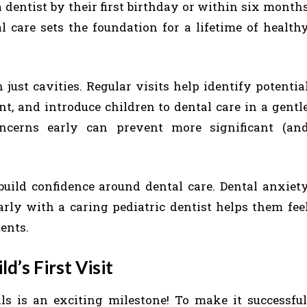
 dentist by their first birthday or within six month
al care sets the foundation for a lifetime of health
just cavities. Regular visits help identify potentia
nt, and introduce children to dental care in a gentl
ncerns early can prevent more significant (an
 build confidence around dental care. Dental anxiet
rly with a caring pediatric dentist helps them fee
ents.
d’s First Visit
alls is an exciting milestone! To make it successful