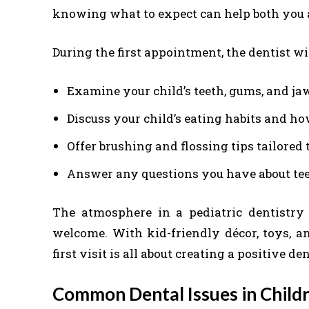
knowing what to expect can help both you a
During the first appointment, the dentist wil
Examine your child’s teeth, gums, and ja
Discuss your child’s eating habits and ho
Offer brushing and flossing tips tailored t
Answer any questions you have about teet
The atmosphere in a pediatric dentistry 
welcome. With kid-friendly décor, toys, an
first visit is all about creating a positive d
Common Dental Issues in Chil