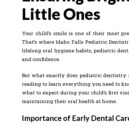
Little Ones
Your child’s smile is one of their most pre
That’s where Idaho Falls Pediatric Dentist
lifelong oral hygiene habits, pediatric dent
and confidence.
But what exactly does pediatric dentistry 
reading to learn everything you need to kno
what to expect during your child’s first vi
maintaining their oral health at home.
Importance of Early Dental Ca