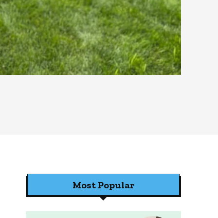
Most Popular