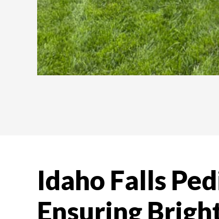
Idaho Falls Ped
Ensuring Bright