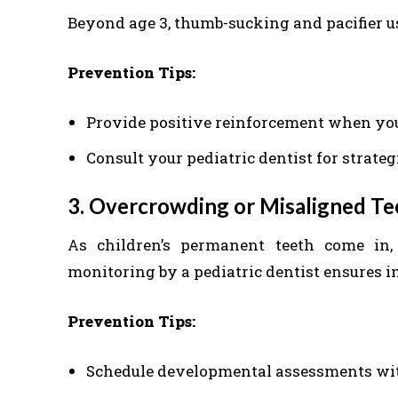
Beyond age 3, thumb-sucking and pacifier u
Prevention Tips:
Provide positive reinforcement when you
Consult your pediatric dentist for strateg
3. Overcrowding or Misaligned T
As children’s permanent teeth come in
monitoring by a pediatric dentist ensures i
Prevention Tips:
Schedule developmental assessments with