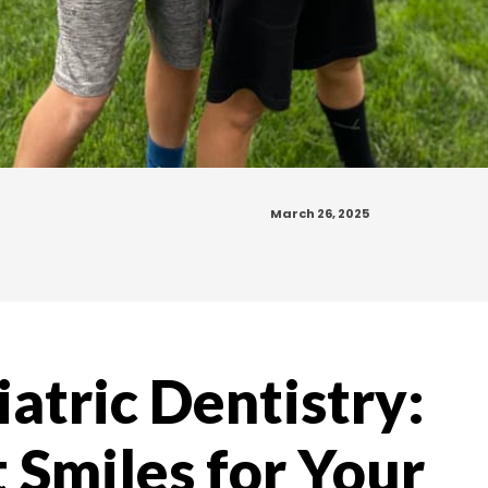
March 26, 2025
iatric Dentistry:
 Smiles for Your