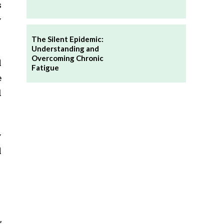
s
y
The Silent Epidemic:
Understanding and
Overcoming Chronic
l
Fatigue
e
d
y
l
,