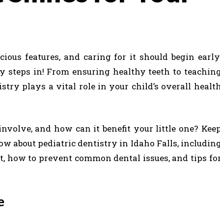
cious features, and caring for it should begin early
ry steps in! From ensuring healthy teeth to teachin
istry plays a vital role in your child’s overall healt
involve, and how can it benefit your little one? Kee
w about pediatric dentistry in Idaho Falls, includin
sit, how to prevent common dental issues, and tips fo
re