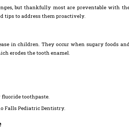
enges, but thankfully most are preventable with th
d tips to address them proactively.
ease in children. They occur when sugary foods an
hich erodes the tooth enamel.
 fluoride toothpaste.
o Falls Pediatric Dentistry.
e