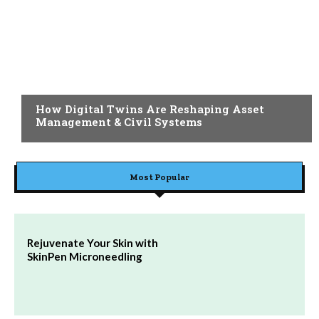
BLOG
How Digital Twins Are Reshaping Asset
Management & Civil Systems
Most Popular
Rejuvenate Your Skin with
SkinPen Microneedling