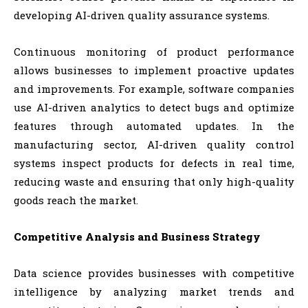
developing AI-driven quality assurance systems.
Continuous monitoring of product performance
allows businesses to implement proactive updates
and improvements. For example, software companies
use AI-driven analytics to detect bugs and optimize
features through automated updates. In the
manufacturing sector, AI-driven quality control
systems inspect products for defects in real time,
reducing waste and ensuring that only high-quality
goods reach the market.
Competitive Analysis and Business Strategy
Data science provides businesses with competitive
intelligence by analyzing market trends and