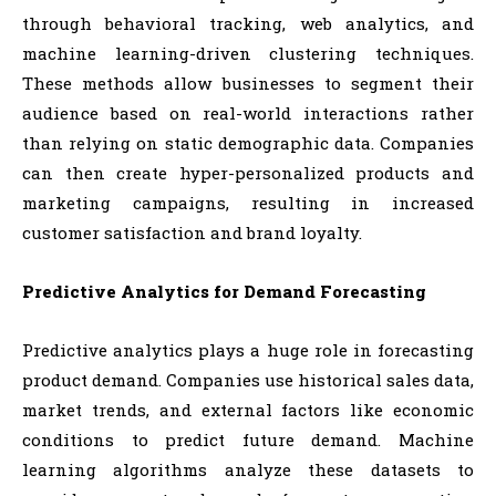
through behavioral tracking, web analytics, and
machine learning-driven clustering techniques.
These methods allow businesses to segment their
audience based on real-world interactions rather
than relying on static demographic data. Companies
can then create hyper-personalized products and
marketing campaigns, resulting in increased
customer satisfaction and brand loyalty.
Predictive Analytics for Demand Forecasting
Predictive analytics plays a huge role in forecasting
product demand. Companies use historical sales data,
market trends, and external factors like economic
conditions to predict future demand. Machine
learning algorithms analyze these datasets to