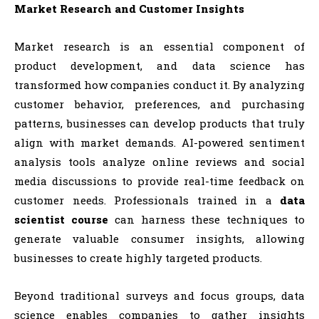
Market Research and Customer Insights
Market research is an essential component of
product development, and data science has
transformed how companies conduct it. By analyzing
customer behavior, preferences, and purchasing
patterns, businesses can develop products that truly
align with market demands. AI-powered sentiment
analysis tools analyze online reviews and social
media discussions to provide real-time feedback on
customer needs. Professionals trained in a
data
scientist course
can harness these techniques to
generate valuable consumer insights, allowing
businesses to create highly targeted products.
Beyond traditional surveys and focus groups, data
science enables companies to gather insights