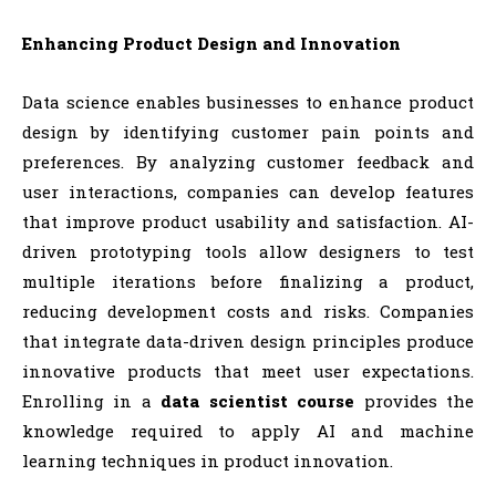
Enhancing Product Design and Innovation
Data science enables businesses to enhance product
design by identifying customer pain points and
preferences. By analyzing customer feedback and
user interactions, companies can develop features
that improve product usability and satisfaction. AI-
driven prototyping tools allow designers to test
multiple iterations before finalizing a product,
reducing development costs and risks. Companies
that integrate data-driven design principles produce
innovative products that meet user expectations.
Enrolling in a
data scientist course
provides the
knowledge required to apply AI and machine
learning techniques in product innovation.