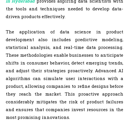
in Hyderabad
provides aspiring data scientists with
the tools and techniques needed to develop data-
driven products effectively.
The application of data science in product
development also includes predictive modeling,
statistical analysis, and real-time data processing.
These methodologies enable businesses to anticipate
shifts in consumer behavior, detect emerging trends,
and adjust their strategies proactively. Advanced AI
algorithms can simulate user interactions with a
product, allowing companies to refine designs before
they reach the market. This proactive approach
considerably mitigates the risk of product failures
and ensures that companies invest resources in the
most promising innovations.