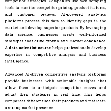
competitor strategies. Companies use web scraping
tools to monitor competitor pricing, product features,
and customer reviews. AI-powered analytics
platforms process this data to identify gaps in the
market and develop superior products. By leveraging
data science, businesses create well-informed
strategies that drive growth and market dominance.
A
data scientist course
helps professionals develop
expertise in competitive analysis and business
intelligence.
Advanced AI-driven competitive analysis platforms
provide businesses with actionable insights that
allow them to anticipate competitor moves and
adjust their strategies in real time. This helps
companies differentiate their products and maintain
a strong market presence.