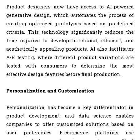
Product designers now have access to AI-powered
generative design, which automates the process of
creating optimized prototypes based on predefined
criteria. This technology significantly reduces the
time required to develop functional, efficient, and
aesthetically appealing products. AI also facilitates
A/B testing, where different product variations are
tested with consumers to determine the most
effective design features before final production.
Personalization and Customization
Personalization has become a key differentiator in
product development, and data science enables
companies to offer customized solutions based on
user preferences. E-commerce platforms use