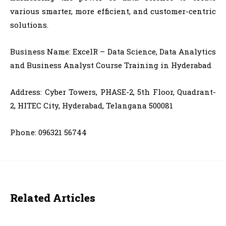
various smarter, more efficient, and customer-centric
solutions.
Business Name:
ExcelR – Data Science, Data Analytics
and Business Analyst Course Training in Hyderabad
Address:
Cyber Towers, PHASE-2, 5th Floor, Quadrant-
2, HITEC City, Hyderabad, Telangana 500081
Phone: 096321 56744
Related Articles