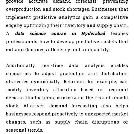
provide accurate demand forecasts, preventing
overproduction and stock shortages. Businesses that
implement predictive analytics gain a competitive
edge by optimizing their inventory and supply chain.
A
data science course in Hyderabad
teaches
professionals how to develop predictive models that
enhance business efficiency and profitability.
Additionally, real-time data analysis enables
companies to adjust production and distribution
strategies dynamically. Retailers, for example, can
modify inventory allocation based on regional
demand fluctuations, minimizing the risk of unsold
stock. AI-driven demand forecasting also helps
businesses respond proactively to unexpected market
changes, such as supply chain disruptions or
seasonal trends.