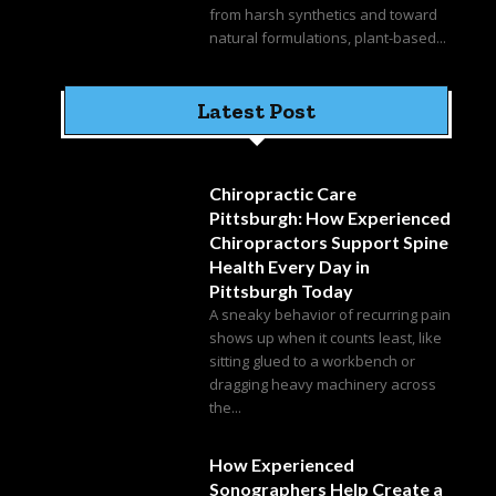
from harsh synthetics and toward
natural formulations, plant-based...
Latest Post
Chiropractic Care
Pittsburgh: How Experienced
Chiropractors Support Spine
Health Every Day in
Pittsburgh Today
A sneaky behavior of recurring pain
shows up when it counts least, like
sitting glued to a workbench or
dragging heavy machinery across
the...
How Experienced
Sonographers Help Create a