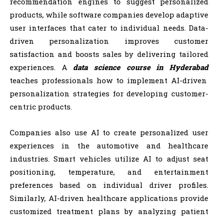
recommendation engines to suggest personalized
products, while software companies develop adaptive
user interfaces that cater to individual needs. Data-
driven personalization improves customer
satisfaction and boosts sales by delivering tailored
experiences. A
data science course in Hyderabad
teaches professionals how to implement AI-driven
personalization strategies for developing customer-
centric products.
Companies also use AI to create personalized user
experiences in the automotive and healthcare
industries. Smart vehicles utilize AI to adjust seat
positioning, temperature, and entertainment
preferences based on individual driver profiles.
Similarly, AI-driven healthcare applications provide
customized treatment plans by analyzing patient