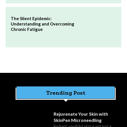
The Silent Epidemic:
Understanding and Overcoming
Chronic Fatigue
Trending Post
Rejuvenate Your Skin with
SkinPen Microneedling
Radiant, youthful skin is not just a