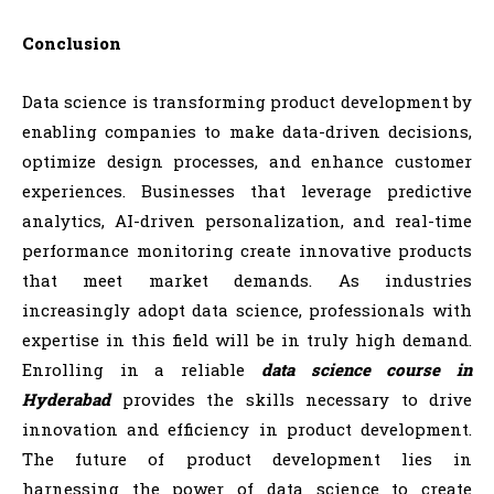
Conclusion
Data science is transforming product development by
enabling companies to make data-driven decisions,
optimize design processes, and enhance customer
experiences. Businesses that leverage predictive
analytics, AI-driven personalization, and real-time
performance monitoring create innovative products
that meet market demands. As industries
increasingly adopt data science, professionals with
expertise in this field will be in truly high demand.
Enrolling in a reliable
data science course in
Hyderabad
provides the skills necessary to drive
innovation and efficiency in product development.
The future of product development lies in
harnessing the power of data science to create