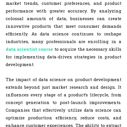
market trends, customer preferences, and product
performance with greater accuracy. By analyzing
colossal amounts of data, businesses can create
innovative products that meet consumer demands
efficiently. As data science continues to reshape
industries, many professionals are enrolling in a
data scientist course
to acquire the necessary skills
for implementing data-driven strategies in product
development.
The impact of data science on product development
extends beyond just market research and design. It
influences every stage of a product’s lifecycle, from
concept generation to post-launch improvements.
Companies that effectively utilize data science can
optimize production efficiency, reduce costs, and
enhance customer experiences. The ability to extract