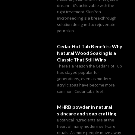
dream—it’s achievable with the
right treatment. SkinPen
microneedling is a breakthrough
solution designed to rejuvenate
your skin...
Cedar Hot Tub Benefits: Why
Natural Wood Soaking Is a
Classic That Still Wins
There’s a reason the Cedar Hot Tub
has stayed popular for
generations, even as modern
acrylic spas have become more
common. Cedar tubs feel...
MHRB powder in natural
skincare and soap crafting
Botanical ingredients are at the
heart of many modern self-care
rituals. As more people move away