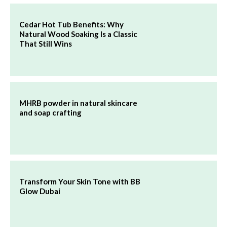
Cedar Hot Tub Benefits: Why
Natural Wood Soaking Is a Classic
That Still Wins
MHRB powder in natural skincare
and soap crafting
Transform Your Skin Tone with BB
Glow Dubai