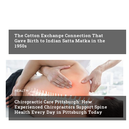
BLOG
The Cotton Exchange Connection That
Gave Birth to Indian Satta Matka in the
1950s
HEALTH
Chiropractic Care Pittsburgh: How
Experienced Chiropractors Support Spine
Health Every Day in Pittsburgh Today