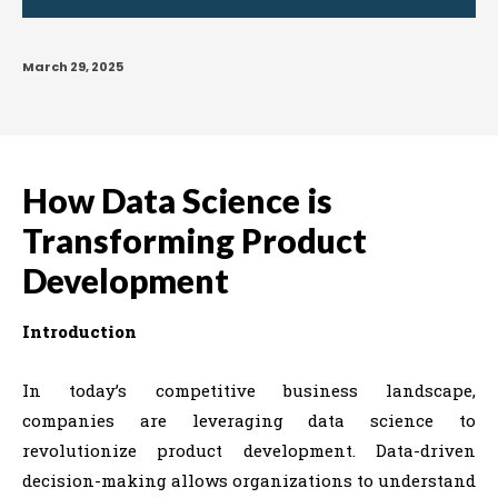
March 29, 2025
How Data Science is
Transforming Product
Development
Introduction
In today’s competitive business landscape,
companies are leveraging data science to
revolutionize product development. Data-driven
decision-making allows organizations to understand