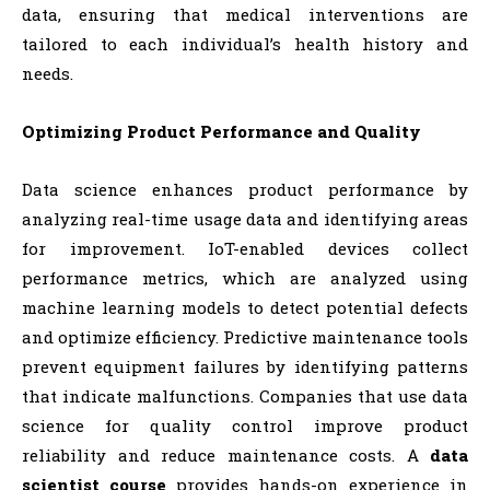
data, ensuring that medical interventions are
tailored to each individual’s health history and
needs.
Optimizing Product Performance and Quality
Data science enhances product performance by
analyzing real-time usage data and identifying areas
for improvement. IoT-enabled devices collect
performance metrics, which are analyzed using
machine learning models to detect potential defects
and optimize efficiency. Predictive maintenance tools
prevent equipment failures by identifying patterns
that indicate malfunctions. Companies that use data
science for quality control improve product
reliability and reduce maintenance costs. A
data
scientist course
provides hands-on experience in