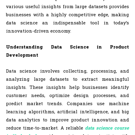
various useful insights from large datasets provides
businesses with a highly competitive edge, making
data science an indispensable tool in today’s
innovation-driven economy.
Understanding Data Science in Product
Development
Data science involves collecting, processing, and
analyzing large datasets to extract meaningful
insights. These insights help businesses identify
customer needs, optimize design processes, and
predict market trends. Companies use machine
learning algorithms, artificial intelligence, and big
data analytics to improve product innovation and
reduce time-to-market. A reliable
data science course