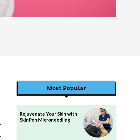
Most Popular
Rejuvenate Your Skin with
SkinPen Microneedling
y
d