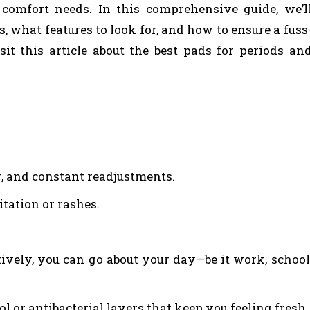
 comfort needs. In this comprehensive guide, we’l
 what features to look for, and how to ensure a fuss
isit this article about the best pads for periods an
g, and constant readjustments.
itation or rashes.
ively, you can go about your day—be it work, school
 or antibacterial layers that keep you feeling fresh.