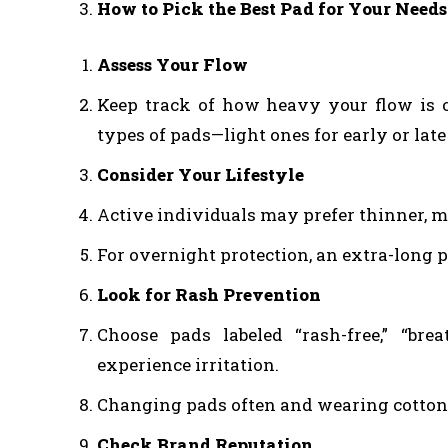
How to Pick the Best Pad for Your Needs
Assess Your Flow
Keep track of how heavy your flow is 
types of pads—light ones for early or lat
Consider Your Lifestyle
Active individuals may prefer thinner, mo
For overnight protection, an extra-long
Look for Rash Prevention
Choose pads labeled “rash-free,” “brea
experience irritation.
Changing pads often and wearing cotton 
Check Brand Reputation