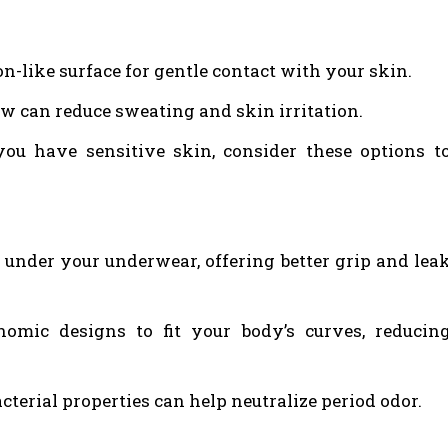
on-like surface for gentle contact with your skin.
ow can reduce sweating and skin irritation.
you have sensitive skin, consider these options t
d under your underwear, offering better grip and lea
mic designs to fit your body’s curves, reducin
cterial properties can help neutralize period odor.