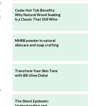
l
-
Cedar Hot Tub Benefits:
Why Natural Wood Soaking
d
Is a Classic That Still Wins
MHRB powder in natural
skincare and soap crafting
Transform Your Skin Tone
with BB Glow Dubai
,
The Silent Epidemic:
Understanding and