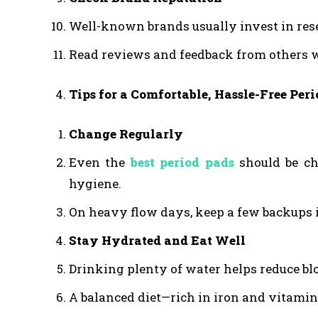
Well-known brands usually invest in rese
Read reviews and feedback from others w
Tips for a Comfortable, Hassle-Free Peri
Change Regularly
Even the
best period pads
should be ch
hygiene.
On heavy flow days, keep a few backups 
Stay Hydrated and Eat Well
Drinking plenty of water helps reduce bl
A balanced diet—rich in iron and vitami