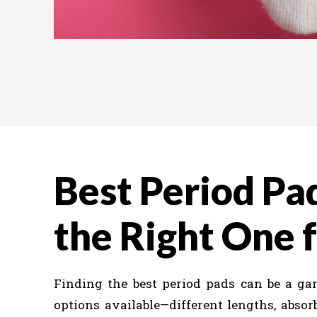
Best Period Pa
the Right One 
Finding the best period pads can be a g
options available—different lengths, absor