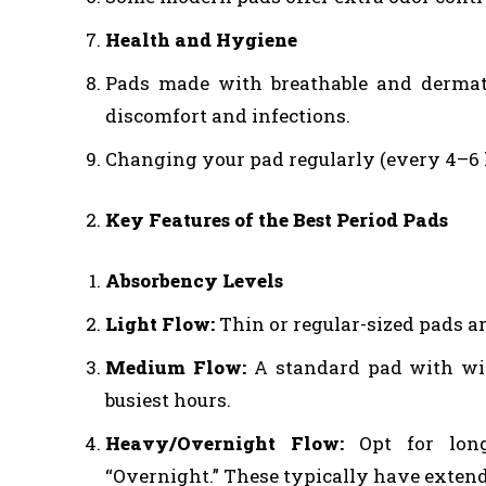
Health and Hygiene
Pads made with breathable and dermatol
discomfort and infections.
Changing your pad regularly (every 4–6 ho
Key Features of the Best Period Pads
Absorbency Levels
Light Flow:
Thin or regular-sized pads ar
Medium Flow:
A standard pad with win
busiest hours.
Heavy/Overnight Flow:
Opt for longe
“Overnight.” These typically have extend