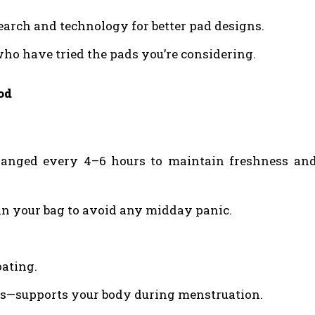
arch and technology for better pad designs.
ho have tried the pads you’re considering.
od
anged every 4–6 hours to maintain freshness an
in your bag to avoid any midday panic.
oating.
ns—supports your body during menstruation.