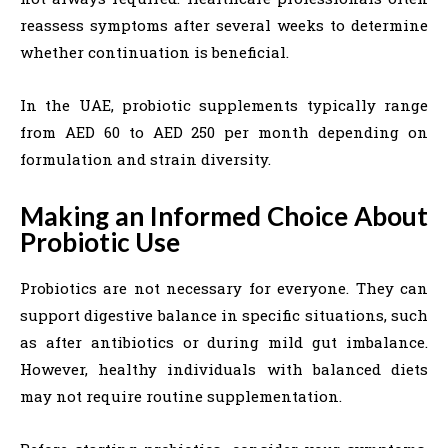
reassess symptoms after several weeks to determine
whether continuation is beneficial.
In the UAE, probiotic supplements typically range
from AED 60 to AED 250 per month depending on
formulation and strain diversity.
Making an Informed Choice About
Probiotic Use
Probiotics are not necessary for everyone. They can
support digestive balance in specific situations, such
as after antibiotics or during mild gut imbalance.
However, healthy individuals with balanced diets
may not require routine supplementation.