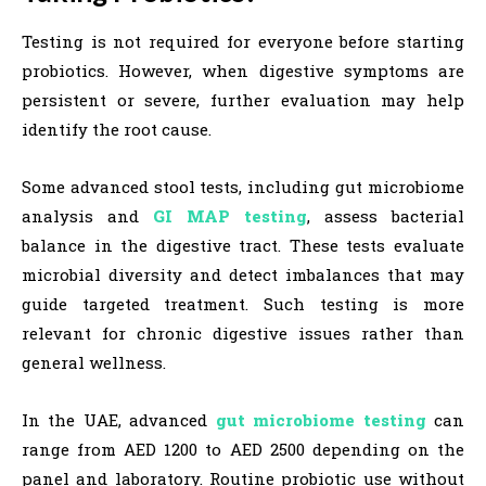
Testing is not required for everyone before starting
probiotics. However, when digestive symptoms are
persistent or severe, further evaluation may help
identify the root cause.
Some advanced stool tests, including gut microbiome
analysis and
GI MAP testing
, assess bacterial
balance in the digestive tract. These tests evaluate
microbial diversity and detect imbalances that may
guide targeted treatment. Such testing is more
relevant for chronic digestive issues rather than
general wellness.
In the UAE, advanced
gut microbiome testing
can
range from AED 1200 to AED 2500 depending on the
panel and laboratory. Routine probiotic use without