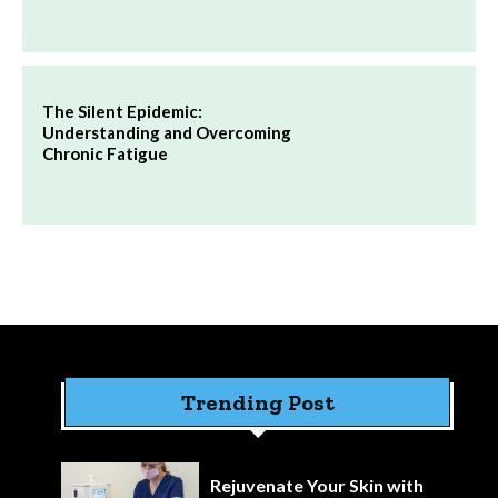
The Silent Epidemic:
Understanding and Overcoming
Chronic Fatigue
Trending Post
Rejuvenate Your Skin with