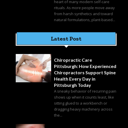
heart of many modern self-care
rituals. As more people move away
from harsh synthetics and toward
natural formulations, plant-based...
Latest Post
Chiropractic Care
Pittsburgh: How Experienced
Chiropractors Support Spine
Health Every Day in
Pittsburgh Today
A sneaky behavior of recurring pain
shows up when it counts least, like
sitting glued to a workbench or
dragging heavy machinery across
the...