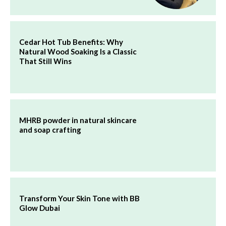
Cedar Hot Tub Benefits: Why
Natural Wood Soaking Is a Classic
That Still Wins
MHRB powder in natural skincare
and soap crafting
Transform Your Skin Tone with BB
Glow Dubai