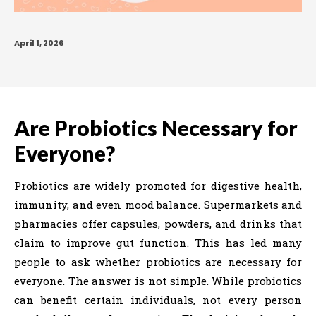
April 1, 2026
Are Probiotics Necessary for
Everyone?
Probiotics are widely promoted for digestive health,
immunity, and even mood balance. Supermarkets and
pharmacies offer capsules, powders, and drinks that
claim to improve gut function. This has led many
people to ask whether probiotics are necessary for
everyone. The answer is not simple. While probiotics
can benefit certain individuals, not every person