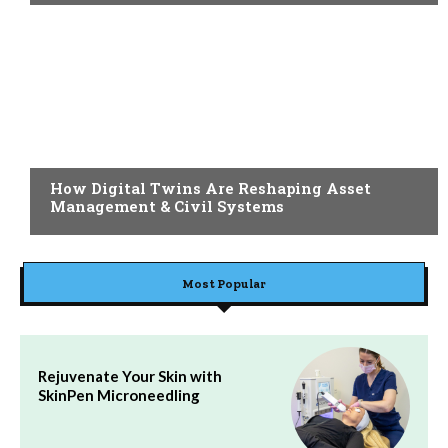
BLOG
How Digital Twins Are Reshaping Asset
Management & Civil Systems
Most Popular
Rejuvenate Your Skin with
SkinPen Microneedling