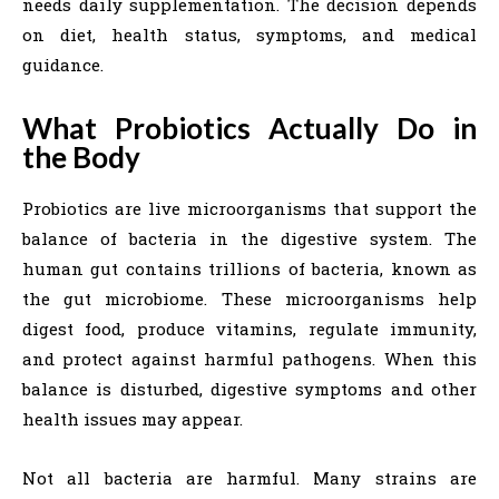
needs daily supplementation. The decision depends
on diet, health status, symptoms, and medical
guidance.
What Probiotics Actually Do in
the Body
Probiotics are live microorganisms that support the
balance of bacteria in the digestive system. The
human gut contains trillions of bacteria, known as
the gut microbiome. These microorganisms help
digest food, produce vitamins, regulate immunity,
and protect against harmful pathogens. When this
balance is disturbed, digestive symptoms and other
health issues may appear.
Not all bacteria are harmful. Many strains are