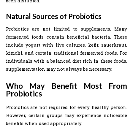
been disrupted.
Natural Sources of Probiotics
Probiotics are not limited to supplements. Many
fermented foods contain beneficial bacteria. These
include yogurt with live cultures, kefir, sauerkraut,
kimchi, and certain traditional fermented foods. For
individuals with a balanced diet rich in these foods,
supplementation may not always be necessary.
Who May Benefit Most From
Probiotics
Probiotics are not required for every healthy person.
However, certain groups may experience noticeable
benefits when used appropriately.