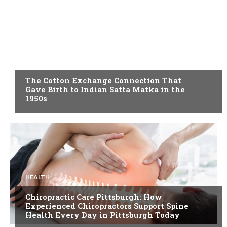
BLOG
The Cotton Exchange Connection That
Gave Birth to Indian Satta Matka in the
1950s
HEALTH
Chiropractic Care Pittsburgh: How
Experienced Chiropractors Support Spine
Health Every Day in Pittsburgh Today