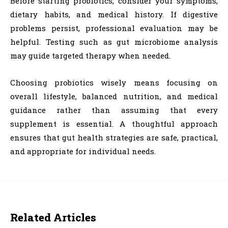
Before starting probiotics, consider your symptoms,
dietary habits, and medical history. If digestive
problems persist, professional evaluation may be
helpful. Testing such as gut microbiome analysis
may guide targeted therapy when needed.
Choosing probiotics wisely means focusing on
overall lifestyle, balanced nutrition, and medical
guidance rather than assuming that every
supplement is essential. A thoughtful approach
ensures that gut health strategies are safe, practical,
and appropriate for individual needs.
Related Articles