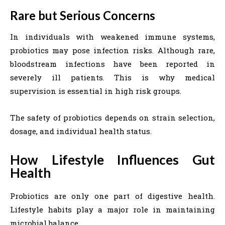
Rare but Serious Concerns
In individuals with weakened immune systems,
probiotics may pose infection risks. Although rare,
bloodstream infections have been reported in
severely ill patients. This is why medical
supervision is essential in high risk groups.
The safety of probiotics depends on strain selection,
dosage, and individual health status.
How Lifestyle Influences Gut
Health
Probiotics are only one part of digestive health.
Lifestyle habits play a major role in maintaining
microbial balance.