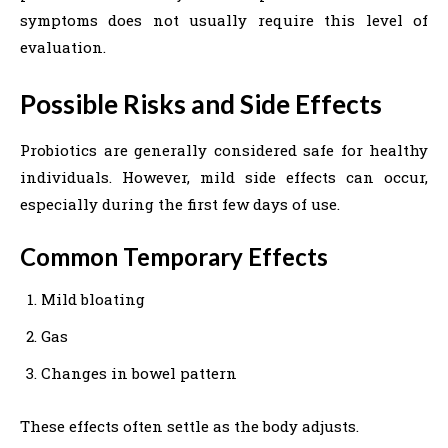
symptoms does not usually require this level of
evaluation.
Possible Risks and Side Effects
Probiotics are generally considered safe for healthy
individuals. However, mild side effects can occur,
especially during the first few days of use.
Common Temporary Effects
Mild bloating
Gas
Changes in bowel pattern
These effects often settle as the body adjusts.