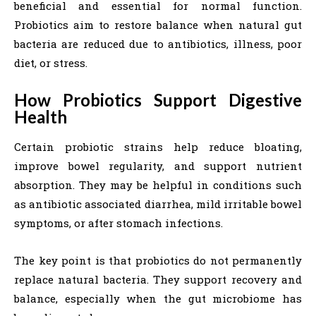
beneficial and essential for normal function.
Probiotics aim to restore balance when natural gut
bacteria are reduced due to antibiotics, illness, poor
diet, or stress.
How Probiotics Support Digestive
Health
Certain probiotic strains help reduce bloating,
improve bowel regularity, and support nutrient
absorption. They may be helpful in conditions such
as antibiotic associated diarrhea, mild irritable bowel
symptoms, or after stomach infections.
The key point is that probiotics do not permanently
replace natural bacteria. They support recovery and
balance, especially when the gut microbiome has