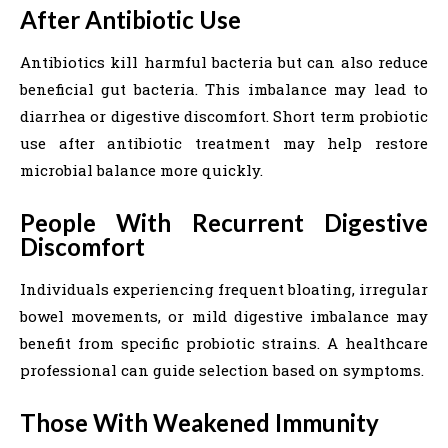
After Antibiotic Use
Antibiotics kill harmful bacteria but can also reduce
beneficial gut bacteria. This imbalance may lead to
diarrhea or digestive discomfort. Short term probiotic
use after antibiotic treatment may help restore
microbial balance more quickly.
People With Recurrent Digestive
Discomfort
Individuals experiencing frequent bloating, irregular
bowel movements, or mild digestive imbalance may
benefit from specific probiotic strains. A healthcare
professional can guide selection based on symptoms.
Those With Weakened Immunity