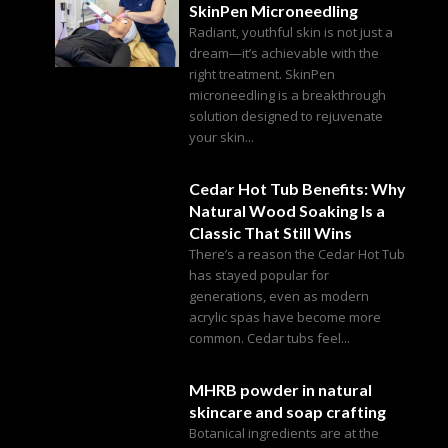
SkinPen Microneedling
Radiant, youthful skin is not just a
dream—it’s achievable with the
right treatment. SkinPen
microneedling is a breakthrough
solution designed to rejuvenate
your skin...
Cedar Hot Tub Benefits: Why
Natural Wood Soaking Is a
Classic That Still Wins
There’s a reason the Cedar Hot Tub
has stayed popular for
generations, even as modern
acrylic spas have become more
common. Cedar tubs feel...
MHRB powder in natural
skincare and soap crafting
Botanical ingredients are at the