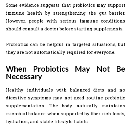
Some evidence suggests that probiotics may support
immune health by strengthening the gut barrier.
However, people with serious immune conditions
should consult a doctor before starting supplements.
Probiotics can be helpful in targeted situations, but
they are not automatically required for everyone.
When Probiotics May Not Be
Necessary
Healthy individuals with balanced diets and no
digestive symptoms may not need routine probiotic
supplementation. The body naturally maintains
microbial balance when supported by fiber rich foods,
hydration, and stable lifestyle habits.