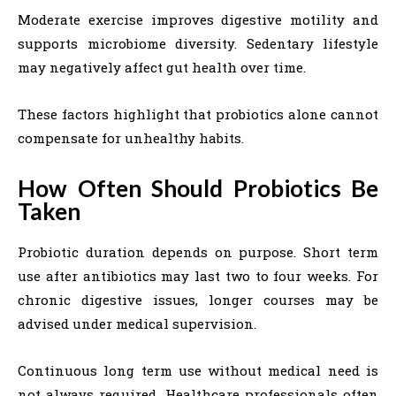
Moderate exercise improves digestive motility and
supports microbiome diversity. Sedentary lifestyle
may negatively affect gut health over time.
These factors highlight that probiotics alone cannot
compensate for unhealthy habits.
How Often Should Probiotics Be
Taken
Probiotic duration depends on purpose. Short term
use after antibiotics may last two to four weeks. For
chronic digestive issues, longer courses may be
advised under medical supervision.
Continuous long term use without medical need is
not always required. Healthcare professionals often