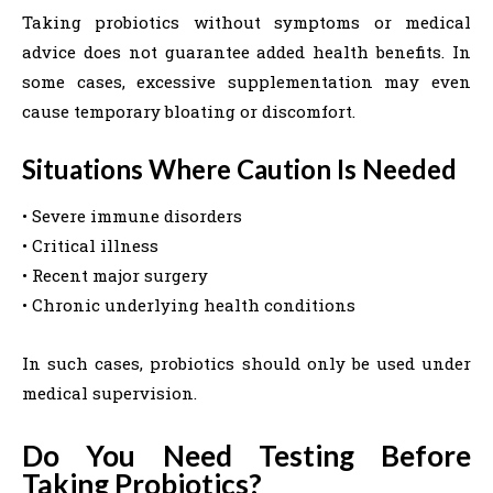
Taking probiotics without symptoms or medical
advice does not guarantee added health benefits. In
some cases, excessive supplementation may even
cause temporary bloating or discomfort.
Situations Where Caution Is Needed
• Severe immune disorders
• Critical illness
• Recent major surgery
• Chronic underlying health conditions
In such cases, probiotics should only be used under
medical supervision.
Do You Need Testing Before
Taking Probiotics?