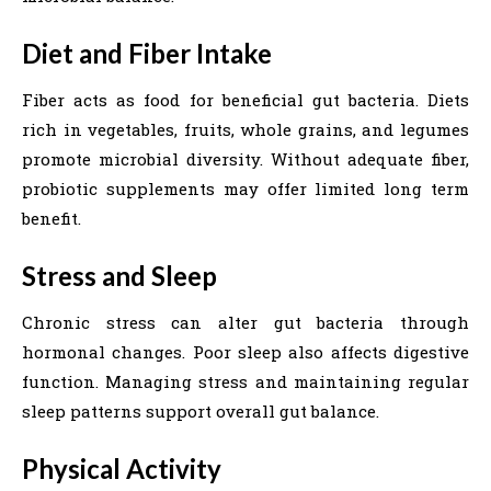
Diet and Fiber Intake
Fiber acts as food for beneficial gut bacteria. Diets
rich in vegetables, fruits, whole grains, and legumes
promote microbial diversity. Without adequate fiber,
probiotic supplements may offer limited long term
benefit.
Stress and Sleep
Chronic stress can alter gut bacteria through
hormonal changes. Poor sleep also affects digestive
function. Managing stress and maintaining regular
sleep patterns support overall gut balance.
Physical Activity