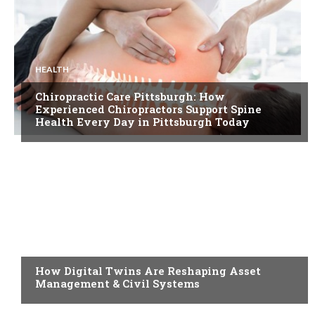
HEALTH
Chiropractic Care Pittsburgh: How
Experienced Chiropractors Support Spine
Health Every Day in Pittsburgh Today
BLOG
How Digital Twins Are Reshaping Asset
Management & Civil Systems