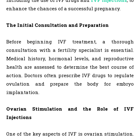
enhance the chances of a successful pregnancy.
The Initial Consultation and Preparation
Before beginning IVF treatment, a thorough
consultation with a fertility specialist is essential.
Medical history, hormonal levels, and reproductive
health are assessed to determine the best course of
action. Doctors often prescribe IVF drugs to regulate
ovulation and prepare the body for embryo
implantation.
Ovarian Stimulation and the Role of IVF
Injections
One of the key aspects of IVF is ovarian stimulation.