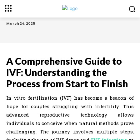
March 24, 2025
A Comprehensive Guide to
IVF: Understanding the
Process from Start to Finish
In vitro fertilization (IVF) has become a beacon of
hope for couples struggling with infertility. This
advanced reproductive technology allows
individuals to conceive when natural methods prove
challenging. The journey involves multiple steps,
including the use of IVF drugs and
IVF injections
, to