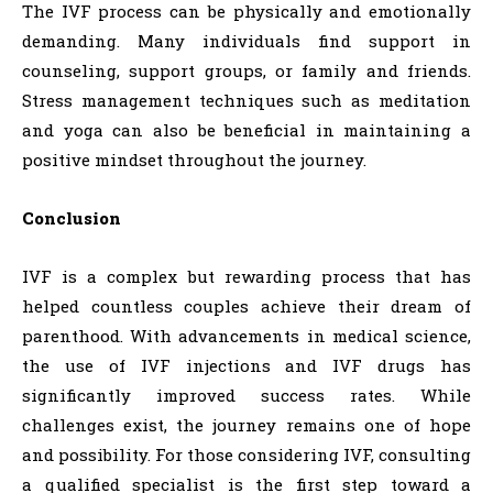
The IVF process can be physically and emotionally
demanding. Many individuals find support in
counseling, support groups, or family and friends.
Stress management techniques such as meditation
and yoga can also be beneficial in maintaining a
positive mindset throughout the journey.
Conclusion
IVF is a complex but rewarding process that has
helped countless couples achieve their dream of
parenthood. With advancements in medical science,
the use of IVF injections and IVF drugs has
significantly improved success rates. While
challenges exist, the journey remains one of hope
and possibility. For those considering IVF, consulting
a qualified specialist is the first step toward a