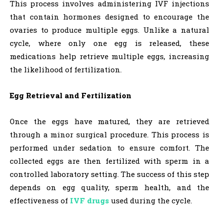
This process involves administering IVF injections
that contain hormones designed to encourage the
ovaries to produce multiple eggs. Unlike a natural
cycle, where only one egg is released, these
medications help retrieve multiple eggs, increasing
the likelihood of fertilization.
Egg Retrieval and Fertilization
Once the eggs have matured, they are retrieved
through a minor surgical procedure. This process is
performed under sedation to ensure comfort. The
collected eggs are then fertilized with sperm in a
controlled laboratory setting. The success of this step
depends on egg quality, sperm health, and the
effectiveness of
IVF drugs
used during the cycle.