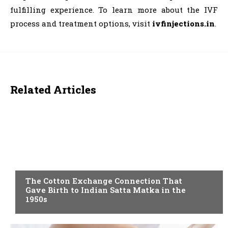
fulfilling experience. To learn more about the IVF
process and treatment options, visit
ivfinjections.in
.
Related Articles
BLOG
The Cotton Exchange Connection That
Gave Birth to Indian Satta Matka in the
1950s