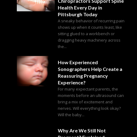
Chiropractors Support Spine
Health Every Day in
Pittsburgh Today
A sneaky behavior of recurring pain
shows up when it counts least, like
sitting glued to a workbench or
dragging heavy machinery across
the...
How Experienced
Sonographers Help Create a
Reassuring Pregnancy
Experience?
For many expectant parents, the
moments before an ultrasound can
bring a mix of excitement and
nerves. Will everything look okay?
Will the baby...
Why Are We Still Not