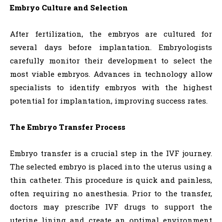
Embryo Culture and Selection
After fertilization, the embryos are cultured for
several days before implantation. Embryologists
carefully monitor their development to select the
most viable embryos. Advances in technology allow
specialists to identify embryos with the highest
potential for implantation, improving success rates.
The Embryo Transfer Process
Embryo transfer is a crucial step in the IVF journey.
The selected embryo is placed into the uterus using a
thin catheter. This procedure is quick and painless,
often requiring no anesthesia. Prior to the transfer,
doctors may prescribe IVF drugs to support the
uterine lining and create an optimal environment