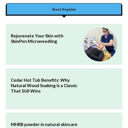
Most Popular
Rejuvenate Your Skin with
SkinPen Microneedling
Cedar Hot Tub Benefits: Why
Natural Wood Soaking Is a Classic
That Still Wins
MHRB powder in natural skincare