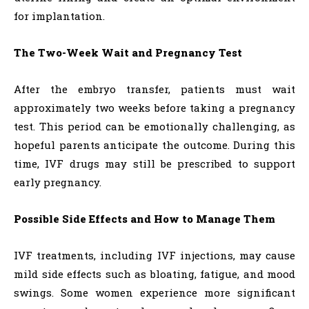
for implantation.
The Two-Week Wait and Pregnancy Test
After the embryo transfer, patients must wait
approximately two weeks before taking a pregnancy
test. This period can be emotionally challenging, as
hopeful parents anticipate the outcome. During this
time, IVF drugs may still be prescribed to support
early pregnancy.
Possible Side Effects and How to Manage Them
IVF treatments, including IVF injections, may cause
mild side effects such as bloating, fatigue, and mood
swings. Some women experience more significant