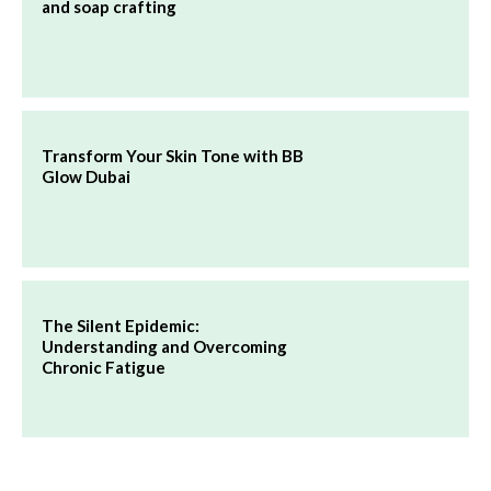
and soap crafting
Transform Your Skin Tone with BB
Glow Dubai
The Silent Epidemic:
Understanding and Overcoming
Chronic Fatigue