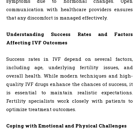
symptoms due to hormonal changes. Open
communication with healthcare providers ensures
that any discomfort is managed effectively.
Understanding Success Rates and Factors
Affecting IVF Outcomes
Success rates in IVF depend on several factors,
including age, underlying fertility issues, and
overall health. While modern techniques and high-
quality IVF drugs enhance the chances of success, it
is essential to maintain realistic expectations.
Fertility specialists work closely with patients to
optimize treatment outcomes.
Coping with Emotional and Physical Challenges