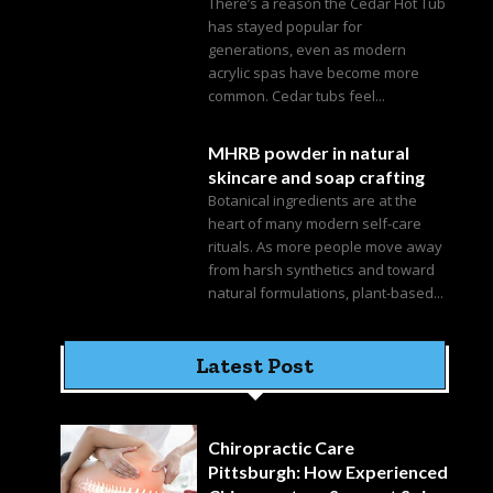
There’s a reason the Cedar Hot Tub
has stayed popular for
generations, even as modern
acrylic spas have become more
common. Cedar tubs feel...
MHRB powder in natural
skincare and soap crafting
Botanical ingredients are at the
heart of many modern self-care
rituals. As more people move away
from harsh synthetics and toward
natural formulations, plant-based...
Latest Post
Chiropractic Care
Pittsburgh: How Experienced