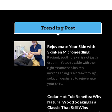
Trending Post
Rejuvenate Your Skin with
SkinPen Microneedling
Radiant, youthful skin is not just a
dream—it’s achievable with the
right treatment. SkinPen
microneedling is a breakthrough
solution designed to rejuvenate
your skin...
Cedar Hot Tub Benefits: Why
Natural Wood Soaking Is a
Classic That Still Wins