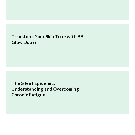
Transform Your Skin Tone with BB
Glow Dubai
The Silent Epidemic:
Understanding and Overcoming
Chronic Fatigue