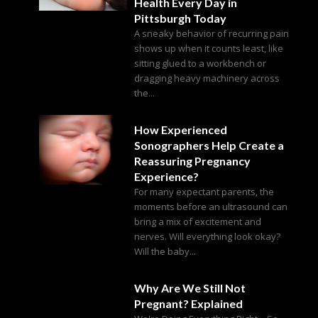
Health Every Day in
Pittsburgh Today
A sneaky behavior of recurring pain
shows up when it counts least, like
sitting glued to a workbench or
dragging heavy machinery across
the...
How Experienced
Sonographers Help Create a
Reassuring Pregnancy
Experience?
For many expectant parents, the
moments before an ultrasound can
bring a mix of excitement and
nerves. Will everything look okay?
Will the baby...
Why Are We Still Not
Pregnant? Explained