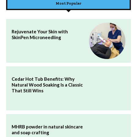
Most Popular
Rejuvenate Your Skin with
SkinPen Microneedling
Cedar Hot Tub Benefits: Why
Natural Wood Soaking Is a Classic
That Still Wins
MHRB powder in natural skincare
and soap crafting