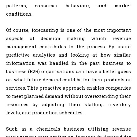
patterns, consumer behaviour, and market
conditions.
Of course, forecasting is one of the most important
aspects of decision making which revenue
management contributes to the process. By using
predictive analytics and looking at how similar
information was handled in the past, business to
business (B2B) organisations can have a better guess
on what future demand could be for their products or
services. This proactive approach enables companies
to meet planned demand without overextending their
resources by adjusting their staffing, inventory
levels, and production schedules.
Such as a chemicals business utilising revenue