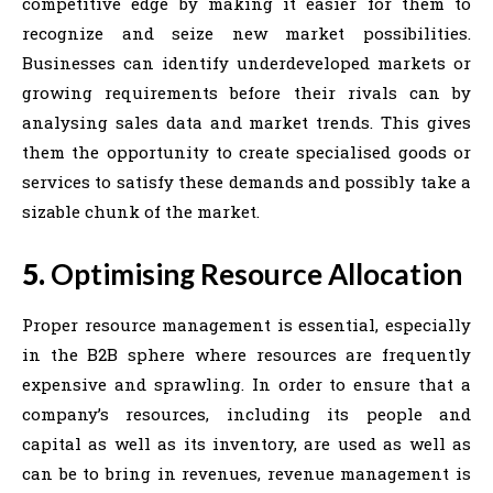
competitive edge by making it easier for them to
recognize and seize new market possibilities.
Businesses can identify underdeveloped markets or
growing requirements before their rivals can by
analysing sales data and market trends. This gives
them the opportunity to create specialised goods or
services to satisfy these demands and possibly take a
sizable chunk of the market.
5.
Optimising Resource Allocation
Proper resource management is essential, especially
in the B2B sphere where resources are frequently
expensive and sprawling. In order to ensure that a
company’s resources, including its people and
capital as well as its inventory, are used as well as
can be to bring in revenues, revenue management is