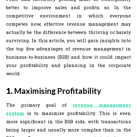
better to improve sales and profits, so. In the
competitive environment in which everyone
competes now, effective revenue management may
actually be the difference between thriving or barely
surviving. In this article, you will gain insights into
the top five advantages of revenue management in
business-to-business (B2B) and how it could impact
your profitability and planning in the corporate
world.
1.
Maximising Profitability
The primary goal of
revenue management
system
is to maximize profitability. This is even
more significant in the B2B side, with transactions
being larger and usually more complex than in the