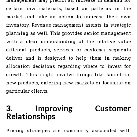
management may predict an increase in demand for
certain raw materials, based on patterns in the
market and take an action to increase their own
inventory. Revenue management assists in strategic
planning as well. This provides senior management
with a clear understanding of the relative value
different products, services or customer segments
deliver and is designed to help them in making
allocation decisions regarding where to invest for
growth. This might involve things like launching
new products, entering new markets or focusing on
particular clients.
3.
Improving Customer
Relationships
Pricing strategies are commonly associated with