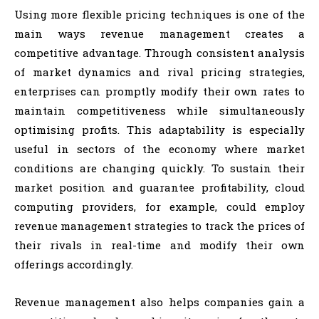
Using more flexible pricing techniques is one of the
main ways revenue management creates a
competitive advantage. Through consistent analysis
of market dynamics and rival pricing strategies,
enterprises can promptly modify their own rates to
maintain competitiveness while simultaneously
optimising profits. This adaptability is especially
useful in sectors of the economy where market
conditions are changing quickly. To sustain their
market position and guarantee profitability, cloud
computing providers, for example, could employ
revenue management strategies to track the prices of
their rivals in real-time and modify their own
offerings accordingly.
Revenue management also helps companies gain a