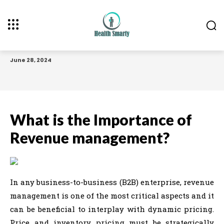
June 28, 2024
What is the Importance of
Revenue management?
In any business-to-business (B2B) enterprise, revenue
management is one of the most critical aspects and it
can be beneficial to interplay with dynamic pricing.
Price and inventory pricing must be strategically