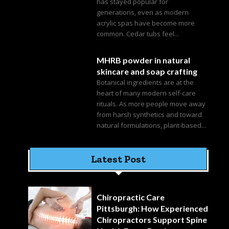
has stayed popular for
generations, even as modern
acrylic spas have become more
common. Cedar tubs feel...
MHRB powder in natural
skincare and soap crafting
Botanical ingredients are at the
heart of many modern self-care
rituals. As more people move away
from harsh synthetics and toward
natural formulations, plant-based...
Latest Post
Chiropractic Care
Pittsburgh: How Experienced
Chiropractors Support Spine