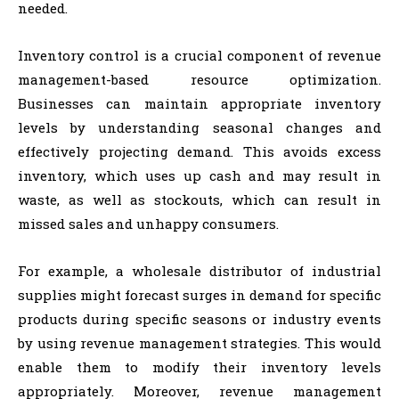
needed.
Inventory control is a crucial component of revenue
management-based resource optimization.
Businesses can maintain appropriate inventory
levels by understanding seasonal changes and
effectively projecting demand. This avoids excess
inventory, which uses up cash and may result in
waste, as well as stockouts, which can result in
missed sales and unhappy consumers.
For example, a wholesale distributor of industrial
supplies might forecast surges in demand for specific
products during specific seasons or industry events
by using revenue management strategies. This would
enable them to modify their inventory levels
appropriately. Moreover, revenue management