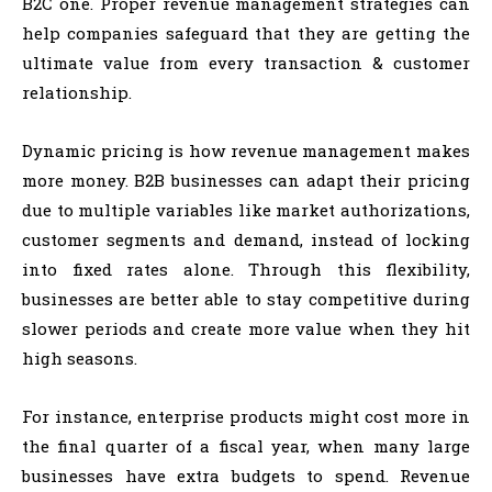
B2C one. Proper revenue management strategies can
help companies safeguard that they are getting the
ultimate value from every transaction & customer
relationship.
Dynamic pricing is how revenue management makes
more money. B2B businesses can adapt their pricing
due to multiple variables like market authorizations,
customer segments and demand, instead of locking
into fixed rates alone. Through this flexibility,
businesses are better able to stay competitive during
slower periods and create more value when they hit
high seasons.
For instance, enterprise products might cost more in
the final quarter of a fiscal year, when many large
businesses have extra budgets to spend. Revenue