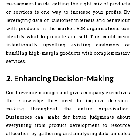
management aside, getting the right mix of products
or services is one way to increase your profits. By
leveraging data on customer interests and behaviour
with products in the market, B2B organisations can
identify what to promote and sell. This could mean
intentionally upselling existing customers or
bundling high-margin products with complementary
services.
2.
Enhancing Decision-Making
Good revenue management gives company executives
the knowledge they need to improve decision-
making throughout the entire organisation.
Businesses can make far better judgments about
everything from product development to resource
allocation by gathering and analysing data on sales