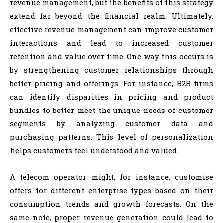
revenue management, but the benefits of this strategy
extend far beyond the financial realm. Ultimately,
effective revenue management can improve customer
interactions and lead to increased customer
retention and value over time. One way this occurs is
by strengthening customer relationships through
better pricing and offerings. For instance, B2B firms
can identify disparities in pricing and product
bundles to better meet the unique needs of customer
segments by analyzing customer data and
purchasing patterns. This level of personalization
helps customers feel understood and valued.
A telecom operator might, for instance, customise
offers for different enterprise types based on their
consumption trends and growth forecasts. On the
same note, proper revenue generation could lead to