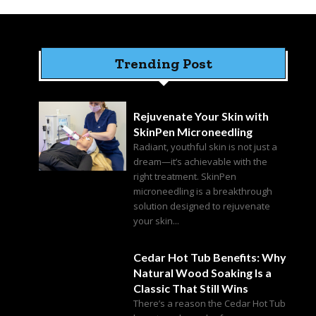
Trending Post
Rejuvenate Your Skin with
SkinPen Microneedling
Radiant, youthful skin is not just a
dream—it’s achievable with the
right treatment. SkinPen
microneedling is a breakthrough
solution designed to rejuvenate
your skin...
Cedar Hot Tub Benefits: Why
Natural Wood Soaking Is a
Classic That Still Wins
There’s a reason the Cedar Hot Tub