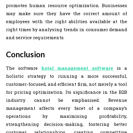
promotes human resource optimization. Businesses
may make sure they have the correct amount of
employees with the right abilities available at the
right times by analysing trends in consumer demand
and service requirements.
Conclusion
The software
hotel management software
is a
holistic strategy to running a more successful,
customer-focused, and efficient firm, not merely a tool
for pricing optimization. Its significance in the B2B
industry cannot be emphasised. Revenue
management affects every facet of a company’s
operations by maximising profitability,
strengthening decision-making, fostering better
customer relationships, creating competitive