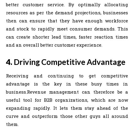
better customer service. By optimally allocating
resources as per the demand projections, businesses
then can ensure that they have enough workforce
and stock to rapidly meet consumer demands. This
can create shorter lead times, faster reaction times
and an overall better customer experience.
4.
Driving Competitive Advantage
Receiving and continuing to get competitive
advantage is the key in these busy times in
business.Revenue management can therefore be a
useful tool for B2B organizations, which are now
expanding rapidly. It lets them stay ahead of the
curve and outperform those other guys all around
them.