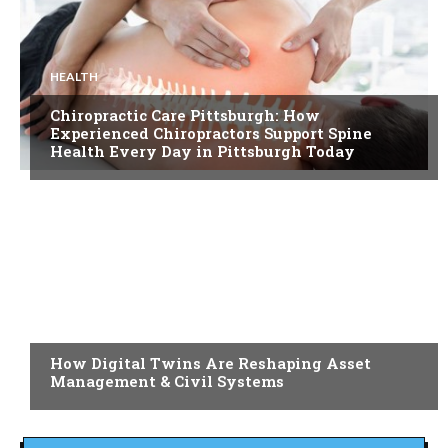
HEALTH
Chiropractic Care Pittsburgh: How
Experienced Chiropractors Support Spine
Health Every Day in Pittsburgh Today
BLOG
How Digital Twins Are Reshaping Asset
Management & Civil Systems