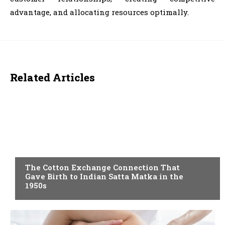
advantage, and allocating resources optimally.
Related Articles
BLOG
The Cotton Exchange Connection That
Gave Birth to Indian Satta Matka in the
1950s