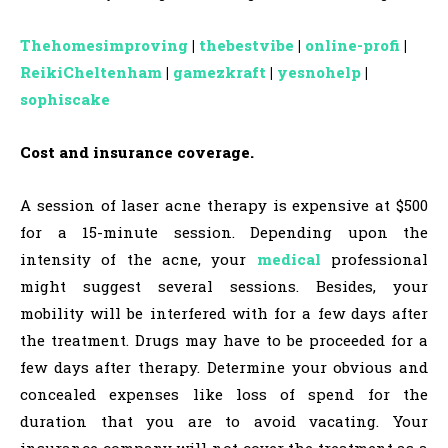
Thehomesimproving
|
thebestvibe
|
online-profi
|
ReikiCheltenham
|
gamezkraft
|
yesnohelp
|
sophiscake
Cost and insurance coverage.
A session of laser acne therapy is expensive at $500
for a 15-minute session. Depending upon the
intensity of the acne, your
medical
professional
might suggest several sessions. Besides, your
mobility will be interfered with for a few days after
the treatment. Drugs may have to be proceeded for a
few days after therapy. Determine your obvious and
concealed expenses like loss of spend for the
duration that you are to avoid vacating. Your