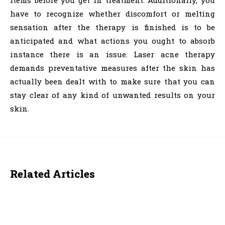
items before you get in treatment. Additionally, you
have to recognize whether discomfort or melting
sensation after the therapy is finished is to be
anticipated and what actions you ought to absorb
instance there is an issue. Laser acne therapy
demands preventative measures after the skin has
actually been dealt with to make sure that you can
stay clear of any kind of unwanted results on your
skin.
Related Articles