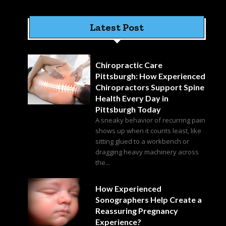
Latest Post
Chiropractic Care
Pittsburgh: How Experienced
Chiropractors Support Spine
Health Every Day in
Pittsburgh Today
A sneaky behavior of recurring pain
shows up when it counts least, like
sitting glued to a workbench or
dragging heavy machinery across
the...
How Experienced
Sonographers Help Create a
Reassuring Pregnancy
Experience?