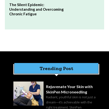
The Silent Epidemic:
Understanding and Overcoming
Chronic Fatigue
Trending Post
Rejuvenate Your Skin with
SkinPen Microneedling
Radiant, youthful skin is not just a
dream—it’s achievable with the
right treatment. SkinPen