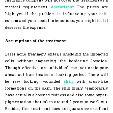
insurance company will not cover the treatment as a
medical requirement.
doctorisout
The prices are
high yet if the problem is influencing your self-
esteem and your social interactions, you might feel it
deserves the expense.
Assumptions of the treatment.
Laser acne treatment entails shedding the impacted
cells without impacting the bordering location.
Though effective, an individual can not anticipate
ahead out from treatment looking perfect. There will
be raw looking, wounded
skin
with crust-like
formations on the skin. The skin might temporarily
have actually a boosted redness and also some hyper-
pigmentation that takes around 2 years to work out.
Besides, this treatment does not guarantee excellent