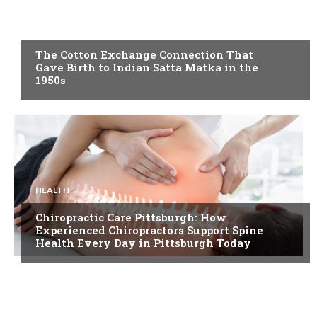
BLOG
The Cotton Exchange Connection That
Gave Birth to Indian Satta Matka in the
1950s
HEALTH
Chiropractic Care Pittsburgh: How
Experienced Chiropractors Support Spine
Health Every Day in Pittsburgh Today