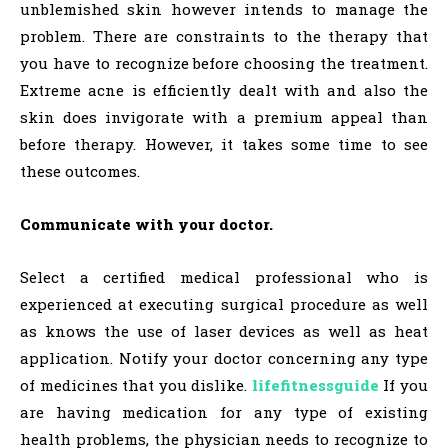
unblemished skin however intends to manage the
problem. There are constraints to the therapy that
you have to recognize before choosing the treatment.
Extreme acne is efficiently dealt with and also the
skin does invigorate with a premium appeal than
before therapy. However, it takes some time to see
these outcomes.
Communicate with your doctor.
Select a certified medical professional who is
experienced at executing surgical procedure as well
as knows the use of laser devices as well as heat
application. Notify your doctor concerning any type
of medicines that you dislike.
lifefitnessguide
If you
are having medication for any type of existing
health problems, the physician needs to recognize to