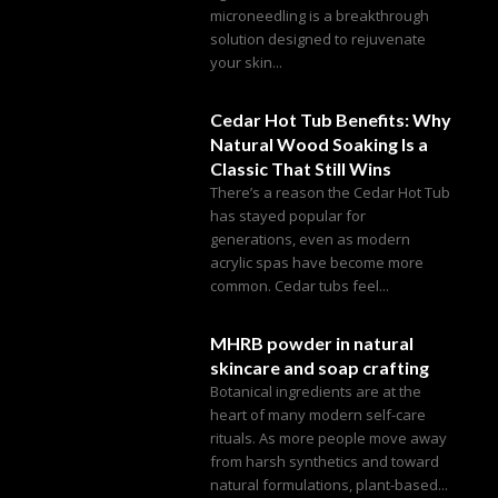
microneedling is a breakthrough
solution designed to rejuvenate
your skin...
Cedar Hot Tub Benefits: Why
Natural Wood Soaking Is a
Classic That Still Wins
There’s a reason the Cedar Hot Tub
has stayed popular for
generations, even as modern
acrylic spas have become more
common. Cedar tubs feel...
MHRB powder in natural
skincare and soap crafting
Botanical ingredients are at the
heart of many modern self-care
rituals. As more people move away
from harsh synthetics and toward
natural formulations, plant-based...