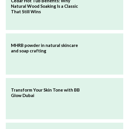
Cedar Hot Tub Benefits: Why
Natural Wood Soaking Is a Classic
That Still Wins
MHRB powder in natural skincare
and soap crafting
Transform Your Skin Tone with BB
Glow Dubai