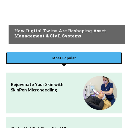
BLOG
How Digital Twins Are Reshaping Asset
Management & Civil Systems
Most Popular
Rejuvenate Your Skin with
SkinPen Microneedling