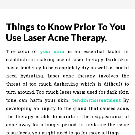
Things to Know Prior To You
Use Laser Acne Therapy.
The color of
your skin
is an essential factor in
establishing making use of laser therapy. Dark skin
has a tendency to be completely dry as well as might
need hydrating. Laser acne therapy involves the
threat of too much darkening which is difficult to
turn around. Too much laser warm used for dark skin
tone can harm your skin.
tendinitistreatment
By
developing an injury to the gland that causes acne,
the therapy is able to maintain the reappearance of
acne away for a longer period. In instance the issue
resurfaces, you might need to go for more sittings.