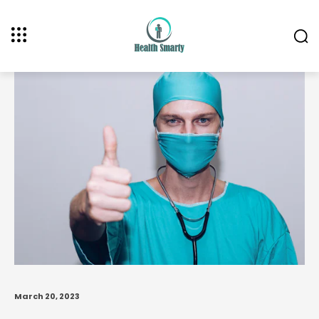
March 20, 2023