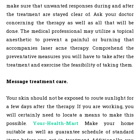
make sure that unwanted responses during and after
the treatment are stayed clear of. Ask your doctor
concerning the therapy as well as all that will be
done. The medical professional may utilize a topical
anesthetic to prevent a painful or burning that
accompanies laser acne therapy. Comprehend the
preventative measures you will have to take after the
treatment and exercise the feasibility of taking them.
Message treatment care.
Your skin should not be exposed to route sunlight for
a few days after the therapy. If you are working, you
will certainly need to locate a means to make this
possible.
Your-Health-Mart
Make your home
suitable as well as guarantee schedule of standard